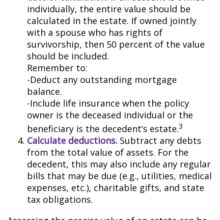
individually, the entire value should be
calculated in the estate. If owned jointly
with a spouse who has rights of
survivorship, then 50 percent of the value
should be included.
Remember to:
-Deduct any outstanding mortgage
balance.
-Include life insurance when the policy
owner is the deceased individual or the
3
beneficiary is the decedent’s estate.
Calculate deductions.
Subtract any debts
from the total value of assets. For the
decedent, this may also include any regular
bills that may be due (e.g., utilities, medical
expenses, etc.), charitable gifts, and state
tax obligations.