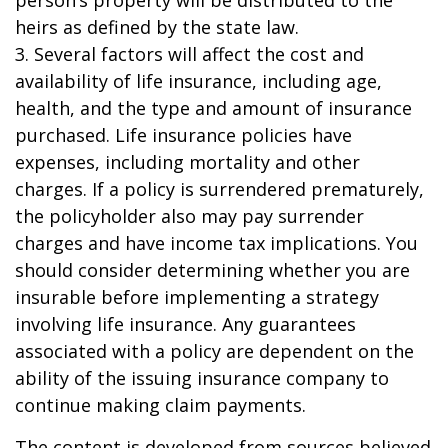
person’s property will be distributed to the
heirs as defined by the state law.
3. Several factors will affect the cost and
availability of life insurance, including age,
health, and the type and amount of insurance
purchased. Life insurance policies have
expenses, including mortality and other
charges. If a policy is surrendered prematurely,
the policyholder also may pay surrender
charges and have income tax implications. You
should consider determining whether you are
insurable before implementing a strategy
involving life insurance. Any guarantees
associated with a policy are dependent on the
ability of the issuing insurance company to
continue making claim payments.
The content is developed from sources believed