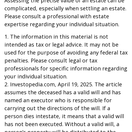
Assessing the precise value of an estate can be
complicated, especially when settling an estate.
Please consult a professional with estate
expertise regarding your individual situation.
1. The information in this material is not
intended as tax or legal advice. It may not be
used for the purpose of avoiding any federal tax
penalties. Please consult legal or tax
professionals for specific information regarding
your individual situation.
2. Investopedia.com, April 19, 2025. The article
assumes the deceased has a valid will and has
named an executor who is responsible for
carrying out the directions of the will. If a
person dies intestate, it means that a valid will
has not been executed. Without a valid will, a