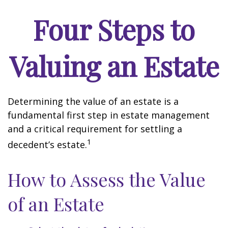
Four Steps to
Valuing an Estate
Determining the value of an estate is a
fundamental first step in estate management
and a critical requirement for settling a
1
decedent’s estate.
How to Assess the Value
of an Estate