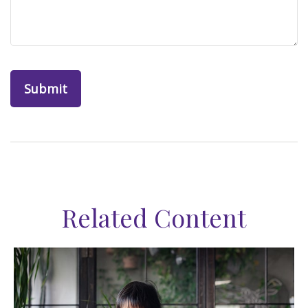
Related Content