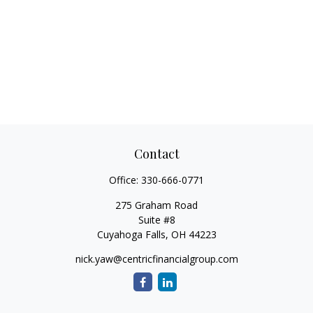
Contact
Office:
330-666-0771
275 Graham Road
Suite #8
Cuyahoga Falls,
OH
44223
nick.yaw@centricfinancialgroup.com