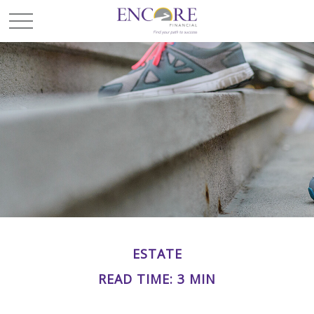
ESTATE
READ TIME: 3 MIN