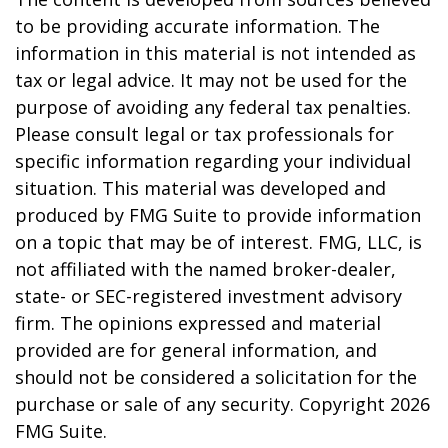
to be providing accurate information. The
information in this material is not intended as
tax or legal advice. It may not be used for the
purpose of avoiding any federal tax penalties.
Please consult legal or tax professionals for
specific information regarding your individual
situation. This material was developed and
produced by FMG Suite to provide information
on a topic that may be of interest. FMG, LLC, is
not affiliated with the named broker-dealer,
state- or SEC-registered investment advisory
firm. The opinions expressed and material
provided are for general information, and
should not be considered a solicitation for the
purchase or sale of any security. Copyright
2026
FMG Suite.