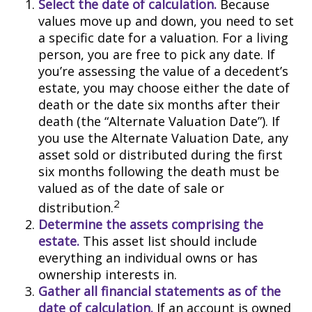
Select the date of calculation.
Because
values move up and down, you need to set
a specific date for a valuation. For a living
person, you are free to pick any date. If
you’re assessing the value of a decedent’s
estate, you may choose either the date of
death or the date six months after their
death (the “Alternate Valuation Date”). If
you use the Alternate Valuation Date, any
asset sold or distributed during the first
six months following the death must be
valued as of the date of sale or
2
distribution.
Determine the assets comprising the
estate.
This asset list should include
everything an individual owns or has
ownership interests in.
Gather all financial statements as of the
date of calculation.
If an account is owned