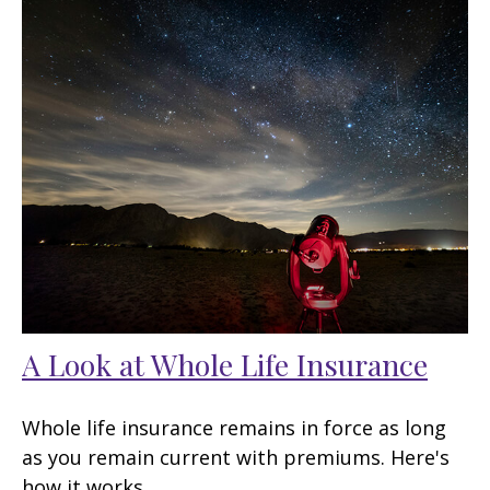
A Look at Whole Life Insurance
Whole life insurance remains in force as long
as you remain current with premiums. Here's
how it works.