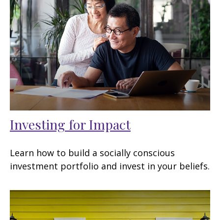
Investing for Impact
Learn how to build a socially conscious
investment portfolio and invest in your beliefs.