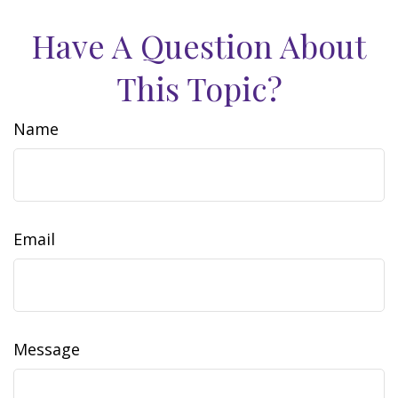
Have A Question About
This Topic?
Name
Email
Message