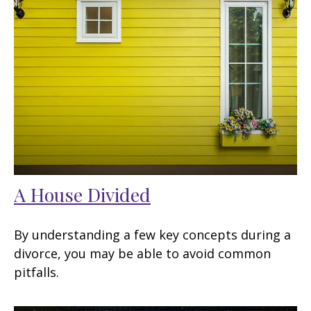
A House Divided
By understanding a few key concepts during a
divorce, you may be able to avoid common
pitfalls.