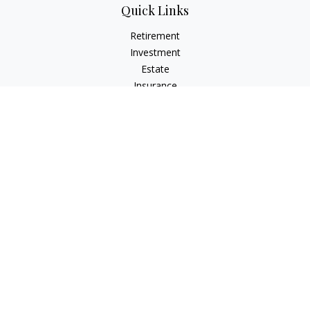
Quick Links
Retirement
Investment
Estate
Insurance
Tax
Money
Lifestyle
Latest Articles
All Videos
All Calculators
Check the background of your financial professional on
FINRA's
BrokerCheck
.
The content is developed from sources believed to be
providing accurate information. The information in this
material is not intended as tax or legal advice. Please consult
legal or tax professionals for specific information regarding