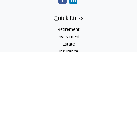
Quick Links
Retirement
Investment
Estate
Insurance
Tax
Money
Lifestyle
Latest Articles
All Videos
All Calculators
Check the background of your financial professional on
FINRA's
BrokerCheck
.
The content is developed from sources believed to be
providing accurate information. The information in this