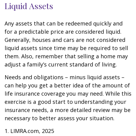
Liquid Assets
Any assets that can be redeemed quickly and
for a predictable price are considered liquid.
Generally, houses and cars are not considered
liquid assets since time may be required to sell
them. Also, remember that selling a home may
adjust a family’s current standard of living.
Needs and obligations – minus liquid assets –
can help you get a better idea of the amount of
life insurance coverage you may need. While this
exercise is a good start to understanding your
insurance needs, a more detailed review may be
necessary to better assess your situation.
1. LIMRA.com, 2025