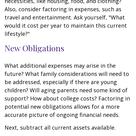
necessities, like housing, food, and clothing?
Also, consider factoring in expenses, such as
travel and entertainment. Ask yourself, "What
would it cost per year to maintain this current
lifestyle?"
New Obligations
What additional expenses may arise in the
future? What family considerations will need to
be addressed, especially if there are young
children? Will aging parents need some kind of
support? How about college costs? Factoring in
potential new obligations allows for a more
accurate picture of ongoing financial needs.
Next, subtract all current assets available.