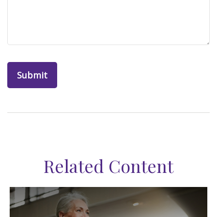
Related Content