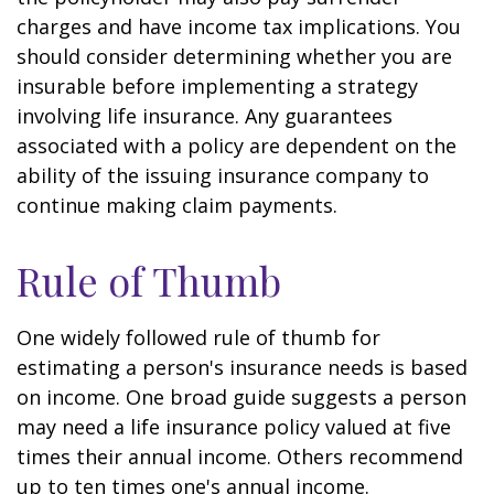
charges and have income tax implications. You
should consider determining whether you are
insurable before implementing a strategy
involving life insurance. Any guarantees
associated with a policy are dependent on the
ability of the issuing insurance company to
continue making claim payments.
Rule of Thumb
One widely followed rule of thumb for
estimating a person's insurance needs is based
on income. One broad guide suggests a person
may need a life insurance policy valued at five
times their annual income. Others recommend
up to ten times one's annual income.