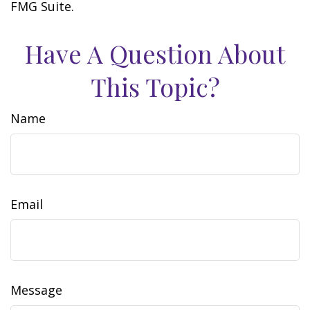
FMG Suite.
Have A Question About
This Topic?
Name
Email
Message