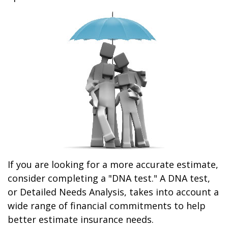
If you are looking for a more accurate estimate,
consider completing a "DNA test." A DNA test,
or Detailed Needs Analysis, takes into account a
wide range of financial commitments to help
better estimate insurance needs.