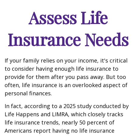
Assess Life
Insurance Needs
If your family relies on your income, it's critical
to consider having enough life insurance to
provide for them after you pass away. But too
often, life insurance is an overlooked aspect of
personal finances.
In fact, according to a 2025 study conducted by
Life Happens and LIMRA, which closely tracks
life insurance trends, nearly 50 percent of
Americans report having no life insurance