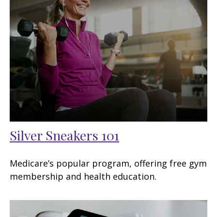
Silver Sneakers 101
Medicare’s popular program, offering free gym
membership and health education.