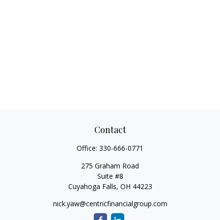
Contact
Office:
330-666-0771
275 Graham Road
Suite #8
Cuyahoga Falls,
OH
44223
nick.yaw@centricfinancialgroup.com