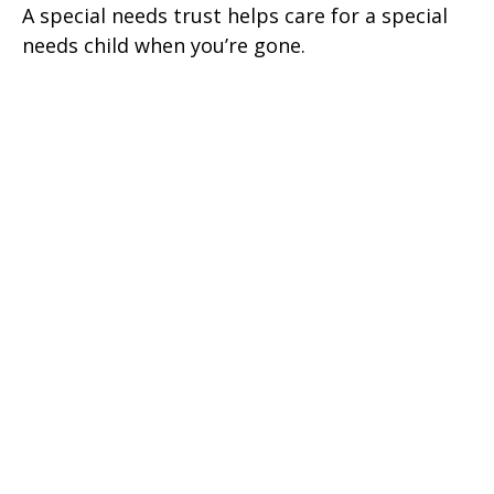
A special needs trust helps care for a special
needs child when you’re gone.