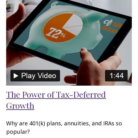
The Power of Tax-Deferred
Growth
Why are 401(k) plans, annuities, and IRAs so
popular?