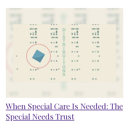
When Special Care Is Needed: The
Special Needs Trust