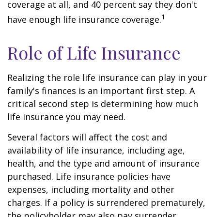
coverage at all, and 40 percent say they don't
1
have enough life insurance coverage.
Role of Life Insurance
Realizing the role life insurance can play in your
family's finances is an important first step. A
critical second step is determining how much
life insurance you may need.
Several factors will affect the cost and
availability of life insurance, including age,
health, and the type and amount of insurance
purchased. Life insurance policies have
expenses, including mortality and other
charges. If a policy is surrendered prematurely,
the policyholder may also pay surrender