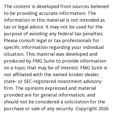
The content is developed from sources believed
to be providing accurate information. The
information in this material is not intended as
tax or legal advice. It may not be used for the
purpose of avoiding any federal tax penalties.
Please consult legal or tax professionals for
specific information regarding your individual
situation. This material was developed and
produced by FMG Suite to provide information
on a topic that may be of interest. FMG Suite is
not affiliated with the named broker-dealer,
state- or SEC-registered investment advisory
firm. The opinions expressed and material
provided are for general information, and
should not be considered a solicitation for the
purchase or sale of any security. Copyright
2026