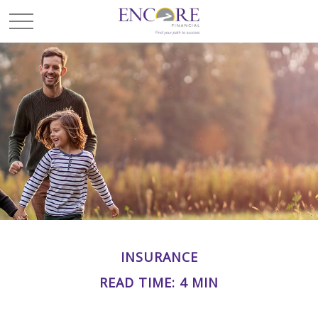
INSURANCE
READ TIME: 4 MIN