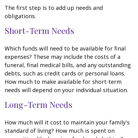
The first step is to add up needs and
obligations.
Short-Term Needs
Which funds will need to be available for final
expenses? These may include the costs of a
funeral, final medical bills, and any outstanding
debts, such as credit cards or personal loans.
How much to make available for short-term
needs will depend on your individual situation.
Long-Term Needs
How much will it cost to maintain your family's
standard of living? How much is spent on