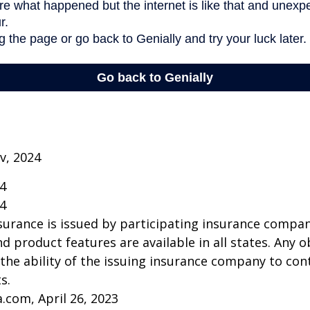
v, 2024
24
24
insurance is issued by participating insurance compan
nd product features are available in all states. Any o
he ability of the issuing insurance company to co
s.
a.com, April 26, 2023