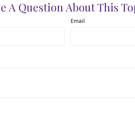
e A Question About This To
Email