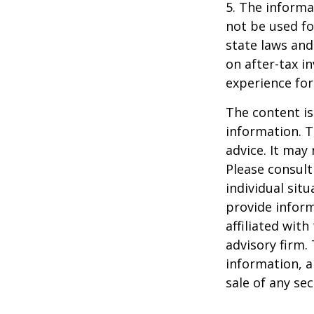
5. The informat
not be used fo
state laws and
on after-tax i
experience for
The content is
information. T
advice. It may
Please consult
individual sit
provide inform
affiliated wit
advisory firm.
information, a
sale of any se