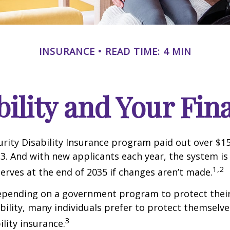
INSURANCE
READ TIME: 4 MIN
bility and Your Fin
urity Disability Insurance program paid out over $150
23. And with new applicants each year, the system is
1,2
serves at the end of 2035 if changes aren’t made.
epending on a government program to protect their
ability, many individuals prefer to protect themselve
3
ility insurance.