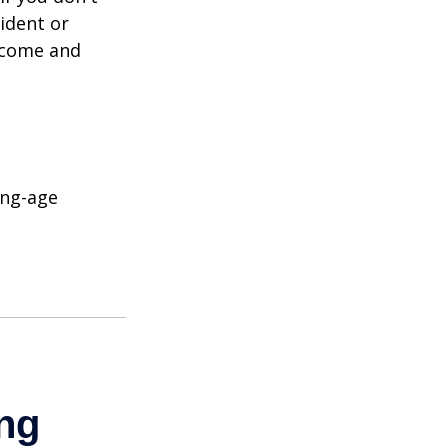
ident or
income and
ing-age