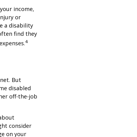
 your income,
injury or
 a disability
ften find they
4
 expenses.
net. But
ome disabled
ther off-the-job
 about
ght consider
ge on your