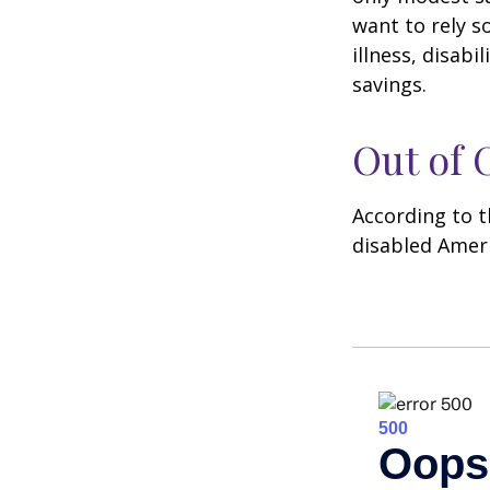
want to rely s
illness, disab
savings.
Out of
According to t
disabled Amer