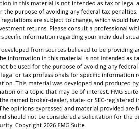
ion in this material is not intended as tax or legal a
r the purpose of avoiding any federal tax penalties.
 regulations are subject to change, which would ha
nvestment returns. Please consult a professional with
 specific information regarding your individual situa
 developed from sources believed to be providing a
he information in this material is not intended as ta
 not be used for the purpose of avoiding any federal 
 legal or tax professionals for specific information 
uation. This material was developed and produced b
ation on a topic that may be of interest. FMG Suite 
h the named broker-dealer, state- or SEC-registered
 The opinions expressed and material provided are f
nd should not be considered a solicitation for the 
curity. Copyright
2026 FMG Suite.