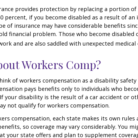
urance provides protection by replacing a portion of
60 percent, if you become disabled as a result of an 
type of insurance may have considerable benefits since
old financial problem. Those who become disabled o
work and are also saddled with unexpected medical
bout Workers Comp?
ink of workers compensation as a disability safety 
nsation pays benefits only to individuals who bec
If your disability is the result of a car accident or o
may not qualify for workers compensation.
kers compensation, each state makes its own rules
enefits, so coverage may vary considerably. You mi
at your state offers and plan to supplement covera