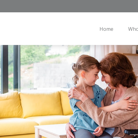
Home
Who