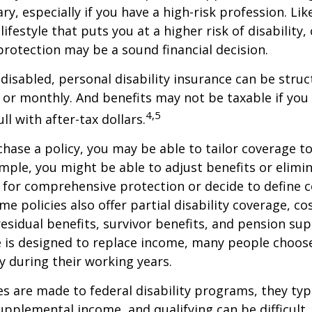
ry, especially if you have a high-risk profession. Lik
lifestyle that puts you at a higher risk of disability
 protection may be a sound financial decision.
disabled, personal disability insurance can be struc
 or monthly. And benefits may not be taxable if you
4,5
l with after-tax dollars.
ase a policy, you may be able to tailor coverage to
mple, you might be able to adjust benefits or elimin
 for comprehensive protection or decide to define 
ome policies also offer partial disability coverage, cos
esidual benefits, survivor benefits, and pension su
e is designed to replace income, many people choos
y during their working years.
s are made to federal disability programs, they typi
pplemental income, and qualifying can be difficult. 