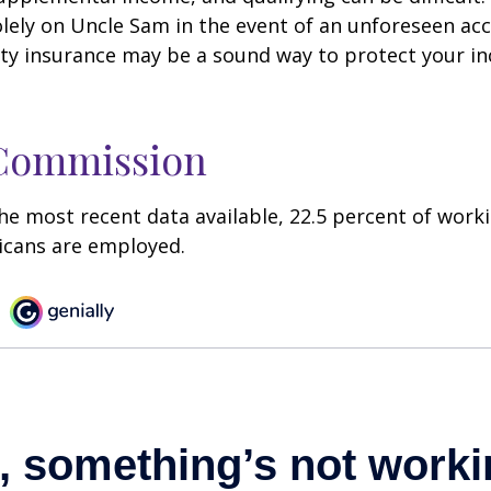
olely on Uncle Sam in the event of an unforeseen acc
ility insurance may be a sound way to protect your 
 Commission
he most recent data available, 22.5 percent of work
icans are employed.