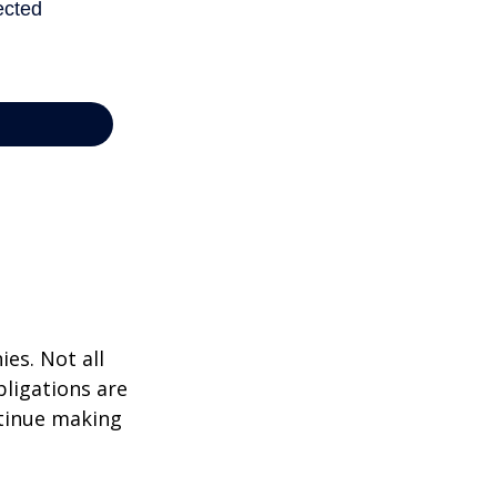
ies. Not all
bligations are
ntinue making