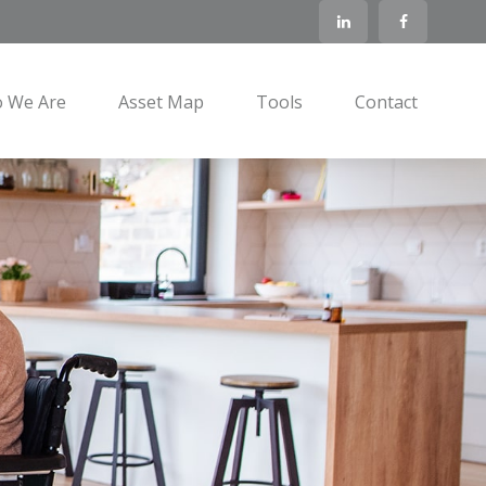
 We Are
Asset Map
Tools
Contact