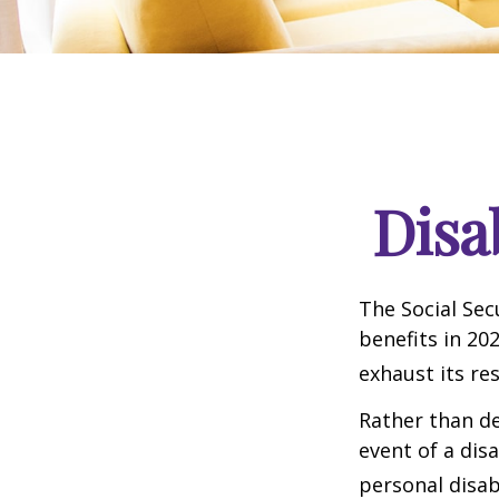
Disa
The Social Sec
benefits in 20
exhaust its re
Rather than d
event of a dis
personal disab