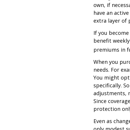
own, if necessa
have an active 
extra layer of
If you become 
benefit weekly
premiums in ful
When you purch
needs. For exa
You might opt
specifically. S
adjustments, r
Since coverag
protection onl
Even as change
only modest su