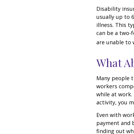
Disability ins
usually up to 
illness. This 
can be a two-f
are unable to 
What A
Many people th
workers compe
while at work. 
activity, you 
Even with wor
payment and b
finding out wh