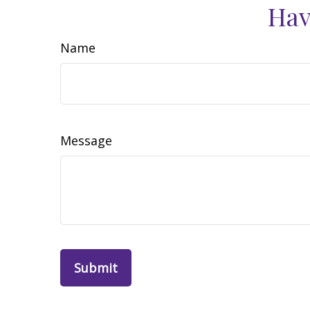
Hav
Name
Message