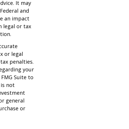
dvice. It may
 Federal and
ve an impact
 legal or tax
tion.
ccurate
x or legal
tax penalties.
regarding your
y FMG Suite to
is not
 investment
or general
purchase or