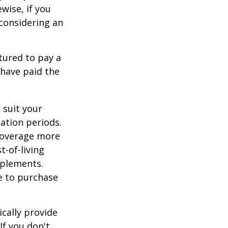
ewise, if you
, considering an
tured to pay a
 have paid the
 suit your
ation periods.
coverage more
t-of-living
pplements.
e to purchase
cally provide
If you don't