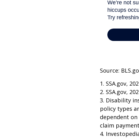
Source: BLS.go
1. SSA.gov, 20
2. SSA.gov, 20
3. Disability 
policy types a
dependent on t
claim payment
4. Investopedi