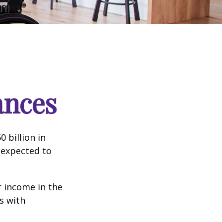
ances
 billion in
 expected to
 income in the
s with