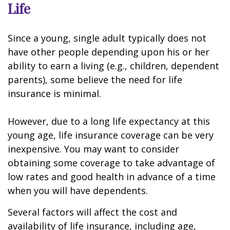
Life
Since a young, single adult typically does not
have other people depending upon his or her
ability to earn a living (e.g., children, dependent
parents), some believe the need for life
insurance is minimal.
However, due to a long life expectancy at this
young age, life insurance coverage can be very
inexpensive. You may want to consider
obtaining some coverage to take advantage of
low rates and good health in advance of a time
when you will have dependents.
Several factors will affect the cost and
availability of life insurance, including age,