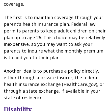
coverage.
The first is to maintain coverage through your
parent’s health insurance plan. Federal law
permits parents to keep adult children on their
plan up to age 26. This choice may be relatively
inexpensive, so you may want to ask your
parents to inquire what the monthly premium
is to add you to their plan.
Another idea is to purchase a policy directly,
either through a private insurer, the federal
health insurance exchange (HealthCare.gov), or
through a state exchange, if available in your
state of residence.
Disability