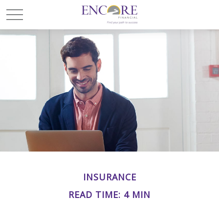
INSURANCE
READ TIME: 4 MIN