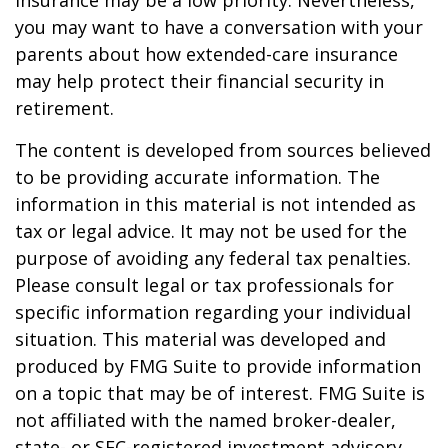
insurance may be a low priority. Nevertheless,
you may want to have a conversation with your
parents about how extended-care insurance
may help protect their financial security in
retirement.
The content is developed from sources believed
to be providing accurate information. The
information in this material is not intended as
tax or legal advice. It may not be used for the
purpose of avoiding any federal tax penalties.
Please consult legal or tax professionals for
specific information regarding your individual
situation. This material was developed and
produced by FMG Suite to provide information
on a topic that may be of interest. FMG Suite is
not affiliated with the named broker-dealer,
state- or SEC-registered investment advisory