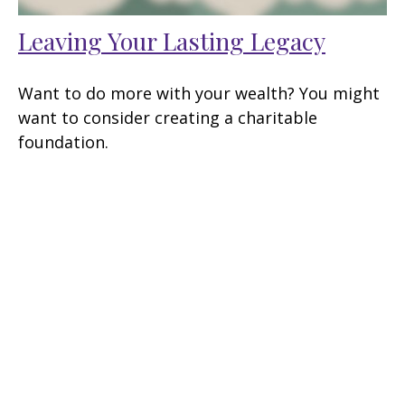
Leaving Your Lasting Legacy
Want to do more with your wealth? You might
want to consider creating a charitable
foundation.