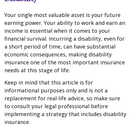
Your single most valuable asset is your future
earning power. Your ability to work and earn an
income is essential when it comes to your
financial survival. Incurring a disability, even for
a short period of time, can have substantial
economic consequences, making disability
insurance one of the most important insurance
needs at this stage of life.
Keep in mind that this article is for
informational purposes only and is not a
replacement for real-life advice, so make sure
to consult your legal professional before
implementing a strategy that includes disability
insurance.