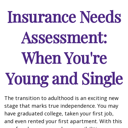
Insurance Needs
Assessment:
When You're
Young and Single
The transition to adulthood is an exciting new
stage that marks true independence. You may
have graduated college, taken your first job,
and even rented your first apartment. With this