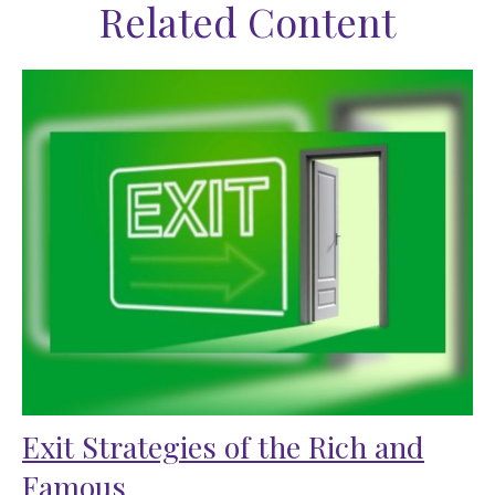
Related Content
Exit Strategies of the Rich and
Famous