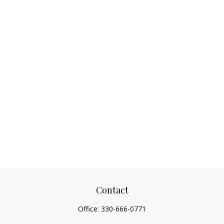
Contact
Office:
330-666-0771