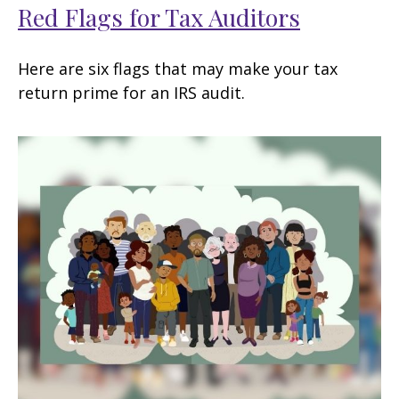
Red Flags for Tax Auditors
Here are six flags that may make your tax
return prime for an IRS audit.