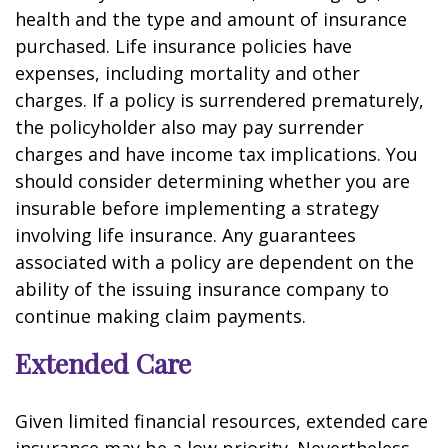
health and the type and amount of insurance
purchased. Life insurance policies have
expenses, including mortality and other
charges. If a policy is surrendered prematurely,
the policyholder also may pay surrender
charges and have income tax implications. You
should consider determining whether you are
insurable before implementing a strategy
involving life insurance. Any guarantees
associated with a policy are dependent on the
ability of the issuing insurance company to
continue making claim payments.
Extended Care
Given limited financial resources, extended care