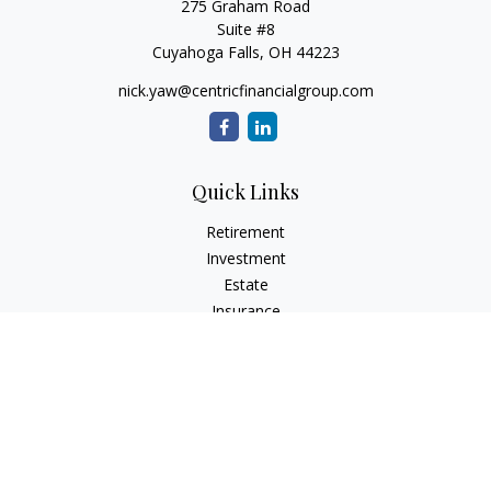
275 Graham Road
Suite #8
Cuyahoga Falls,
OH
44223
nick.yaw@centricfinancialgroup.com
Quick Links
Retirement
Investment
Estate
Insurance
Tax
Money
Lifestyle
Latest Articles
All Videos
All Calculators