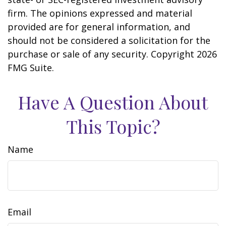
firm. The opinions expressed and material
provided are for general information, and
should not be considered a solicitation for the
purchase or sale of any security. Copyright
2026
FMG Suite.
Have A Question About
This Topic?
Name
Email