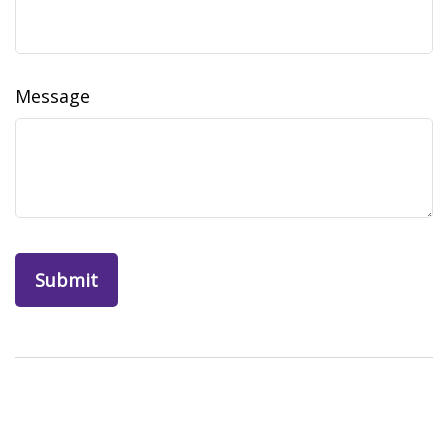
Message