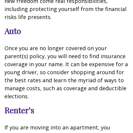
new freedom come real responsibilities,
including protecting yourself from the financial
risks life presents.
Auto
Once you are no longer covered on your
parent(s) policy, you will need to find insurance
coverage in your name. It can be expensive for a
young driver, so consider shopping around for
the best rates and learn the myriad of ways to
manage costs, such as coverage and deductible
elections.
Renter’s
If you are moving into an apartment, you