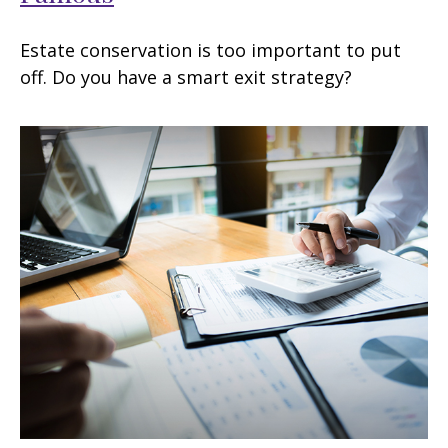
Estate conservation is too important to put
off. Do you have a smart exit strategy?