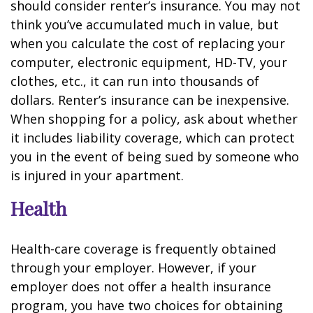
should consider renter’s insurance. You may not
think you’ve accumulated much in value, but
when you calculate the cost of replacing your
computer, electronic equipment, HD-TV, your
clothes, etc., it can run into thousands of
dollars. Renter’s insurance can be inexpensive.
When shopping for a policy, ask about whether
it includes liability coverage, which can protect
you in the event of being sued by someone who
is injured in your apartment.
Health
Health-care coverage is frequently obtained
through your employer. However, if your
employer does not offer a health insurance
program, you have two choices for obtaining