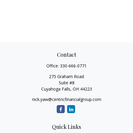
Contact
Office:
330-666-0771
275 Graham Road
Suite #8
Cuyahoga Falls,
OH
44223
nick.yaw@centricfinancialgroup.com
Quick Links