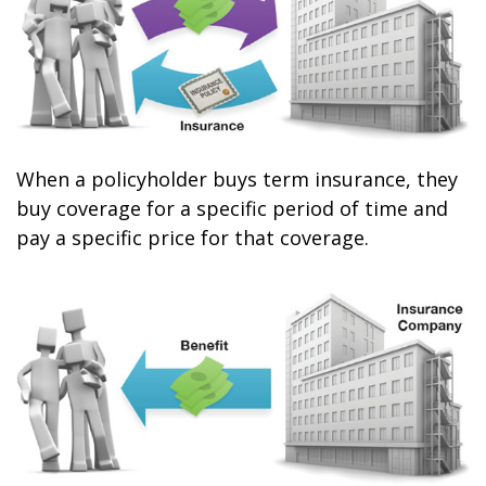
When a policyholder buys term insurance, they
buy coverage for a specific period of time and
pay a specific price for that coverage.