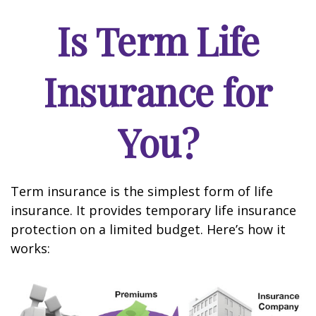
Is Term Life
Insurance for
You?
Term insurance is the simplest form of life
insurance. It provides temporary life insurance
protection on a limited budget. Here’s how it
works: