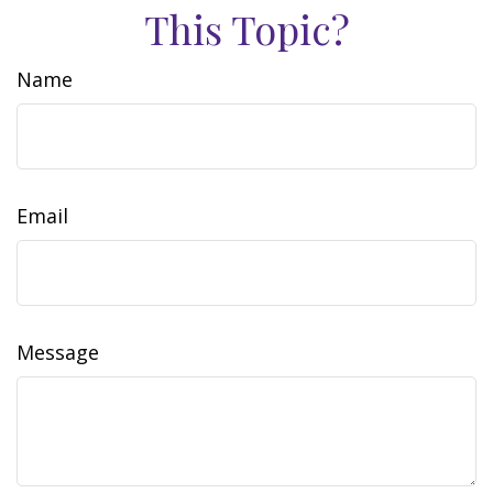
This Topic?
Name
Email
Message