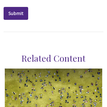
Related Content