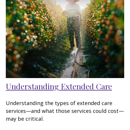
Understanding Extended Care
Understanding the types of extended care
services—and what those services could cost—
may be critical.