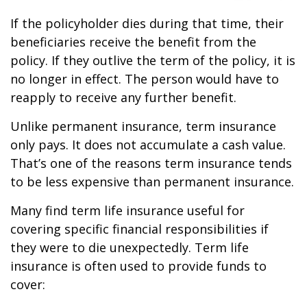
If the policyholder dies during that time, their
beneficiaries receive the benefit from the
policy. If they outlive the term of the policy, it is
no longer in effect. The person would have to
reapply to receive any further benefit.
Unlike permanent insurance, term insurance
only pays. It does not accumulate a cash value.
That’s one of the reasons term insurance tends
to be less expensive than permanent insurance.
Many find term life insurance useful for
covering specific financial responsibilities if
they were to die unexpectedly. Term life
insurance is often used to provide funds to
cover: