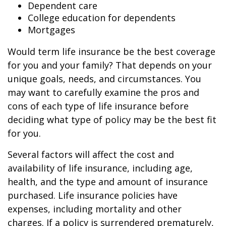
Dependent care
College education for dependents
Mortgages
Would term life insurance be the best coverage
for you and your family? That depends on your
unique goals, needs, and circumstances. You
may want to carefully examine the pros and
cons of each type of life insurance before
deciding what type of policy may be the best fit
for you.
Several factors will affect the cost and
availability of life insurance, including age,
health, and the type and amount of insurance
purchased. Life insurance policies have
expenses, including mortality and other
charges. If a policy is surrendered prematurely,