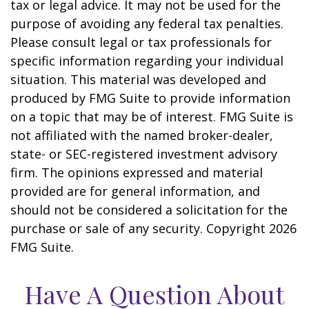
tax or legal advice. It may not be used for the
purpose of avoiding any federal tax penalties.
Please consult legal or tax professionals for
specific information regarding your individual
situation. This material was developed and
produced by FMG Suite to provide information
on a topic that may be of interest. FMG Suite is
not affiliated with the named broker-dealer,
state- or SEC-registered investment advisory
firm. The opinions expressed and material
provided are for general information, and
should not be considered a solicitation for the
purchase or sale of any security. Copyright
2026
FMG Suite.
Have A Question About