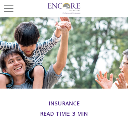
INSURANCE
READ TIME: 3 MIN