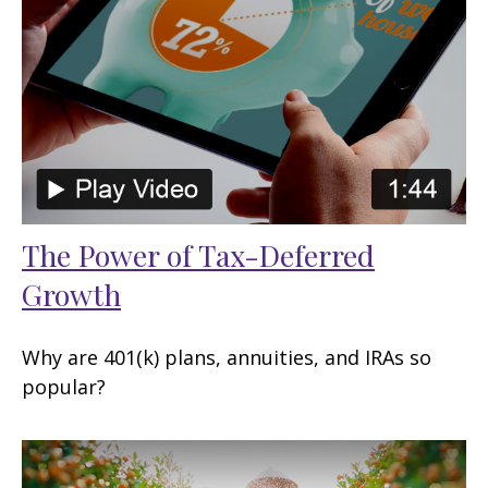
The Power of Tax-Deferred
Growth
Why are 401(k) plans, annuities, and IRAs so
popular?