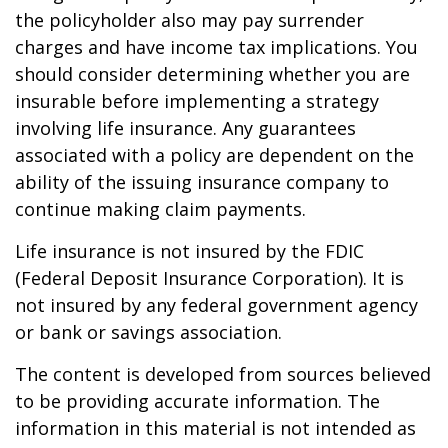
the policyholder also may pay surrender
charges and have income tax implications. You
should consider determining whether you are
insurable before implementing a strategy
involving life insurance. Any guarantees
associated with a policy are dependent on the
ability of the issuing insurance company to
continue making claim payments.
Life insurance is not insured by the FDIC
(Federal Deposit Insurance Corporation). It is
not insured by any federal government agency
or bank or savings association.
The content is developed from sources believed
to be providing accurate information. The
information in this material is not intended as