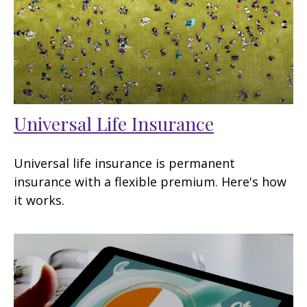
Universal Life Insurance
Universal life insurance is permanent
insurance with a flexible premium. Here's how
it works.