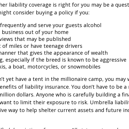
er liability coverage is right for you may be a quest
might consider buying a policy if you:
 frequently and serve your guests alcohol
 business out of your home
rviews that may be published
t of miles or have teenage drivers
 manner that gives the appearance of wealth
g, especially if the breed is known to be aggressive
kis, a boat, motorcycles, or snowmobiles
n’t yet have a tent in the millionaire camp, you may
nefits of liability insurance. You don’t have to be a 
illion dollars. Anyone who is carefully building a fin
want to limit their exposure to risk. Umbrella liabili
sive way to help shelter current assets and future 