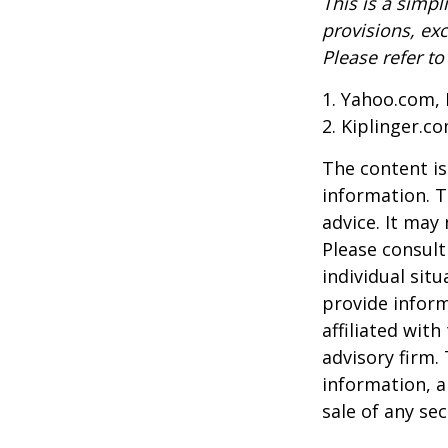
This is a simpl
provisions, exc
Please refer t
1. Yahoo.com, 
2. Kiplinger.c
The content is
information. T
advice. It may
Please consult
individual sit
provide inform
affiliated wit
advisory firm.
information, a
sale of any se