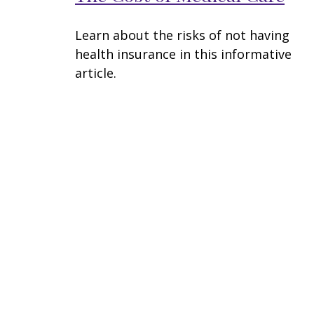
Learn about the risks of not having
health insurance in this informative
article.