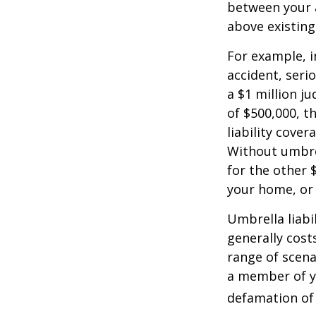
between your a
above existin
For example, 
accident, serio
a $1 million ju
of $500,000, t
liability cover
Without umbre
for the other 
your home, or
Umbrella liabil
generally costs
range of scena
a member of yo
defamation of 