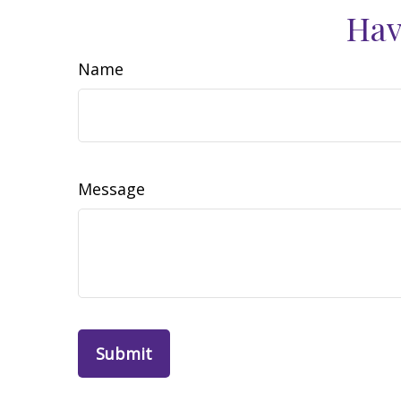
Hav
Name
Message