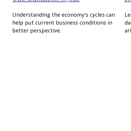
Understanding the economy's cycles can
Le
help put current business conditions in
da
better perspective.
art