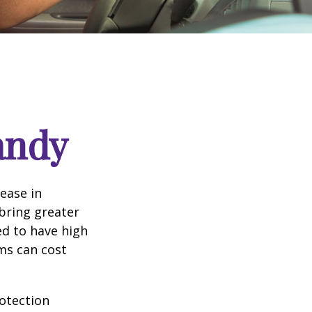
andy
rease in
 bring greater
ed to have high
ims can cost
rotection