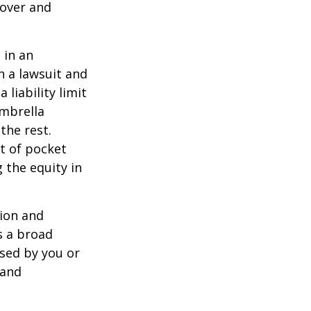
 over and
 in an
in a lawsuit and
 liability limit
umbrella
the rest.
t of pocket
 the equity in
lion and
rs a broad
used by you or
 and