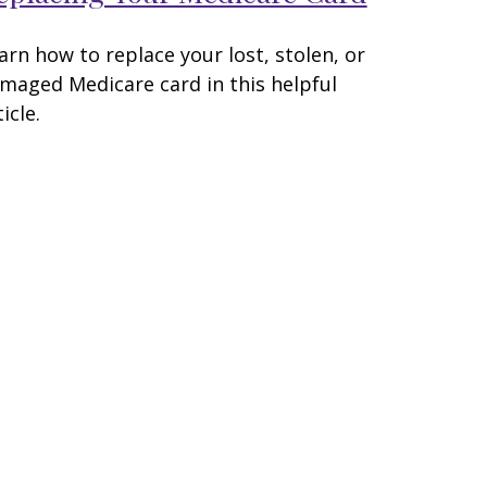
arn how to replace your lost, stolen, or
maged Medicare card in this helpful
icle.