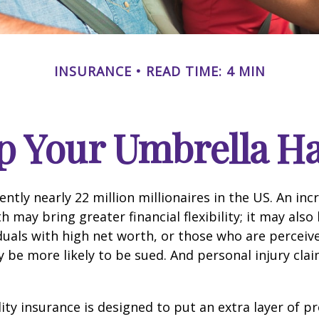
INSURANCE
READ TIME: 4 MIN
p Your Umbrella H
ntly nearly 22 million millionaires in the US. An inc
 may bring greater financial flexibility; it may also
ividuals with high net worth, or those who are perceiv
 be more likely to be sued. And personal injury cla
lity insurance is designed to put an extra layer of p