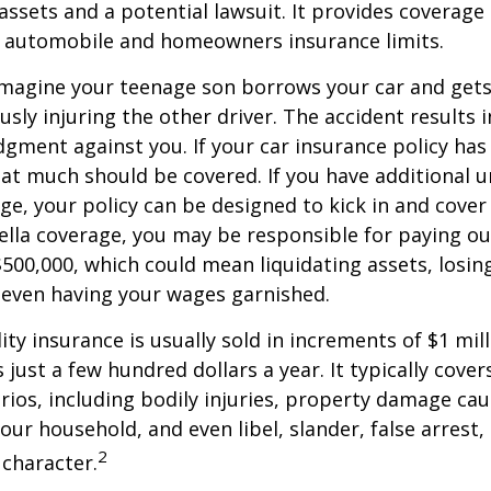
ssets and a potential lawsuit. It provides coverage
g automobile and homeowners insurance limits.
imagine your teenage son borrows your car and gets
usly injuring the other driver. The accident results 
dgment against you. If your car insurance policy has a
hat much should be covered. If you have additional 
age, your policy can be designed to kick in and cover 
lla coverage, you may be responsible for paying ou
$500,000, which could mean liquidating assets, losing
 even having your wages garnished.
ity insurance is usually sold in increments of $1 mil
 just a few hundred dollars a year. It typically cove
rios, including bodily injuries, property damage ca
ur household, and even libel, slander, false arrest,
2
character.