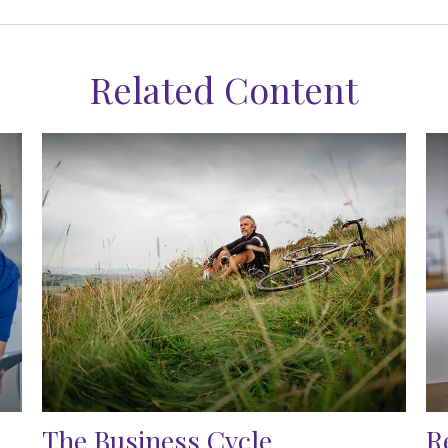
Related Content
The Business Cycle
R