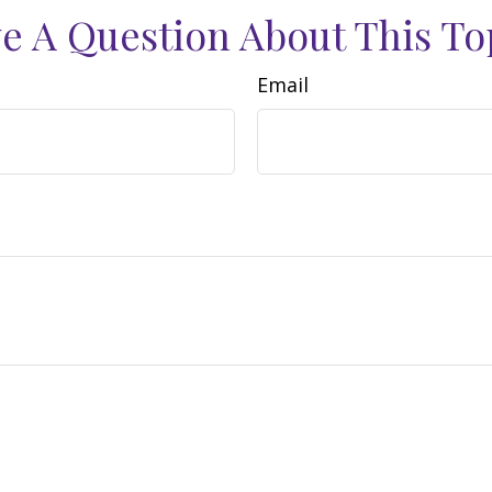
e A Question About This To
Email