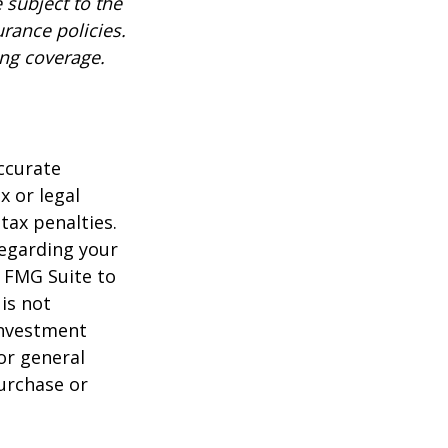
 subject to the
urance policies.
ing coverage.
ccurate
x or legal
tax penalties.
regarding your
y FMG Suite to
is not
 investment
or general
purchase or