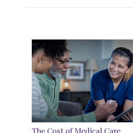
The Cost of Medical Care