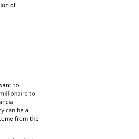
ion of
 want to
millionaire to
ancial
ty can be a
income from the