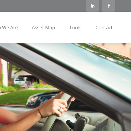
 We Are
Asset Map
Tools
Contact