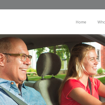
Home
Who