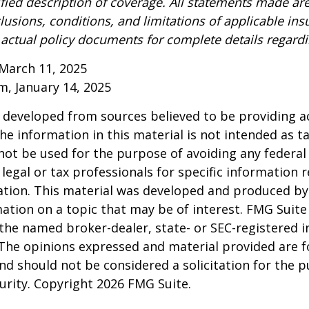
ified description of coverage. All statements made are
lusions, conditions, and limitations of applicable ins
o actual policy documents for complete details regard
March 11, 2025
om, January 14, 2025
 developed from sources believed to be providing a
he information in this material is not intended as ta
 not be used for the purpose of avoiding any federal 
 legal or tax professionals for specific information 
uation. This material was developed and produced b
ation on a topic that may be of interest. FMG Suite 
h the named broker-dealer, state- or SEC-registered
 The opinions expressed and material provided are f
nd should not be considered a solicitation for the 
curity. Copyright
2026 FMG Suite.