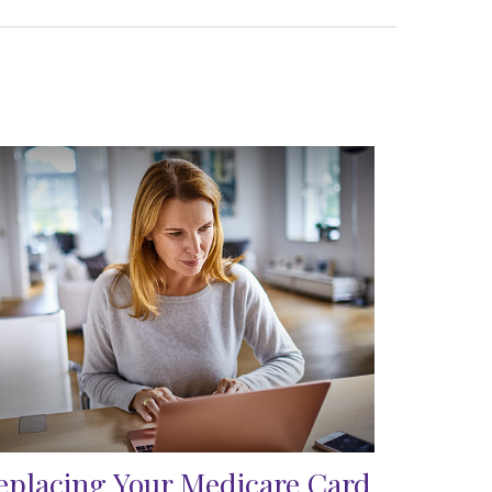
eplacing Your Medicare Card