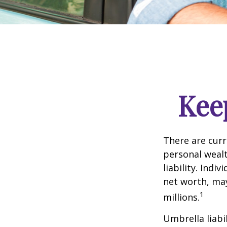
Kee
There are curre
personal wealth
liability. Ind
net worth, may
1
millions.
Umbrella liabi