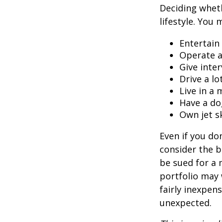
Deciding wheth
lifestyle. You 
Entertain
Operate a
Give inte
Drive a lo
Live in a
Have a do
Own jet s
Even if you do
consider the be
be sued for a m
portfolio may 
fairly inexpen
unexpected.