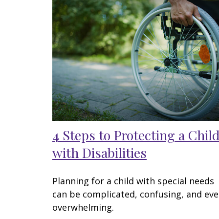
4 Steps to Protecting a Chil
with Disabilities
Planning for a child with special needs
can be complicated, confusing, and ev
overwhelming.