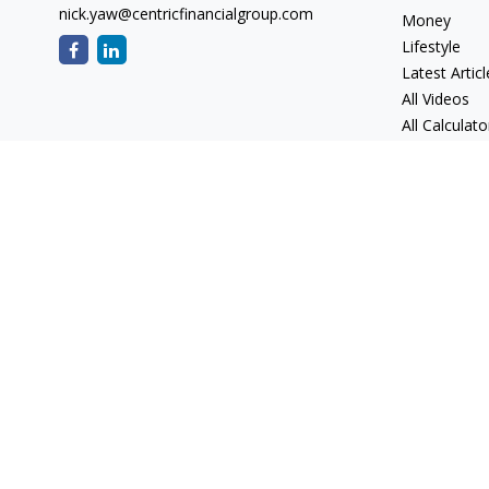
nick.yaw@centricfinancialgroup.com
Money
Lifestyle
Latest Articl
All Videos
All Calculato