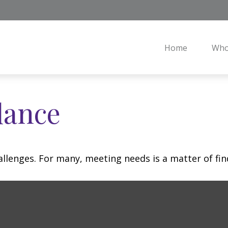
Home
Who
lance
llenges. For many, meeting needs is a matter of fin