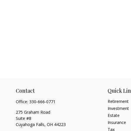
Contact
Quick Li
Retirement
Office:
330-666-0771
Investment
275 Graham Road
Estate
Suite #8
Insurance
Cuyahoga Falls,
OH
44223
Tax