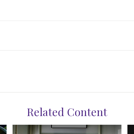
Related Content