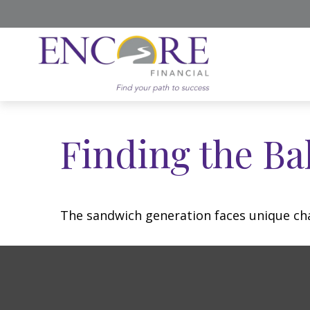
Finding the Ba
The sandwich generation faces unique cha