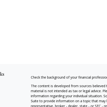
nks
Check the background of your financial professi
The content is developed from sources believed t
material is not intended as tax or legal advice. Pl
information regarding your individual situation
Suite to provide information on a topic that may 
representative, broker - dealer, state - or SEC -