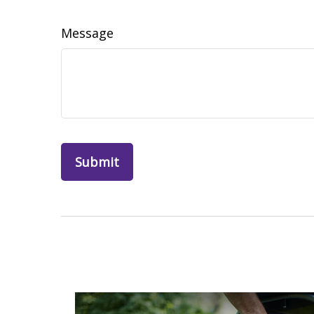
Message