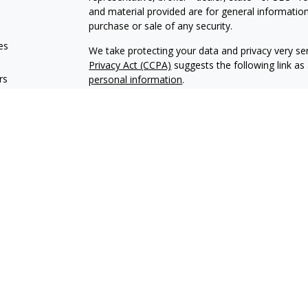
and material provided are for general information
purchase or sale of any security.
es
We take protecting your data and privacy very ser
Privacy Act (CCPA)
suggests the following link a
rs
personal information
.
Copyright 2026 FMG Suite.
Encore Financial is an agency appointed with th
OneAmerica Financial® is the marketing name fo
*Securities offered through OneAmerica Securiti
SIPC
. Encore Financial is not an affiliate of On
and is not a broker dealer or Registered Investme
Encore Financial may conduct life insurance and s
states. Financial professionals cannot conduct lif