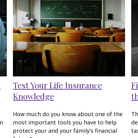
d
Test Your Life Insurance
F
Knowledge
t
How much do you know about one of the
Th
en
most important tools you have to help
de
protect your and your family’s financial
ta