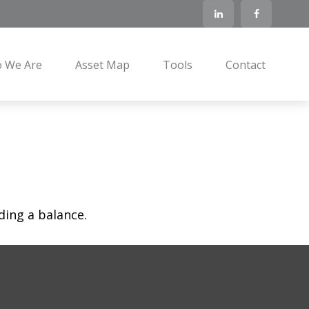
 We Are
Asset Map
Tools
Contact
ding a balance.