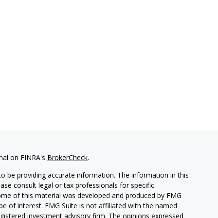
onal on FINRA's
BrokerCheck
.
o be providing accurate information. The information in this
ease consult legal or tax professionals for specific
. Some of this material was developed and produced by FMG
be of interest. FMG Suite is not affiliated with the named
 registered investment advisory firm. The opinions expressed