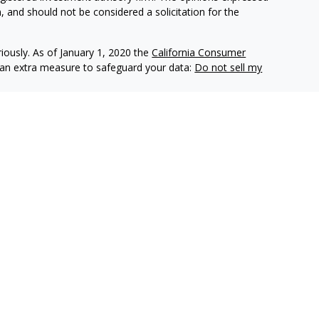
, and should not be considered a solicitation for the
iously. As of January 1, 2020 the
California Consumer
s an extra measure to safeguard your data:
Do not sell my
e insurance companies of
OneAmerica Financial®
.
r the companies of OneAmerica Financial.
es, Inc., a Registered Investment Advisor, Member
FINRA
,
eAmerica Securities or the companies of OneAmerica Financial
nt Advisor.
ecurities business in Ohio and may be licensed in other
e insurance or securities business in states in which they are