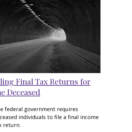
iling Final Tax Returns for
he Deceased
e federal government requires
ceased individuals to file a final income
x return.