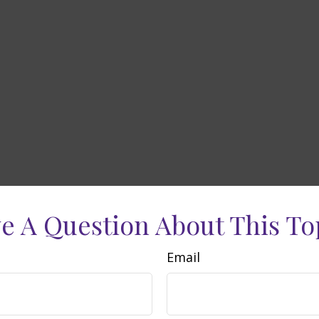
e A Question About This To
Email