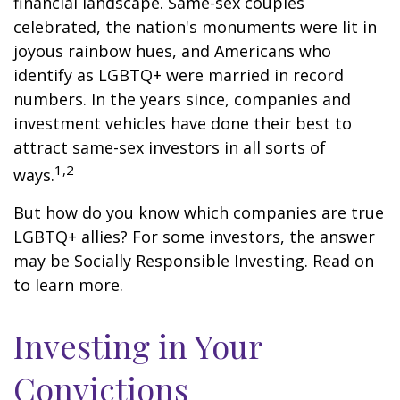
financial landscape. Same-sex couples
celebrated, the nation's monuments were lit in
joyous rainbow hues, and Americans who
identify as LGBTQ+ were married in record
numbers. In the years since, companies and
investment vehicles have done their best to
attract same-sex investors in all sorts of
1,2
ways.
But how do you know which companies are true
LGBTQ+ allies? For some investors, the answer
may be Socially Responsible Investing. Read on
to learn more.
Investing in Your
Convictions