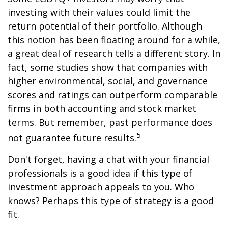
investing with their values could limit the
return potential of their portfolio. Although
this notion has been floating around for a while,
a great deal of research tells a different story. In
fact, some studies show that companies with
higher environmental, social, and governance
scores and ratings can outperform comparable
firms in both accounting and stock market
terms. But remember, past performance does
5
not guarantee future results.
Don't forget, having a chat with your financial
professionals is a good idea if this type of
investment approach appeals to you. Who
knows? Perhaps this type of strategy is a good
fit.