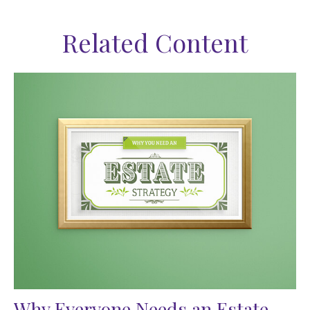
Related Content
Why Everyone Needs an Estate