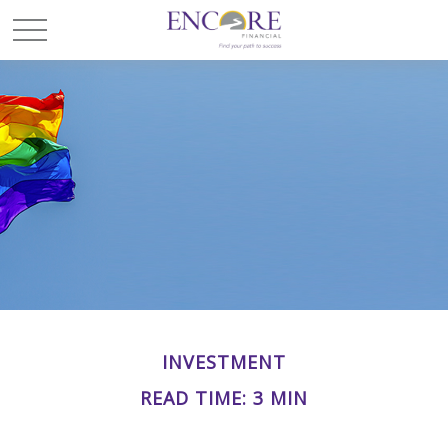
INVESTMENT
READ TIME: 3 MIN