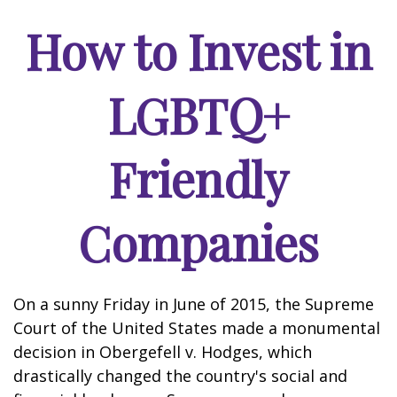
How to Invest in
LGBTQ+
Friendly
Companies
On a sunny Friday in June of 2015, the Supreme
Court of the United States made a monumental
decision in Obergefell v. Hodges, which
drastically changed the country's social and