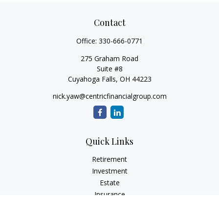
Contact
Office:
330-666-0771
275 Graham Road
Suite #8
Cuyahoga Falls,
OH
44223
nick.yaw@centricfinancialgroup.com
Quick Links
Retirement
Investment
Estate
Insurance
Tax
Money