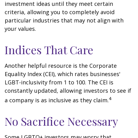
investment ideas until they meet certain
criteria, allowing you to completely avoid
particular industries that may not align with
your values.
Indices That Care
Another helpful resource is the Corporate
Equality Index (CEI), which rates businesses'
LGBT-inclusivity from 1 to 100. The CEI is
constantly updated, allowing investors to see if
4
a company is as inclusive as they claim.
No Sacrifice Necessary
Some LGBTQ+ investors may worry that