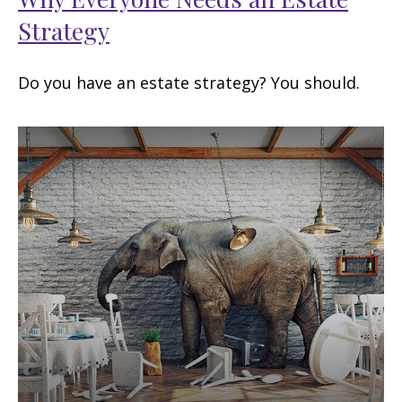
Strategy
Do you have an estate strategy? You should.