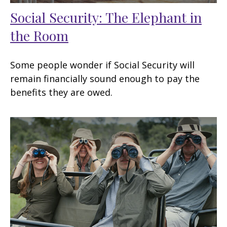
Social Security: The Elephant in
the Room
Some people wonder if Social Security will
remain financially sound enough to pay the
benefits they are owed.