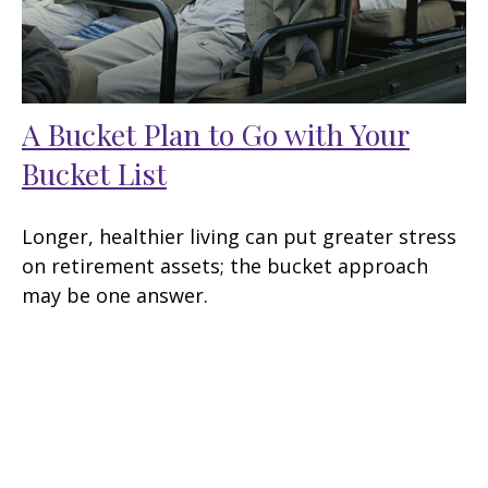
A Bucket Plan to Go with Your
Bucket List
Longer, healthier living can put greater stress
on retirement assets; the bucket approach
may be one answer.