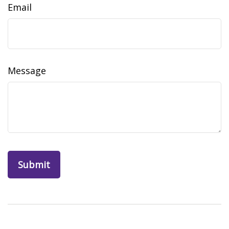
Email
Message