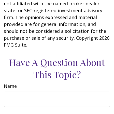
not affiliated with the named broker-dealer,
state- or SEC-registered investment advisory
firm. The opinions expressed and material
provided are for general information, and
should not be considered a solicitation for the
purchase or sale of any security. Copyright
2026
FMG Suite.
Have A Question About
This Topic?
Name