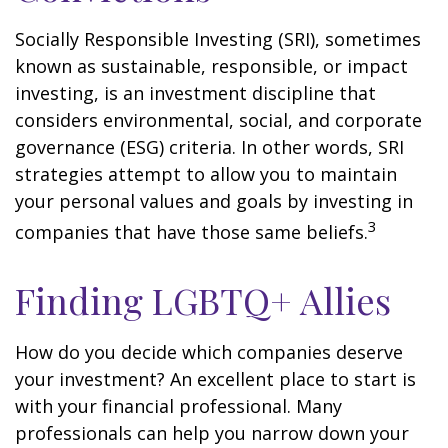
Socially Responsible Investing (SRI), sometimes
known as sustainable, responsible, or impact
investing, is an investment discipline that
considers environmental, social, and corporate
governance (ESG) criteria. In other words, SRI
strategies attempt to allow you to maintain
your personal values and goals by investing in
3
companies that have those same beliefs.
Finding LGBTQ+ Allies
How do you decide which companies deserve
your investment? An excellent place to start is
with your financial professional. Many
professionals can help you narrow down your