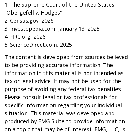
1. The Supreme Court of the United States,
"Obergefell v. Hodges"
2. Census.gov, 2026
3. Investopedia.com, January 13, 2025
4. HRC.org, 2026
5. ScienceDirect.com, 2025
The content is developed from sources believed
to be providing accurate information. The
information in this material is not intended as
tax or legal advice. It may not be used for the
purpose of avoiding any federal tax penalties.
Please consult legal or tax professionals for
specific information regarding your individual
situation. This material was developed and
produced by FMG Suite to provide information
on a topic that may be of interest. FMG, LLC, is