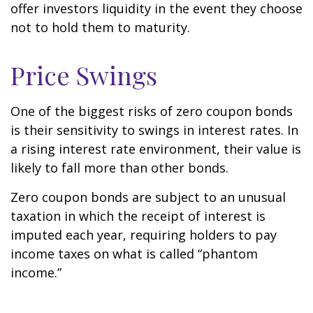
offer investors liquidity in the event they choose
not to hold them to maturity.
Price Swings
One of the biggest risks of zero coupon bonds
is their sensitivity to swings in interest rates. In
a rising interest rate environment, their value is
likely to fall more than other bonds.
Zero coupon bonds are subject to an unusual
taxation in which the receipt of interest is
imputed each year, requiring holders to pay
income taxes on what is called “phantom
income.”