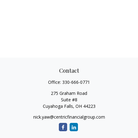
Contact
Office:
330-666-0771
275 Graham Road
Suite #8
Cuyahoga Falls,
OH
44223
nick.yaw@centricfinancialgroup.com