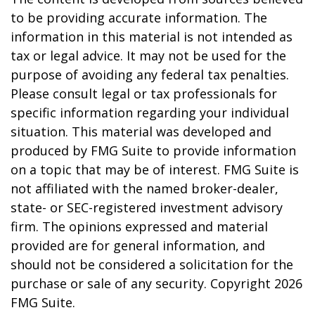
to be providing accurate information. The
information in this material is not intended as
tax or legal advice. It may not be used for the
purpose of avoiding any federal tax penalties.
Please consult legal or tax professionals for
specific information regarding your individual
situation. This material was developed and
produced by FMG Suite to provide information
on a topic that may be of interest. FMG Suite is
not affiliated with the named broker-dealer,
state- or SEC-registered investment advisory
firm. The opinions expressed and material
provided are for general information, and
should not be considered a solicitation for the
purchase or sale of any security. Copyright
2026
FMG Suite.