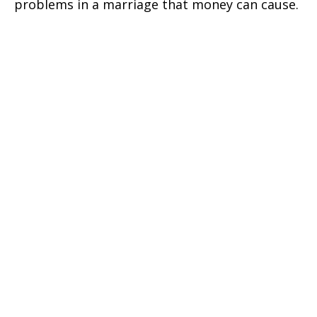
problems in a marriage that money can cause.