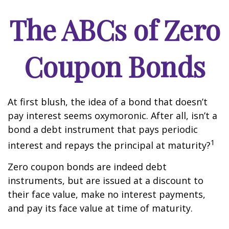
The ABCs of Zero
Coupon Bonds
At first blush, the idea of a bond that doesn’t
pay interest seems oxymoronic. After all, isn’t a
bond a debt instrument that pays periodic
1
interest and repays the principal at maturity?
Zero coupon bonds are indeed debt
instruments, but are issued at a discount to
their face value, make no interest payments,
and pay its face value at time of maturity.