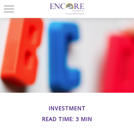
INVESTMENT
READ TIME: 3 MIN