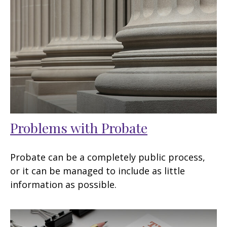
Problems with Probate
Probate can be a completely public process,
or it can be managed to include as little
information as possible.