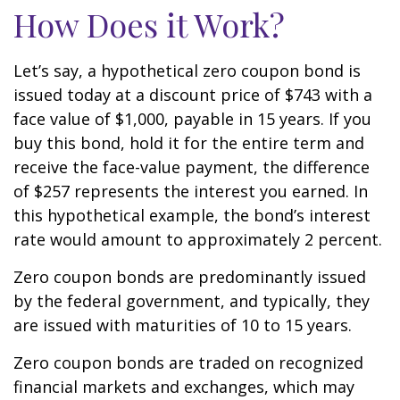
How Does it Work?
Let’s say, a hypothetical zero coupon bond is
issued today at a discount price of $743 with a
face value of $1,000, payable in 15 years. If you
buy this bond, hold it for the entire term and
receive the face-value payment, the difference
of $257 represents the interest you earned. In
this hypothetical example, the bond’s interest
rate would amount to approximately 2 percent.
Zero coupon bonds are predominantly issued
by the federal government, and typically, they
are issued with maturities of 10 to 15 years.
Zero coupon bonds are traded on recognized
financial markets and exchanges, which may