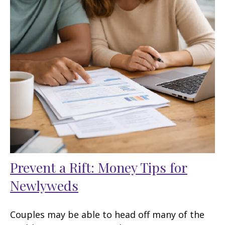
Prevent a Rift: Money Tips for
Newlyweds
Couples may be able to head off many of the