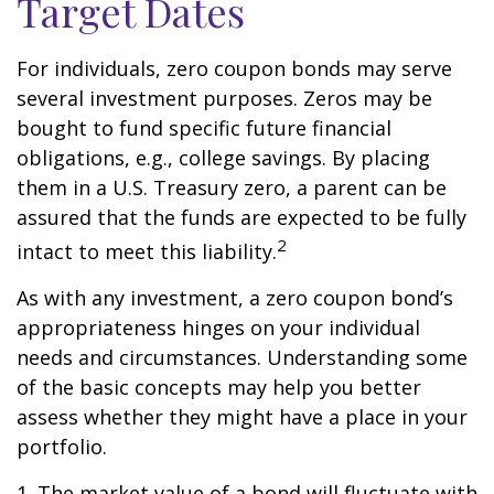
Target Dates
For individuals, zero coupon bonds may serve
several investment purposes. Zeros may be
bought to fund specific future financial
obligations, e.g., college savings. By placing
them in a U.S. Treasury zero, a parent can be
assured that the funds are expected to be fully
2
intact to meet this liability.
As with any investment, a zero coupon bond’s
appropriateness hinges on your individual
needs and circumstances. Understanding some
of the basic concepts may help you better
assess whether they might have a place in your
portfolio.
1. The market value of a bond will fluctuate with