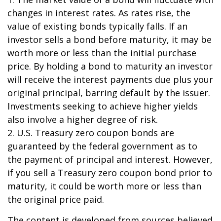
changes in interest rates. As rates rise, the
value of existing bonds typically falls. If an
investor sells a bond before maturity, it may be
worth more or less than the initial purchase
price. By holding a bond to maturity an investor
will receive the interest payments due plus your
original principal, barring default by the issuer.
Investments seeking to achieve higher yields
also involve a higher degree of risk.
2. U.S. Treasury zero coupon bonds are
guaranteed by the federal government as to
the payment of principal and interest. However,
if you sell a Treasury zero coupon bond prior to
maturity, it could be worth more or less than
the original price paid.
The content is developed from sources believed