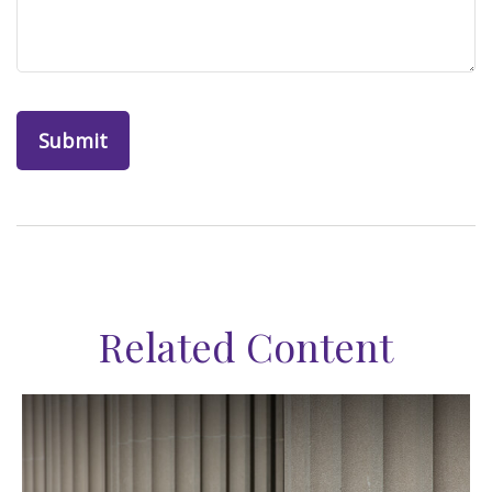
Related Content