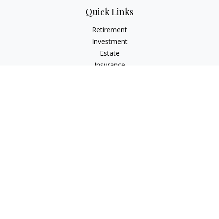
Quick Links
Retirement
Investment
Estate
Insurance
Tax
Money
Lifestyle
Latest Articles
All Videos
All Calculators
Check the background of your financial professional on
FINRA's
BrokerCheck
.
The content is developed from sources believed to be
providing accurate information. The information in this
material is not intended as tax or legal advice. Please consult
legal or tax professionals for specific information regarding