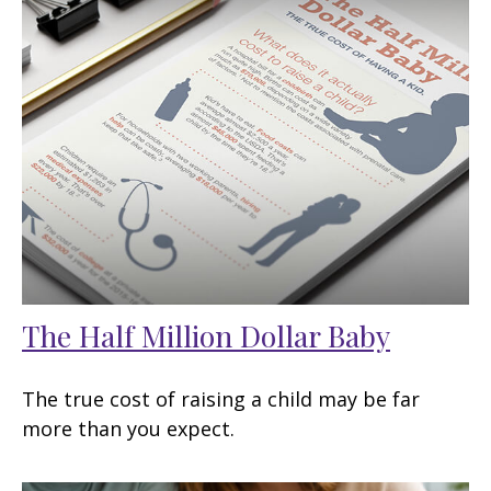
The Half Million Dollar Baby
The true cost of raising a child may be far
more than you expect.