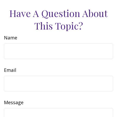
Have A Question About
This Topic?
Name
Email
Message