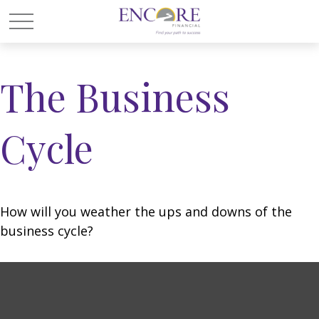
The Business
Cycle
How will you weather the ups and downs of the
business cycle?