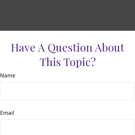
Have A Question About
This Topic?
Name
Email