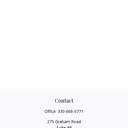
Contact
Office:
330-666-0771
275 Graham Road
Suite #8