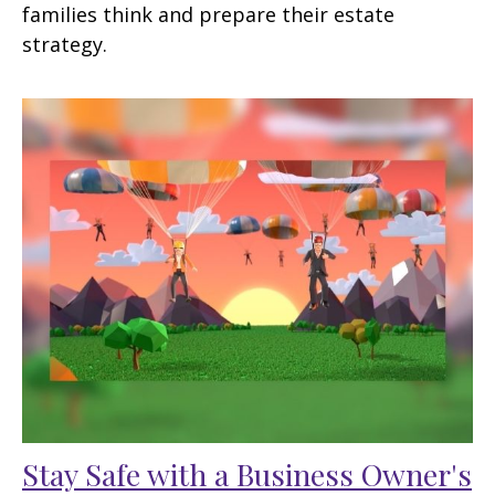
families think and prepare their estate
strategy.
Stay Safe with a Business Owner's