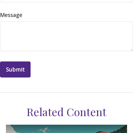
Message
Related Content