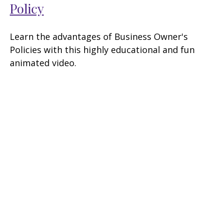
Policy
Learn the advantages of Business Owner's
Policies with this highly educational and fun
animated video.