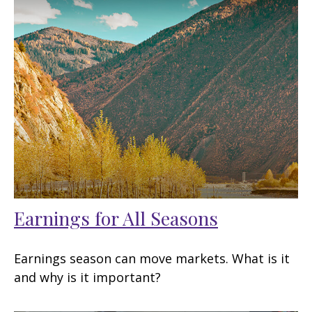
Earnings for All Seasons
Earnings season can move markets. What is it
and why is it important?