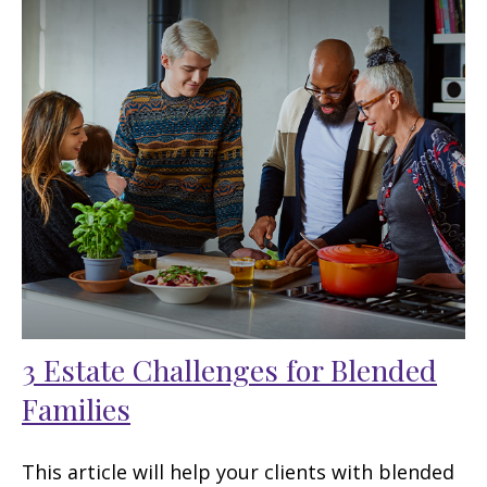
3 Estate Challenges for Blended
Families
This article will help your clients with blended