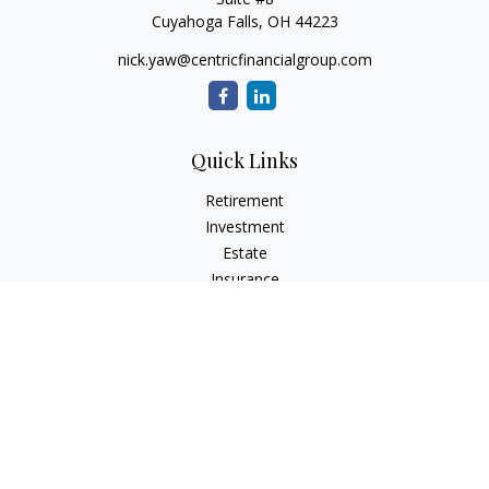
Cuyahoga Falls,
OH
44223
nick.yaw@centricfinancialgroup.com
Quick Links
Retirement
Investment
Estate
Insurance
Tax
Money
Lifestyle
Latest Articles
All Videos
All Calculators
Check the background of your financial professional on