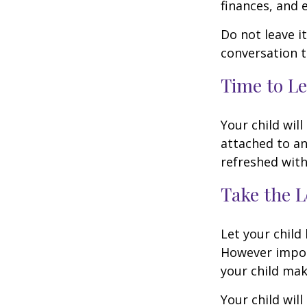
finances, and 
Do not leave i
conversation 
Time to Le
Your child wil
attached to an
refreshed with
Take the L
Let your child
However import
your child make
Your child will