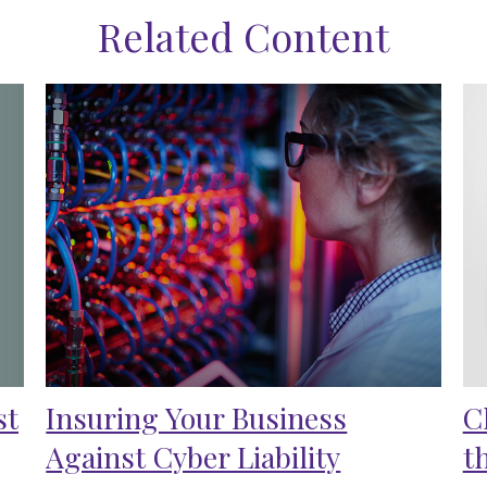
Related Content
st
Insuring Your Business
C
Against Cyber Liability
t