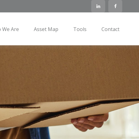
 We Are
Asset Map
Tools
Contact