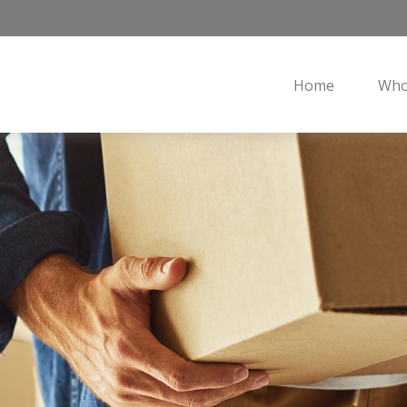
Home
Who