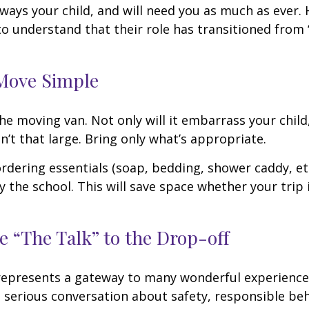
always your child, and will need you as much as ever.
o understand that their role has transitioned from 
Move Simple
he moving van. Not only will it embarrass your chil
n’t that large. Bring only what’s appropriate.
rdering essentials (soap, bedding, shower caddy, etc
y the school. This will save space whether your trip 
e “The Talk” to the Drop-off
represents a gateway to many wonderful experiences
 serious conversation about safety, responsible beh