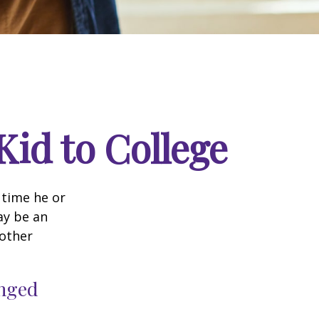
Kid to College
t time he or
ay be an
oother
anged