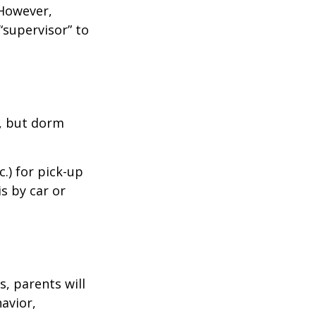
 However,
“supervisor” to
d, but dorm
.) for pick-up
is by car or
, parents will
avior,