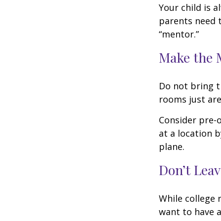
Your child is 
parents need t
“mentor.”
Make the 
Do not bring t
rooms just are
Consider pre-o
at a location b
plane.
Don’t Leav
While college 
want to have a