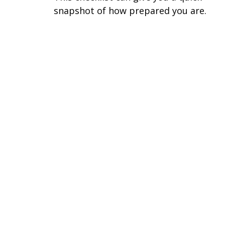
snapshot of how prepared you are.