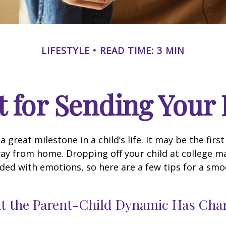
LIFESTYLE
READ TIME: 3 MIN
 for Sending Your 
 great milestone in a child’s life. It may be the firs
away from home. Dropping off your child at college m
ded with emotions, so here are a few tips for a sm
at the Parent-Child Dynamic Has Ch