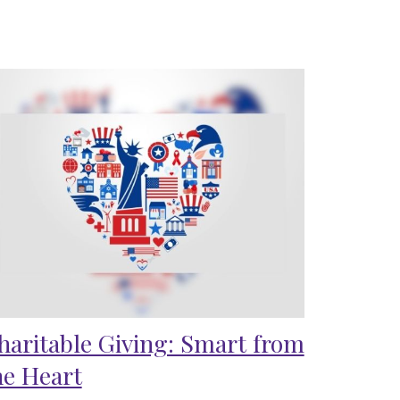
haritable Giving: Smart from
he Heart