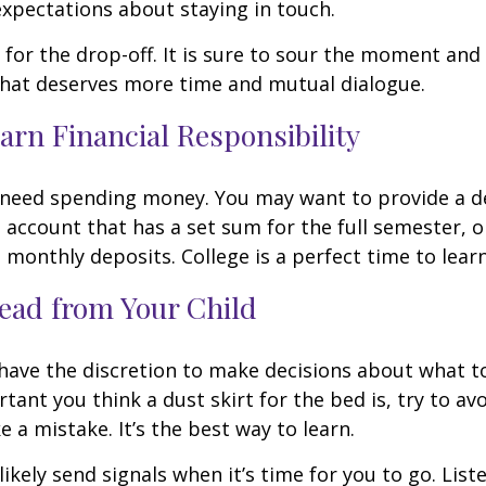
expectations about staying in touch.
t for the drop-off. It is sure to sour the moment an
that deserves more time and mutual dialogue.
arn Financial Responsibility
l need spending money. You may want to provide a d
 account that has a set sum for the full semester, o
 monthly deposits. College is a perfect time to lear
ead from Your Child
 have the discretion to make decisions about what t
ant you think a dust skirt for the bed is, try to avo
 a mistake. It’s the best way to learn.
 likely send signals when it’s time for you to go. Liste