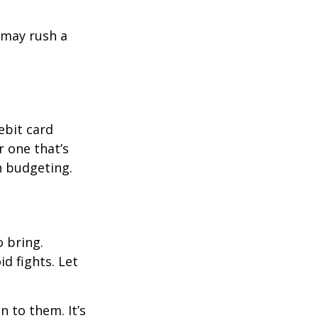
d may rush a
ebit card
r one that’s
n budgeting.
o bring.
id fights. Let
n to them. It’s