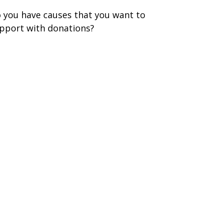
 you have causes that you want to
pport with donations?