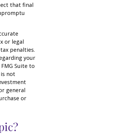
ct that final
 impromptu
ccurate
x or legal
tax penalties.
regarding your
y FMG Suite to
is not
 investment
or general
purchase or
pic?