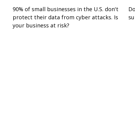
90% of small businesses in the U.S. don't
Do
protect their data from cyber attacks. Is
su
your business at risk?