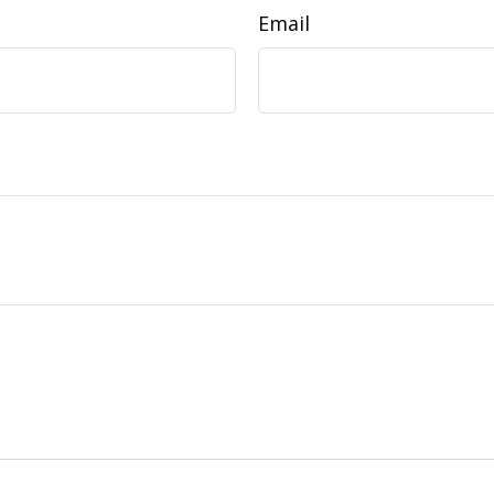
Email