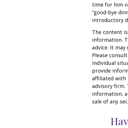
time for him o
“good-bye dinn
introductory 
The content is
information. T
advice. It may
Please consult
individual sit
provide inform
affiliated wit
advisory firm.
information, a
sale of any se
Hav