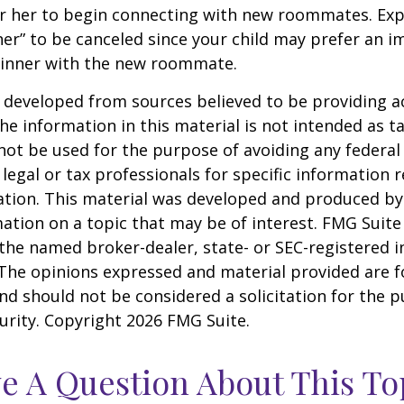
r her to begin connecting with new roommates. Expe
er” to be canceled since your child may prefer an
dinner with the new roommate.
 developed from sources believed to be providing a
he information in this material is not intended as ta
 not be used for the purpose of avoiding any federal 
 legal or tax professionals for specific information 
uation. This material was developed and produced b
ation on a topic that may be of interest. FMG Suite 
h the named broker-dealer, state- or SEC-registered
 The opinions expressed and material provided are f
nd should not be considered a solicitation for the 
curity. Copyright
2026 FMG Suite.
e A Question About This To