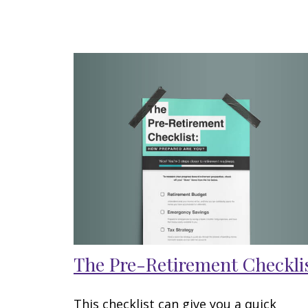
The Pre-Retirement Checkli
This checklist can give you a quick