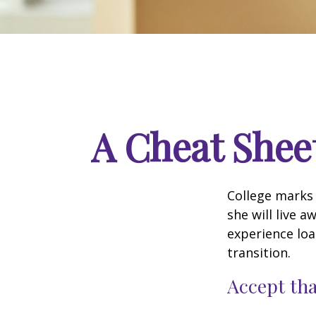
A Cheat Sheet
College marks a
she will live 
experience loa
transition.
Accept th