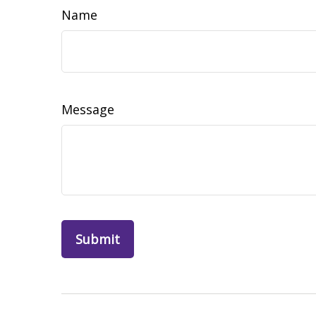
Name
Message