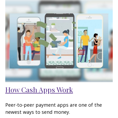
How Cash Apps Work
Peer-to-peer payment apps are one of the
newest ways to send money.