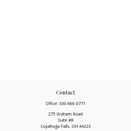
Contact
Office:
330-666-0771
275 Graham Road
Suite #8
Cuyahoga Falls,
OH
44223