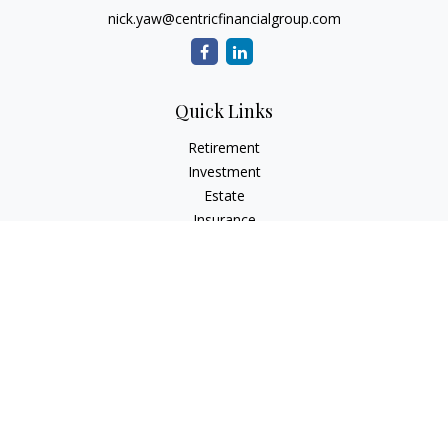
nick.yaw@centricfinancialgroup.com
Quick Links
Retirement
Investment
Estate
Insurance
Tax
Money
Lifestyle
Latest Articles
All Videos
All Calculators
Check the background of your financial professional on
FINRA's
BrokerCheck
.