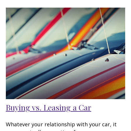
Buying vs. Leasing a Car
Whatever your relationship with your car, it