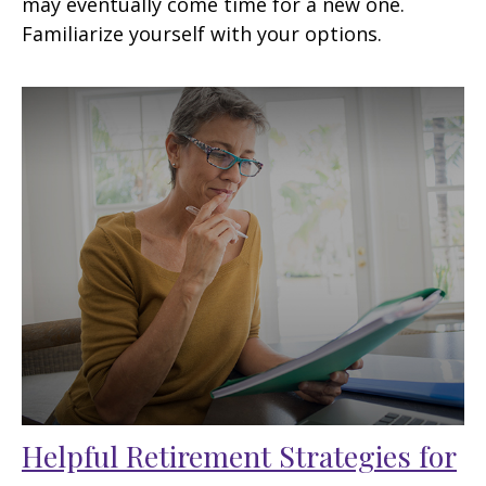
may eventually come time for a new one.
Familiarize yourself with your options.
Helpful Retirement Strategies for