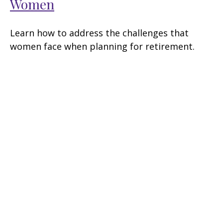
Women
Learn how to address the challenges that
women face when planning for retirement.