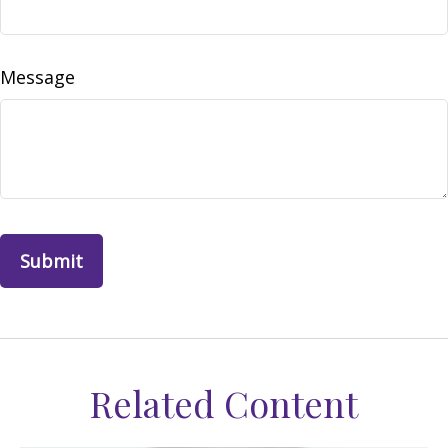
Message
Related Content