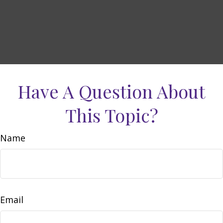
Have A Question About
This Topic?
Name
Email