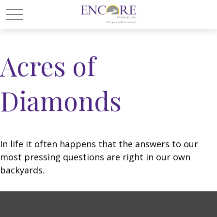
Acres of
Diamonds
In life it often happens that the answers to our
most pressing questions are right in our own
backyards.