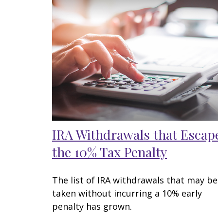
IRA Withdrawals that Escap
the 10% Tax Penalty
The list of IRA withdrawals that may be
taken without incurring a 10% early
penalty has grown.