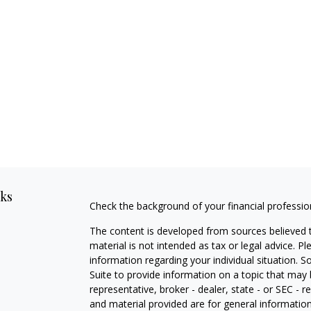
nks
Check the background of your financial professi
The content is developed from sources believed t
material is not intended as tax or legal advice. Pl
information regarding your individual situation
Suite to provide information on a topic that may 
representative, broker - dealer, state - or SEC -
and material provided are for general information