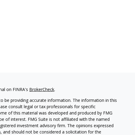
onal on FINRA's
BrokerCheck
.
o be providing accurate information. The information in this
ease consult legal or tax professionals for specific
. Some of this material was developed and produced by FMG
be of interest. FMG Suite is not affiliated with the named
 registered investment advisory firm. The opinions expressed
, and should not be considered a solicitation for the