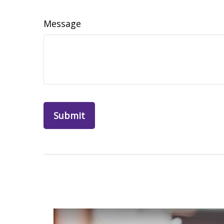
Message