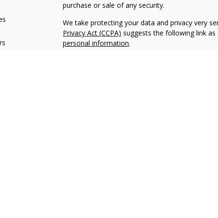
purchase or sale of any security.
es
We take protecting your data and privacy very ser
Privacy Act (CCPA)
suggests the following link a
rs
personal information
.
Copyright 2026 FMG Suite.
Encore Financial is an agency appointed with th
OneAmerica Financial® is the marketing name fo
*Securities offered through OneAmerica Securiti
SIPC
. Encore Financial is not an affiliate of On
and is not a broker dealer or Registered Investme
Encore Financial may conduct life insurance and s
states. Financial professionals cannot conduct lif
not licensed. This content should not be construe