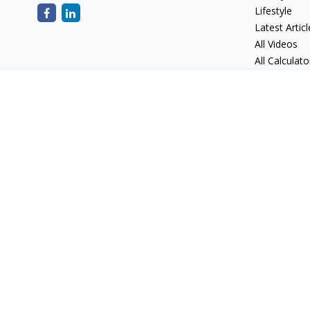
Lifestyle
Latest Articl
All Videos
All Calculato