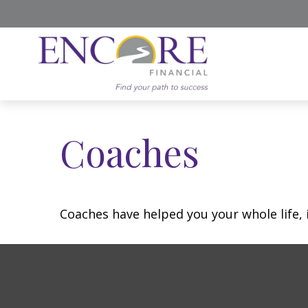
Coaches
Coaches have helped you your whole life, 