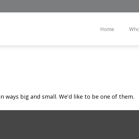
Home
Who
in ways big and small. We'd like to be one of them.