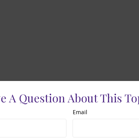
e A Question About This To
Email