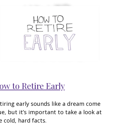
ow to Retire Early
tiring early sounds like a dream come
ue, but it’s important to take a look at
e cold, hard facts.