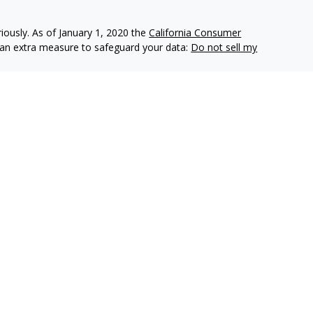
iously. As of January 1, 2020 the
California Consumer
s an extra measure to safeguard your data:
Do not sell my
e insurance companies of
OneAmerica Financial®
.
r the companies of OneAmerica Financial.
es, Inc., a Registered Investment Advisor, Member
FINRA
,
eAmerica Securities or the companies of OneAmerica Financial
nt Advisor.
ecurities business in Ohio and may be licensed in other
e insurance or securities business in states in which they are
d as an offer for the sale of insurance or securities products