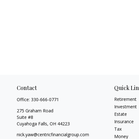
Contact
Quick Li
Retirement
Office:
330-666-0771
Investment
275 Graham Road
Estate
Suite #8
Insurance
Cuyahoga Falls,
OH
44223
Tax
nick.yaw@centricfinancialgroup.com
Money