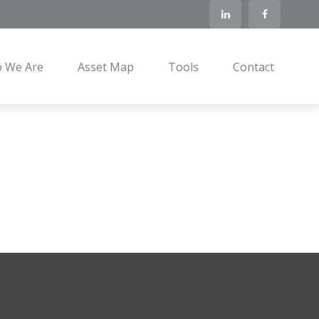
 We Are
Asset Map
Tools
Contact