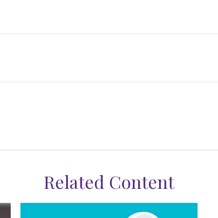
Related Content