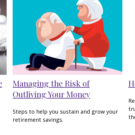
e
Managing the Risk of
H
Outliving Your Money
Re
tr
Steps to help you sustain and grow your
th
retirement savings.