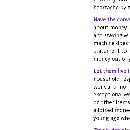
heartache by 
Have the conve
about money. A
and staying wi
machine doesn’
statement to 
money out of 
Let them live i
household resp
work and mone
exceptional wo
or other items
allotted money
young age when