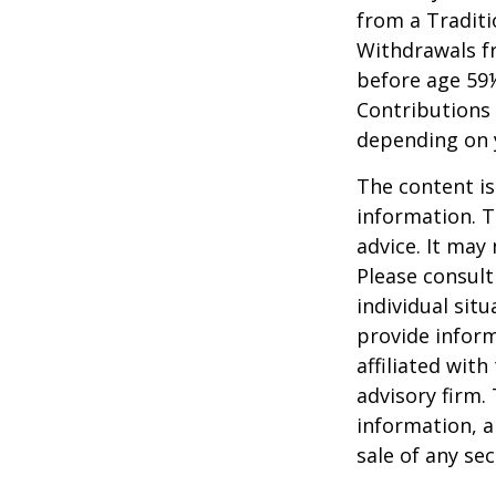
from a Traditi
Withdrawals fr
before age 59½
Contributions 
depending on 
The content is
information. T
advice. It may
Please consult
individual sit
provide inform
affiliated wit
advisory firm.
information, a
sale of any se