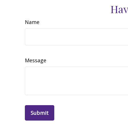
Hav
Name
Message