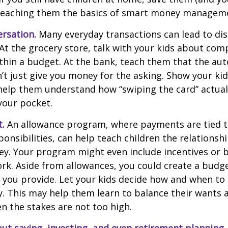
teaching them the basics of smart money managem
rsation.
Many everyday transactions can lead to di
t the grocery store, talk with your kids about com
thin a budget. At the bank, teach them that the au
t just give you money for the asking. Show your kid
help them understand how “swiping the card” actual
your pocket.
t.
An allowance program, where payments are tied t
onsibilities, can help teach children the relations
y. Your program might even include incentives or 
rk. Aside from allowances, you could create a budge
 you provide. Let your kids decide how and when to
. This may help them learn to balance their wants 
 the stakes are not too high.