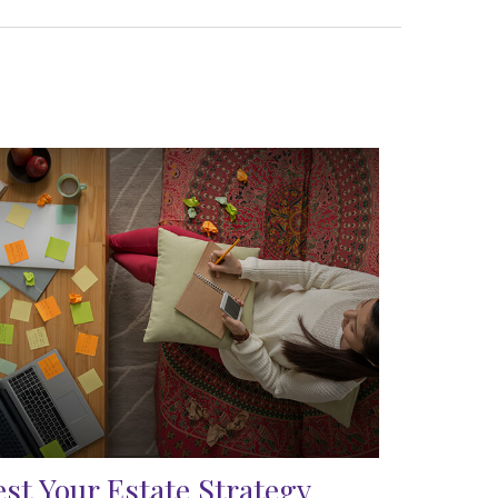
est Your Estate Strategy