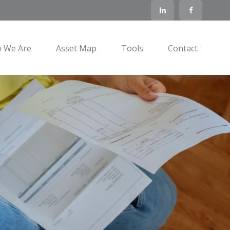
 We Are
Asset Map
Tools
Contact