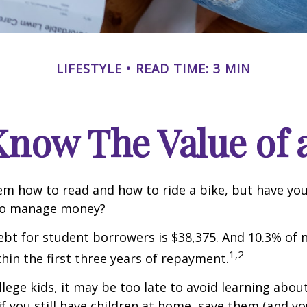
LIFESTYLE
READ TIME: 3 MIN
Know The Value of a
m how to read and how to ride a bike, but have yo
to manage money?
bt for student borrowers is $38,375. And 10.3% of
1,2
thin the first three years of repayment.
llege kids, it may be too late to avoid learning abou
if you still have children at home, save them (and y