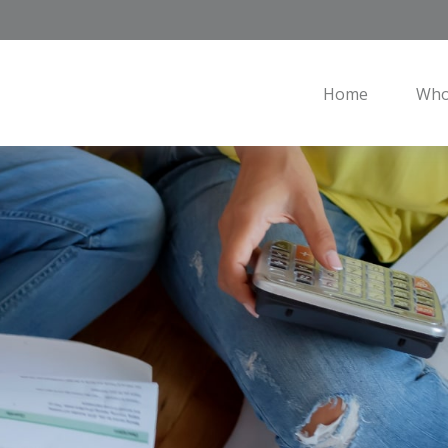
Home
Who