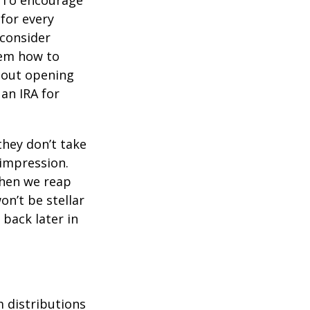
To encourage
for every
 consider
hem how to
bout opening
 an IRA for
they don’t take
 impression.
when we reap
on’t be stellar
back later in
 distributions