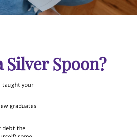
 Silver Spoon?
u taught your
 new graduates
t debt the
ourself) some