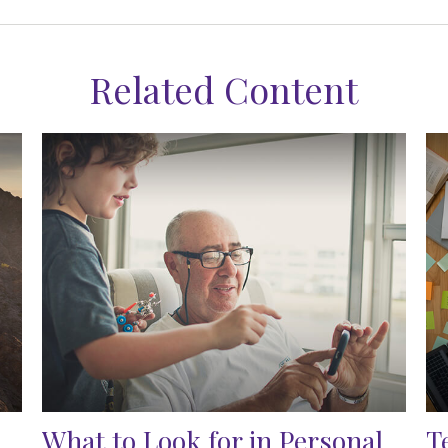
Related Content
What to Look for in Personal
T