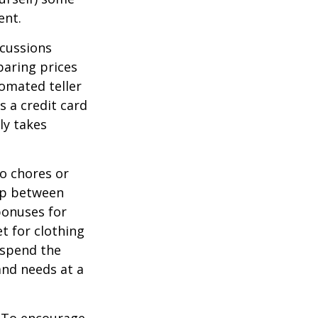
ent.
scussions
paring prices
tomated teller
s a credit card
ly takes
o chores or
hip between
bonuses for
t for clothing
 spend the
and needs at a