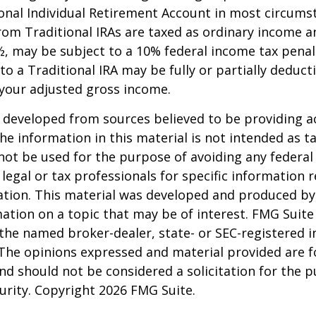
onal Individual Retirement Account in most circums
om Traditional IRAs are taxed as ordinary income an
, may be subject to a 10% federal income tax penal
to a Traditional IRA may be fully or partially deducti
your adjusted gross income.
 developed from sources believed to be providing a
he information in this material is not intended as ta
 not be used for the purpose of avoiding any federal 
 legal or tax professionals for specific information 
uation. This material was developed and produced b
ation on a topic that may be of interest. FMG Suite 
h the named broker-dealer, state- or SEC-registered
 The opinions expressed and material provided are f
nd should not be considered a solicitation for the 
curity. Copyright
2026 FMG Suite.