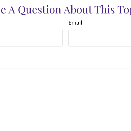
e A Question About This To
Email