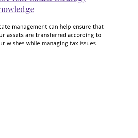
nowledge
tate management can help ensure that
ur assets are transferred according to
ur wishes while managing tax issues.