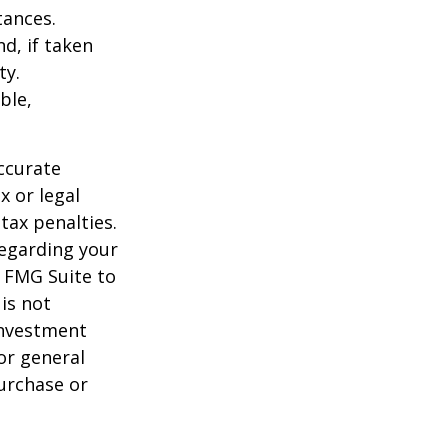
tances.
d, if taken
ty.
ble,
ccurate
x or legal
tax penalties.
regarding your
y FMG Suite to
is not
 investment
or general
purchase or