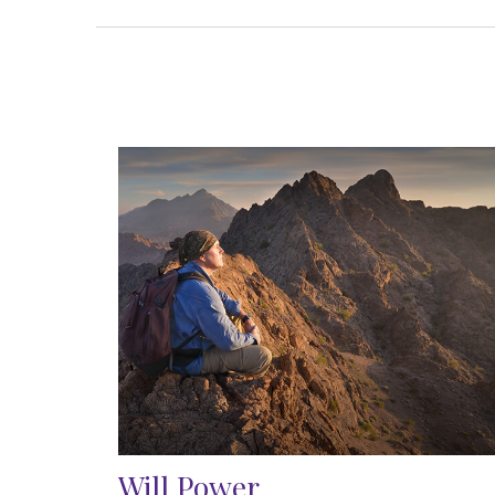
Will Power