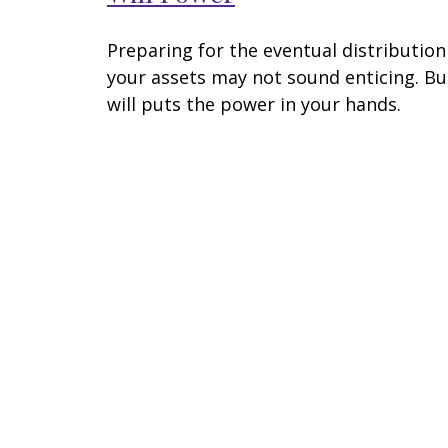
Preparing for the eventual distribution
your assets may not sound enticing. Bu
will puts the power in your hands.