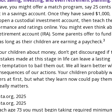
ut saving, investing, and even retirement planning.
ave, you might offer a match program, say 25 cents 
t in a savings account. Once they have saved $1,000,
open a custodial investment account, then teach t
ormance and ratings online. You might even think a
retirement account (IRA). Some parents offer to fund
3
 as long as their children are earning a paycheck.
our children about money, don’t get discouraged if 
istakes made at this stage in life can leave a lasting
he temptation to bail them out. We all learn better 
nsequences of our actions. Your children probably w
 at first, but what they learn now could pay them 
really matters.
ta.org, 2025
ta.org, 2025
each age 73 you must begin taking required minimum