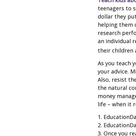
Teach kids abo
teenagers to s
dollar they pu
helping them 
research perf
an individual 
their children
As you teach y
your advice. M
Also, resist t
the natural co
money managers
life – when it 
1. EducationDa
2. EducationDa
3. Once you r