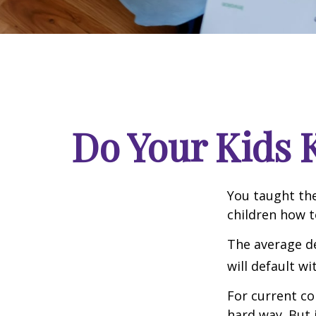
Do Your Kids 
You taught the
children how 
The average de
will default wi
For current co
hard way. But 