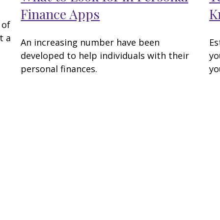
Finance Apps
K
 of
t a
An increasing number have been
Es
developed to help individuals with their
yo
personal finances.
yo