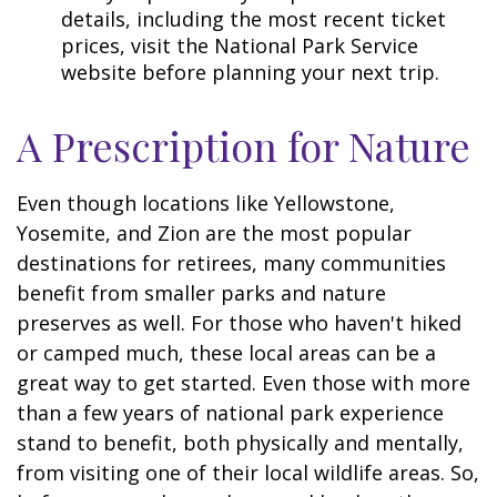
details, including the most recent ticket
prices, visit the National Park Service
website before planning your next trip.
A Prescription for Nature
Even though locations like Yellowstone,
Yosemite, and Zion are the most popular
destinations for retirees, many communities
benefit from smaller parks and nature
preserves as well. For those who haven't hiked
or camped much, these local areas can be a
great way to get started. Even those with more
than a few years of national park experience
stand to benefit, both physically and mentally,
from visiting one of their local wildlife areas. So,