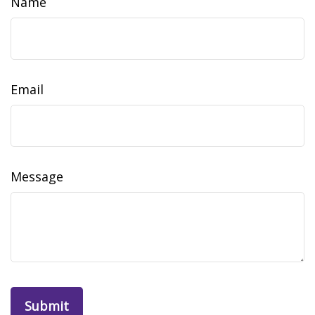
Name
Email
Message