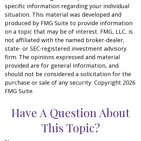
specific information regarding your individual
situation. This material was developed and
produced by FMG Suite to provide information
on a topic that may be of interest. FMG, LLC, is
not affiliated with the named broker-dealer,
state- or SEC-registered investment advisory
firm. The opinions expressed and material
provided are for general information, and
should not be considered a solicitation for the
purchase or sale of any security. Copyright
2026
FMG Suite.
Have A Question About
This Topic?