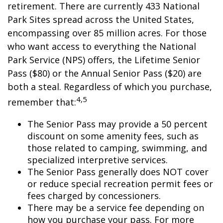
retirement. There are currently 433 National
Park Sites spread across the United States,
encompassing over 85 million acres. For those
who want access to everything the National
Park Service (NPS) offers, the Lifetime Senior
Pass ($80) or the Annual Senior Pass ($20) are
both a steal. Regardless of which you purchase,
4,5
remember that:
The Senior Pass may provide a 50 percent
discount on some amenity fees, such as
those related to camping, swimming, and
specialized interpretive services.
The Senior Pass generally does NOT cover
or reduce special recreation permit fees or
fees charged by concessioners.
There may be a service fee depending on
how you purchase your pass. For more