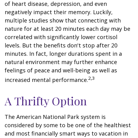
of heart disease, depression, and even
negatively impact their memory. Luckily,
multiple studies show that connecting with
nature for at least 20 minutes each day may be
correlated with significantly lower cortisol
levels. But the benefits don't stop after 20
minutes. In fact, longer durations spent in a
natural environment may further enhance
feelings of peace and well-being as well as
2,3
increased mental performance.
A Thrifty Option
The American National Park system is
considered by some to be one of the healthiest
and most financially smart ways to vacation in