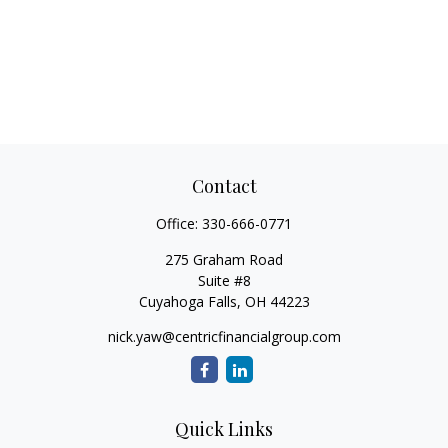
Contact
Office:
330-666-0771
275 Graham Road
Suite #8
Cuyahoga Falls,
OH
44223
nick.yaw@centricfinancialgroup.com
Quick Links