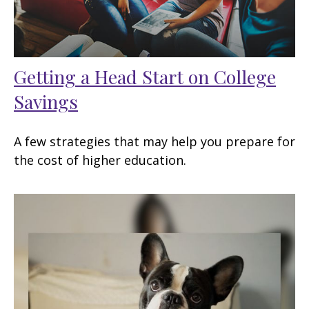
Getting a Head Start on College
Savings
A few strategies that may help you prepare for
the cost of higher education.