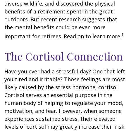
diverse wildlife, and discovered the physical
benefits of a retirement spent in the great
outdoors. But recent research suggests that
the mental benefits could be even more
1
important for retirees. Read on to learn more.
The Cortisol Connection
Have you ever had a stressful day? One that left
you tired and irritable? Those feelings are most
likely caused by the stress hormone, cortisol.
Cortisol serves an essential purpose in the
human body of helping to regulate your mood,
motivation, and fear. However, when someone
experiences sustained stress, their elevated
levels of cortisol may greatly increase their risk