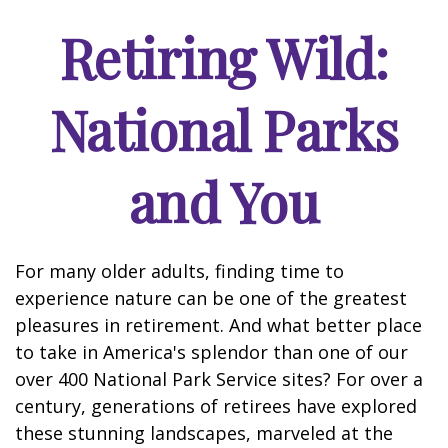
Retiring Wild:
National Parks
and You
For many older adults, finding time to
experience nature can be one of the greatest
pleasures in retirement. And what better place
to take in America's splendor than one of our
over 400 National Park Service sites? For over a
century, generations of retirees have explored
these stunning landscapes, marveled at the