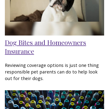
Dog Bites and Homeowners
Insurance
Reviewing coverage options is just one thing
responsible pet parents can do to help look
out for their dogs.