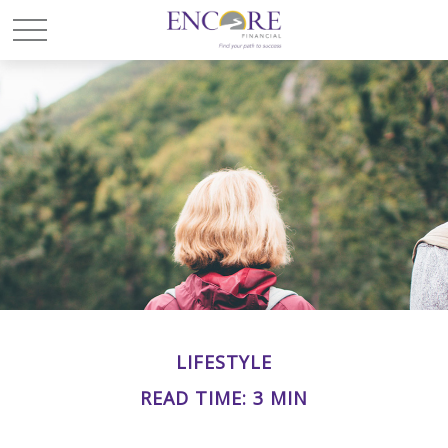
LIFESTYLE
READ TIME: 3 MIN