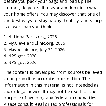
before you pack your bags and load up the
camper, do yourself a favor and look into what
your home offers. You may discover that one of
the best ways to stay happy, healthy, and sharp
is closer than you think.
1. NationalParks.org, 2026
2. My.ClevelandClinic.org, 2025
3. Mayoclinic.org, July 21, 2026
4. NPS.gov, 2026
5. NPS.gov, 2026
The content is developed from sources believed
to be providing accurate information. The
information in this material is not intended as
tax or legal advice. It may not be used for the
purpose of avoiding any federal tax penalties.
Please consult legal or tax professionals for