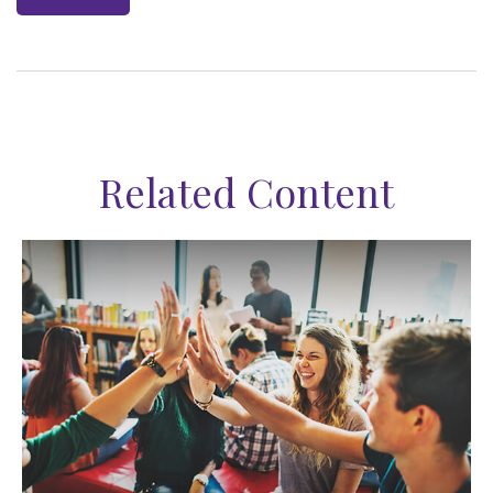
Related Content