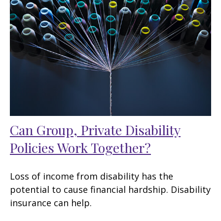
Can Group, Private Disability
Policies Work Together?
Loss of income from disability has the
potential to cause financial hardship. Disability
insurance can help.