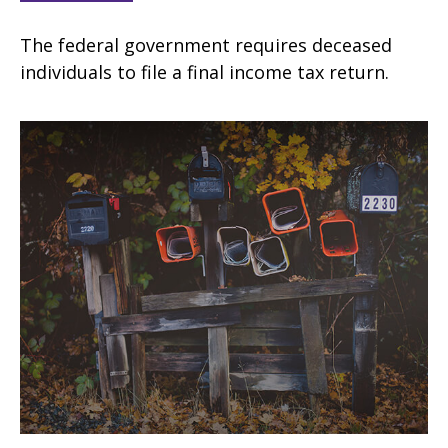
The federal government requires deceased
individuals to file a final income tax return.