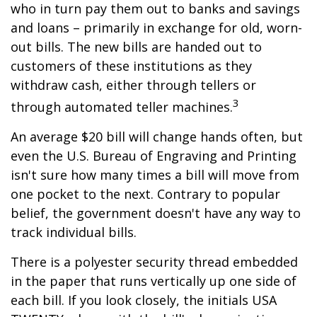
who in turn pay them out to banks and savings
and loans – primarily in exchange for old, worn-
out bills. The new bills are handed out to
customers of these institutions as they
withdraw cash, either through tellers or
3
through automated teller machines.
An average $20 bill will change hands often, but
even the U.S. Bureau of Engraving and Printing
isn't sure how many times a bill will move from
one pocket to the next. Contrary to popular
belief, the government doesn't have any way to
track individual bills.
There is a polyester security thread embedded
in the paper that runs vertically up one side of
each bill. If you look closely, the initials USA