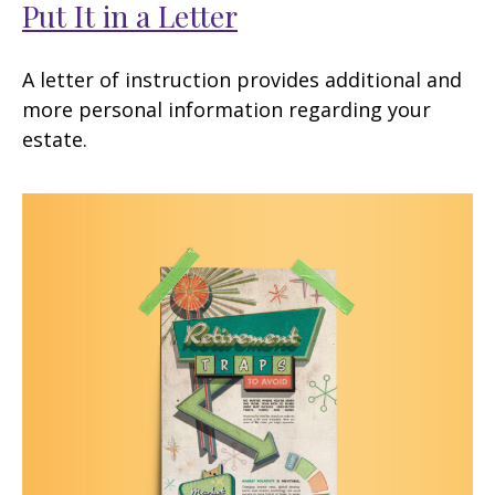
Put It in a Letter
A letter of instruction provides additional and
more personal information regarding your
estate.