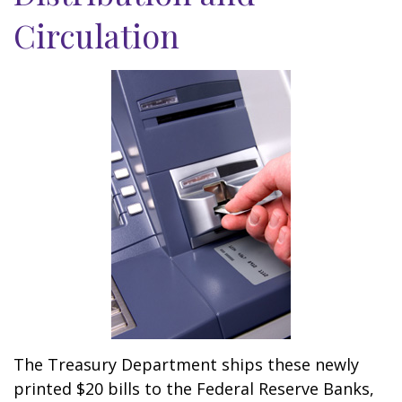
Circulation
The Treasury Department ships these newly
printed $20 bills to the Federal Reserve Banks,