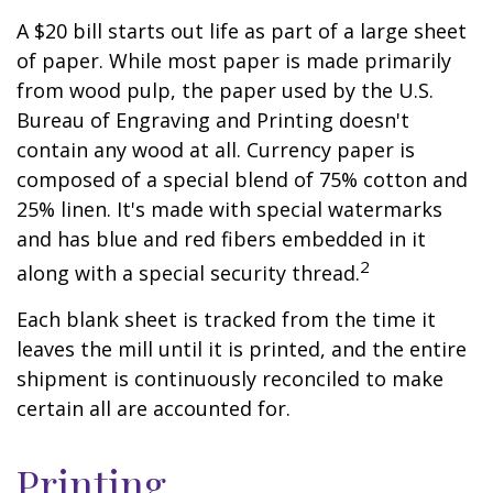
A $20 bill starts out life as part of a large sheet
of paper. While most paper is made primarily
from wood pulp, the paper used by the U.S.
Bureau of Engraving and Printing doesn't
contain any wood at all. Currency paper is
composed of a special blend of 75% cotton and
25% linen. It's made with special watermarks
and has blue and red fibers embedded in it
2
along with a special security thread.
Each blank sheet is tracked from the time it
leaves the mill until it is printed, and the entire
shipment is continuously reconciled to make
certain all are accounted for.
Printing