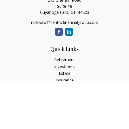
275 Graham Road
Suite #8
Cuyahoga Falls,
OH
44223
nick.yaw@centricfinancialgroup.com
Quick Links
Retirement
Investment
Estate
Insurance
Tax
Money
Lifestyle
Latest Articles
All Videos
All Calculators