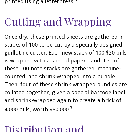
printed using a letterpress.
Cutting and Wrapping
Once dry, these printed sheets are gathered in
stacks of 100 to be cut by a specially designed
guillotine cutter. Each new stack of 100 $20 bills
is wrapped with a special paper band. Ten of
these 100-note stacks are gathered, machine-
counted, and shrink-wrapped into a bundle.
Then, four of these shrink-wrapped bundles are
collated together, given a special barcode label,
and shrink-wrapped again to create a brick of
3
4,000 bills, worth $80,000.
Distribution and