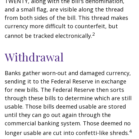
TWENTY, along with the bill's denomination,
and a small flag, are visible along the thread
from both sides of the bill. This thread makes
currency more difficult to counterfeit, but
2
cannot be tracked electronically.
Withdrawal
Banks gather worn-out and damaged currency,
sending it to the Federal Reserve in exchange
for new bills. The Federal Reserve then sorts
through these bills to determine which are still
usable. Those bills deemed usable are stored
until they can go out again through the
commercial banking system. Those deemed no
4
longer usable are cut into confetti-like shreds.