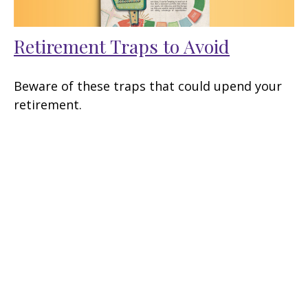
Retirement Traps to Avoid
Beware of these traps that could upend your
retirement.