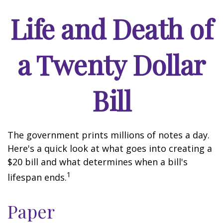
Life and Death of
a Twenty Dollar
Bill
The government prints millions of notes a day.
Here's a quick look at what goes into creating a
$20 bill and what determines when a bill's
1
lifespan ends.
Paper