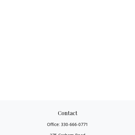
Contact
Office:
330-666-0771