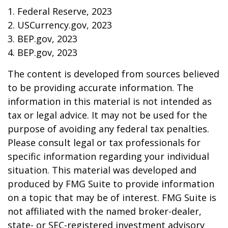
1. Federal Reserve, 2023
2. USCurrency.gov, 2023
3. BEP.gov, 2023
4. BEP.gov, 2023
The content is developed from sources believed
to be providing accurate information. The
information in this material is not intended as
tax or legal advice. It may not be used for the
purpose of avoiding any federal tax penalties.
Please consult legal or tax professionals for
specific information regarding your individual
situation. This material was developed and
produced by FMG Suite to provide information
on a topic that may be of interest. FMG Suite is
not affiliated with the named broker-dealer,
state- or SEC-registered investment advisory