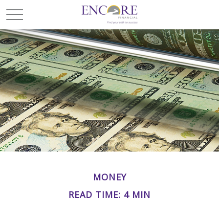
MONEY
READ TIME: 4 MIN