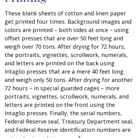
These blank sheets of cotton and linen paper
get printed four times. Background images and
colors are printed – both sides at once – using
offset presses that are over 50 feet long and
weigh over 70 tons. After drying for 72 hours,
the portraits, vignettes, scrollwork, numerals,
and letters are printed on the back using
Intaglio presses that are a mere 40 feet long
and weigh only 50 tons. After drying for another
72 hours – in special guarded cages – more
portraits, vignettes, scrollwork, numerals, and
letters are printed on the front using the
Intaglio presses. Finally, the serial numbers,
Federal Reserve seal, Treasury Department seal,
and Federal Reserve identification numbers are
3