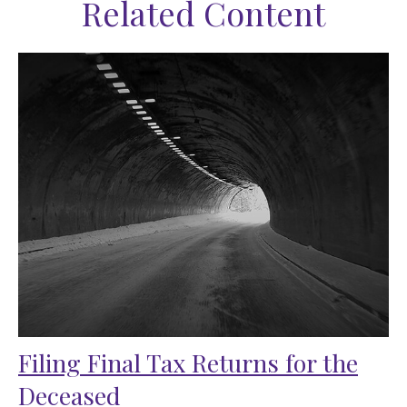
Related Content
Filing Final Tax Returns for the
Deceased