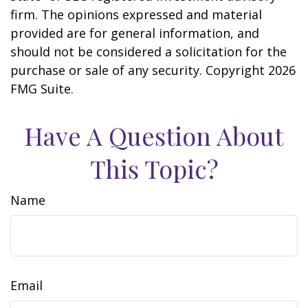
firm. The opinions expressed and material
provided are for general information, and
should not be considered a solicitation for the
purchase or sale of any security. Copyright
2026
FMG Suite.
Have A Question About
This Topic?
Name
Email