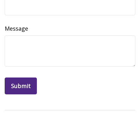
Message