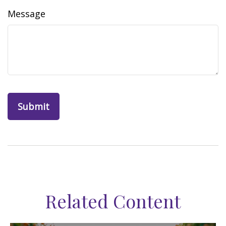
Message
Related Content