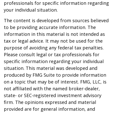
professionals for specific information regarding
your individual situation.
The content is developed from sources believed
to be providing accurate information. The
information in this material is not intended as
tax or legal advice. It may not be used for the
purpose of avoiding any federal tax penalties.
Please consult legal or tax professionals for
specific information regarding your individual
situation. This material was developed and
produced by FMG Suite to provide information
on a topic that may be of interest. FMG, LLC, is
not affiliated with the named broker-dealer,
state- or SEC-registered investment advisory
firm. The opinions expressed and material
provided are for general information, and