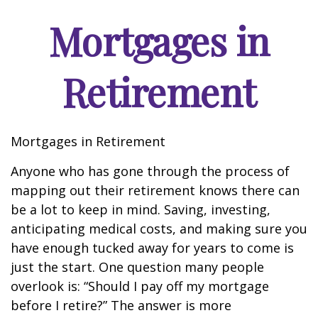
Mortgages in
Retirement
Mortgages in Retirement
Anyone who has gone through the process of
mapping out their retirement knows there can
be a lot to keep in mind. Saving, investing,
anticipating medical costs, and making sure you
have enough tucked away for years to come is
just the start. One question many people
overlook is: “Should I pay off my mortgage
before I retire?” The answer is more