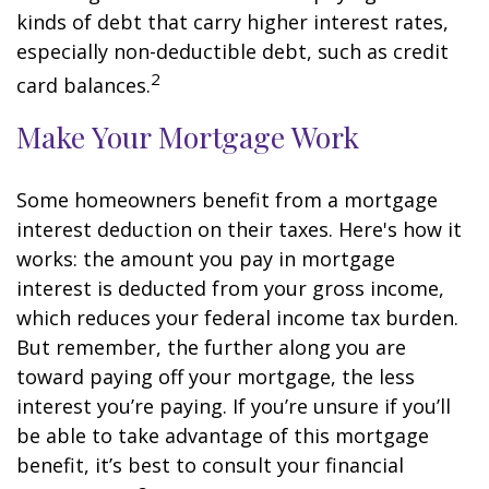
kinds of debt that carry higher interest rates,
especially non-deductible debt, such as credit
2
card balances.
Make Your Mortgage Work
Some homeowners benefit from a mortgage
interest deduction on their taxes. Here's how it
works: the amount you pay in mortgage
interest is deducted from your gross income,
which reduces your federal income tax burden.
But remember, the further along you are
toward paying off your mortgage, the less
interest you’re paying. If you’re unsure if you’ll
be able to take advantage of this mortgage
benefit, it’s best to consult your financial