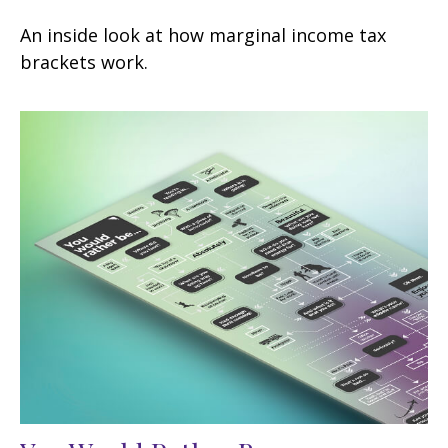
An inside look at how marginal income tax
brackets work.