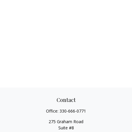
Contact
Office:
330-666-0771
275 Graham Road
Suite #8