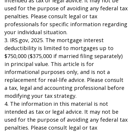
intended as tax or legal advice. It may not be
used for the purpose of avoiding any federal tax
penalties. Please consult legal or tax
professionals for specific information regarding
your individual situation.
3. IRS.gov, 2025. The mortgage interest
deductibility is limited to mortgages up to
$750,000 ($375,000 if married filing separately)
in principal value. This article is for
informational purposes only, and is not a
replacement for real-life advice. Please consult
a tax, legal and accounting professional before
modifying your tax strategy.
4. The information in this material is not
intended as tax or legal advice. It may not be
used for the purpose of avoiding any federal tax
penalties. Please consult legal or tax