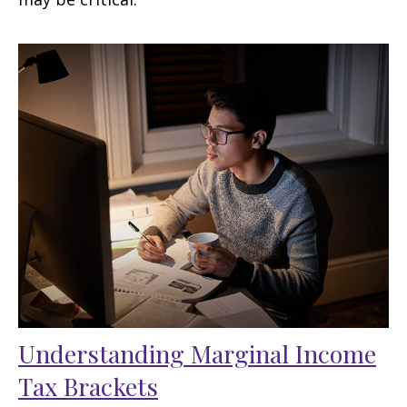
Understanding Marginal Income
Tax Brackets