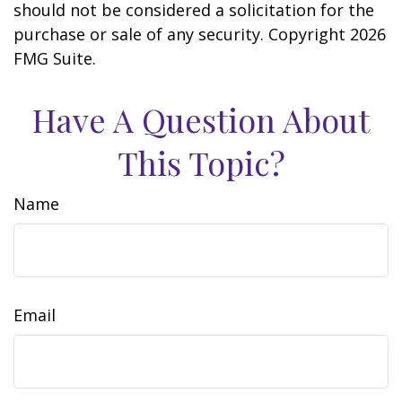
should not be considered a solicitation for the
purchase or sale of any security. Copyright
2026
FMG Suite.
Have A Question About
This Topic?
Name
Email