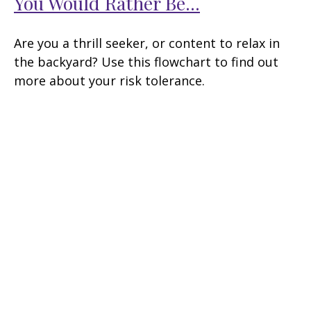
You Would Rather Be...
Are you a thrill seeker, or content to relax in
the backyard? Use this flowchart to find out
more about your risk tolerance.