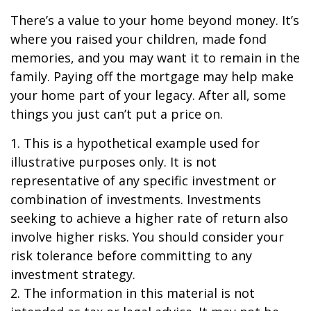
There’s a value to your home beyond money. It’s
where you raised your children, made fond
memories, and you may want it to remain in the
family. Paying off the mortgage may help make
your home part of your legacy. After all, some
things you just can’t put a price on.
1. This is a hypothetical example used for
illustrative purposes only. It is not
representative of any specific investment or
combination of investments. Investments
seeking to achieve a higher rate of return also
involve higher risks. You should consider your
risk tolerance before committing to any
investment strategy.
2. The information in this material is not