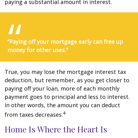
paying a substantial amount in interest.
“Paying off your mortgage early can free up
money for other uses."
True, you may lose the mortgage interest tax
deduction, but remember, as you get closer to
paying off your loan, more of each monthly
payment goes to principal and less to interest.
In other words, the amount you can deduct
4
from taxes decreases.
Home Is Where the Heart Is