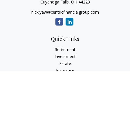
Cuyahoga Falls,
OH
44223
nick.yaw@centricfinancialgroup.com
Quick Links
Retirement
Investment
Estate
Insurance
Tax
Money
Lifestyle
Latest Articles
All Videos
All Calculators
Check the background of your financial professional on
FINRA's
BrokerCheck
.