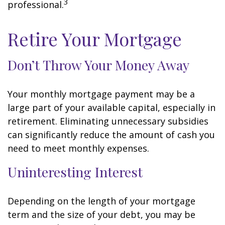
3
professional.
Retire Your Mortgage
Don’t Throw Your Money Away
Your monthly mortgage payment may be a
large part of your available capital, especially in
retirement. Eliminating unnecessary subsidies
can significantly reduce the amount of cash you
need to meet monthly expenses.
Uninteresting Interest
Depending on the length of your mortgage
term and the size of your debt, you may be