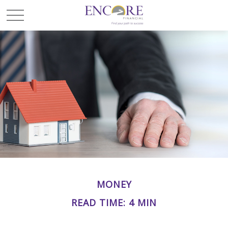
MONEY
READ TIME: 4 MIN