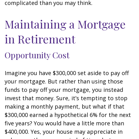
complicated than you may think.
Maintaining a Mortgage
in Retirement
Opportunity Cost
Imagine you have $300,000 set aside to pay off
your mortgage. But rather than using those
funds to pay off your mortgage, you instead
invest that money. Sure, it’s tempting to stop
making a monthly payment, but what if that
$300,000 earned a hypothetical 6% for the next
five years? You would have a little more than
$400,000. Yes, your house may appreciate in