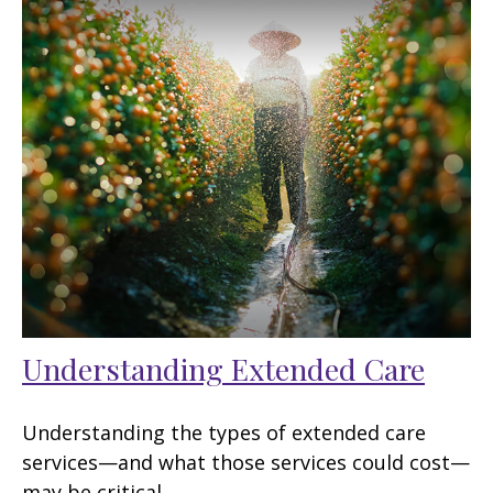
Understanding Extended Care
Understanding the types of extended care
services—and what those services could cost—
may be critical.