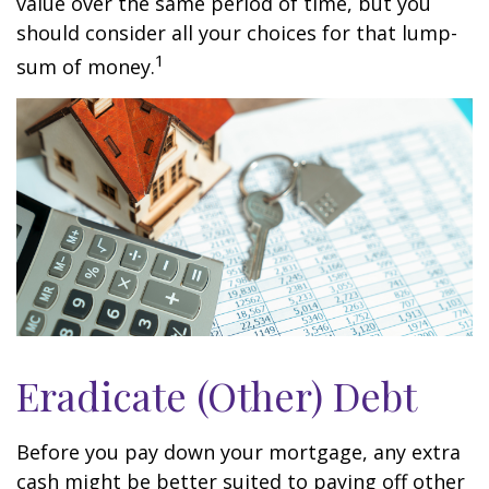
value over the same period of time, but you
should consider all your choices for that lump-
1
sum of money.
Eradicate (Other) Debt
Before you pay down your mortgage, any extra
cash might be better suited to paying off other