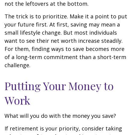
not the leftovers at the bottom.
The trick is to prioritize. Make it a point to put
your future first. At first, saving may mean a
small lifestyle change. But most individuals
want to see their net worth increase steadily.
For them, finding ways to save becomes more
of a long-term commitment than a short-term
challenge.
Putting Your Money to
Work
What will you do with the money you save?
If retirement is your priority, consider taking