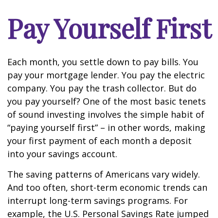
Pay Yourself First
Each month, you settle down to pay bills. You
pay your mortgage lender. You pay the electric
company. You pay the trash collector. But do
you pay yourself? One of the most basic tenets
of sound investing involves the simple habit of
“paying yourself first” – in other words, making
your first payment of each month a deposit
into your savings account.
The saving patterns of Americans vary widely.
And too often, short-term economic trends can
interrupt long-term savings programs. For
example, the U.S. Personal Savings Rate jumped