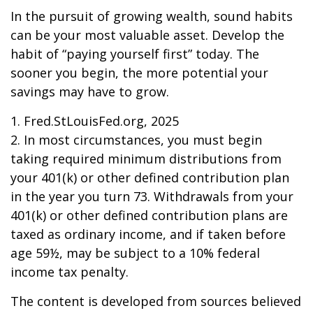
In the pursuit of growing wealth, sound habits
can be your most valuable asset. Develop the
habit of “paying yourself first” today. The
sooner you begin, the more potential your
savings may have to grow.
1. Fred.StLouisFed.org, 2025
2. In most circumstances, you must begin
taking required minimum distributions from
your 401(k) or other defined contribution plan
in the year you turn 73. Withdrawals from your
401(k) or other defined contribution plans are
taxed as ordinary income, and if taken before
age 59½, may be subject to a 10% federal
income tax penalty.
The content is developed from sources believed