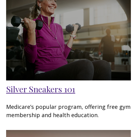
Silver Sneakers 101
Medicare’s popular program, offering free gym
membership and health education.