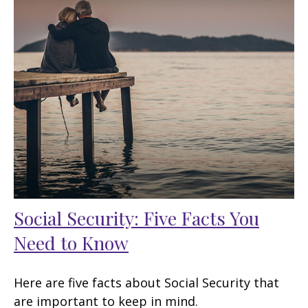
Social Security: Five Facts You
Need to Know
Here are five facts about Social Security that
are important to keep in mind.