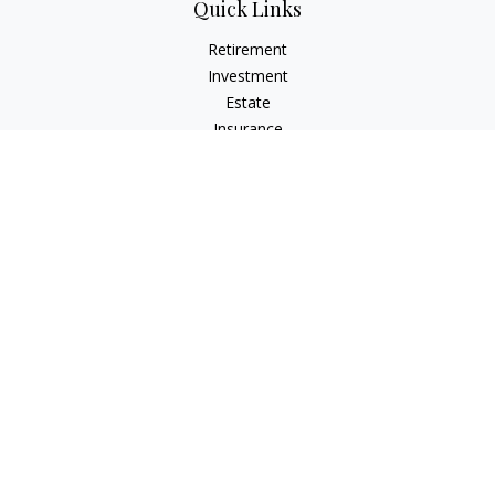
Quick Links
Retirement
Investment
Estate
Insurance
Tax
Money
Lifestyle
Latest Articles
All Videos
All Calculators
Check the background of your financial professional on
FINRA's
BrokerCheck
.
The content is developed from sources believed to be
providing accurate information. The information in this
material is not intended as tax or legal advice. Please consult
legal or tax professionals for specific information regarding
your individual situation. Some of this material was developed