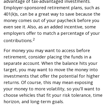
advantage of tax-advantaged investments.
Employer-sponsored retirement plans, such as
401(k)s, can be a great way to save because the
money comes out of your paycheck before you
even see it. Also, as an added incentive, some
employers offer to match a percentage of your
2
contributions.
For money you may want to access before
retirement, consider placing the funds in a
separate account. When the balance hits your
target, you may want to move the money into
investments that offer the potential for higher
returns. Of course, this may mean exposing
your money to more volatility, so you’ll want to
choose vehicles that fit your risk tolerance, time
horizon, and long-term goals.