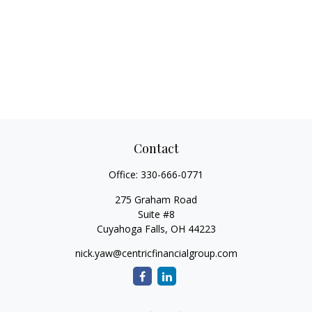
Contact
Office:
330-666-0771
275 Graham Road
Suite #8
Cuyahoga Falls,
OH
44223
nick.yaw@centricfinancialgroup.com