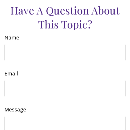
Have A Question About
This Topic?
Name
Email
Message