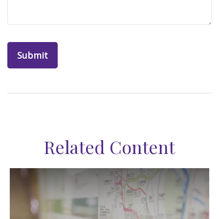
Related Content