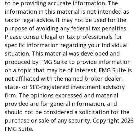
to be providing accurate information. The
information in this material is not intended as
tax or legal advice. It may not be used for the
purpose of avoiding any federal tax penalties.
Please consult legal or tax professionals for
specific information regarding your individual
situation. This material was developed and
produced by FMG Suite to provide information
on a topic that may be of interest. FMG Suite is
not affiliated with the named broker-dealer,
state- or SEC-registered investment advisory
firm. The opinions expressed and material
provided are for general information, and
should not be considered a solicitation for the
purchase or sale of any security. Copyright
2026
FMG Suite.