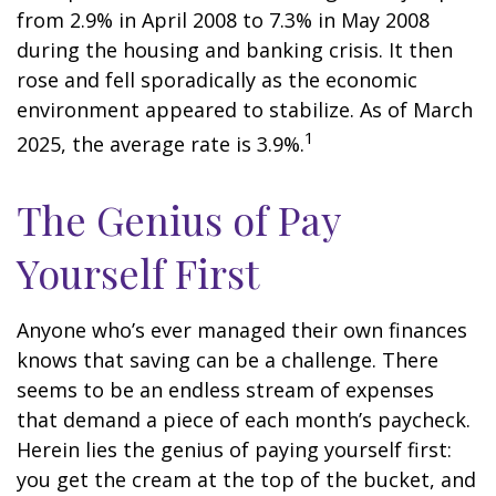
from 2.9% in April 2008 to 7.3% in May 2008
during the housing and banking crisis. It then
rose and fell sporadically as the economic
environment appeared to stabilize. As of March
1
2025, the average rate is 3.9%.
The Genius of Pay
Yourself First
Anyone who’s ever managed their own finances
knows that saving can be a challenge. There
seems to be an endless stream of expenses
that demand a piece of each month’s paycheck.
Herein lies the genius of paying yourself first:
you get the cream at the top of the bucket, and