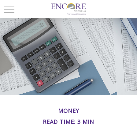
MONEY
READ TIME: 3 MIN