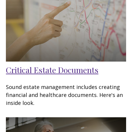
Critical Estate Documents
Sound estate management includes creating
financial and healthcare documents. Here's an
inside look.