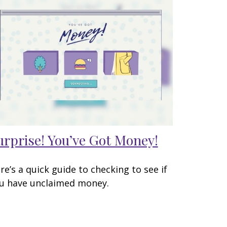
urprise! You’ve Got Money!
re’s a quick guide to checking to see if
u have unclaimed money.