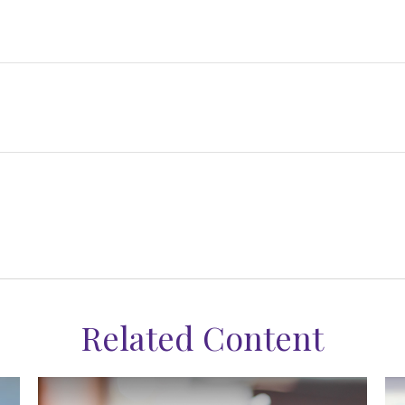
Related Content