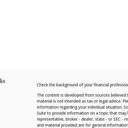
nks
Check the background of your financial professi
The content is developed from sources believed t
material is not intended as tax or legal advice. Pl
information regarding your individual situation
Suite to provide information on a topic that may 
representative, broker - dealer, state - or SEC -
and material provided are for general information