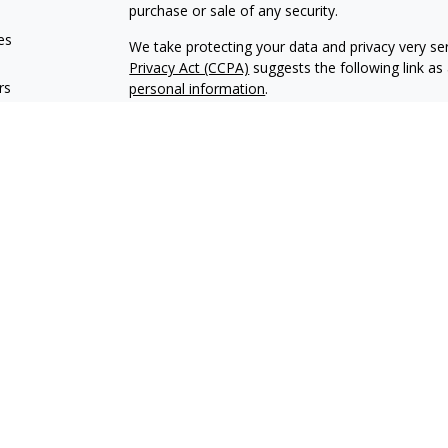
purchase or sale of any security.
es
We take protecting your data and privacy very ser
Privacy Act (CCPA)
suggests the following link a
rs
personal information
.
Copyright 2026 FMG Suite.
Encore Financial is an agency appointed with th
OneAmerica Financial® is the marketing name fo
*Securities offered through OneAmerica Securiti
SIPC
. Encore Financial is not an affiliate of On
and is not a broker dealer or Registered Investme
Encore Financial may conduct life insurance and s
states. Financial professionals cannot conduct lif
not licensed. This content should not be construe