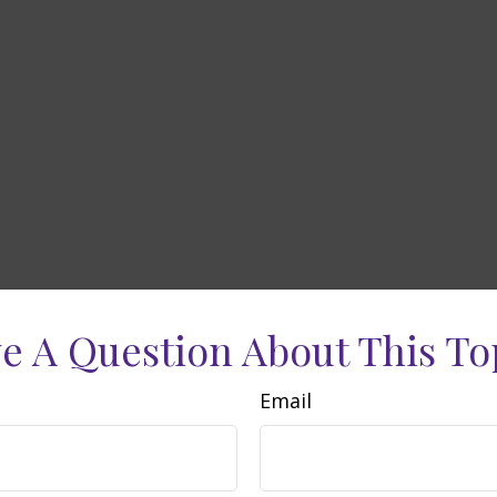
e A Question About This To
Email