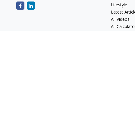
Lifestyle
Latest Articl
All Videos
All Calculato