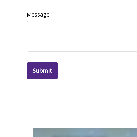
Message