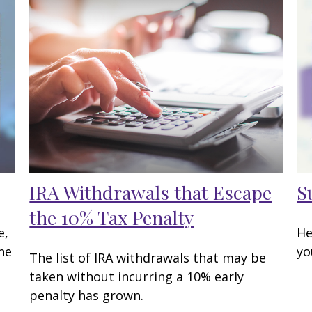
IRA Withdrawals that Escape
S
the 10% Tax Penalty
e,
He
ne
yo
The list of IRA withdrawals that may be
taken without incurring a 10% early
penalty has grown.