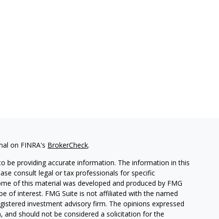
onal on FINRA's
BrokerCheck
.
o be providing accurate information. The information in this
ease consult legal or tax professionals for specific
. Some of this material was developed and produced by FMG
be of interest. FMG Suite is not affiliated with the named
 registered investment advisory firm. The opinions expressed
, and should not be considered a solicitation for the