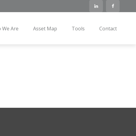
 We Are
Asset Map
Tools
Contact