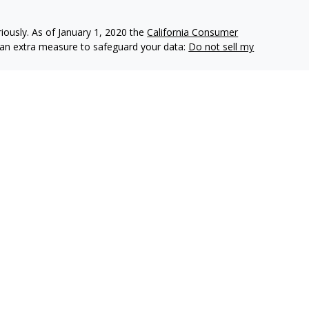
iously. As of January 1, 2020 the
California Consumer
s an extra measure to safeguard your data:
Do not sell my
e insurance companies of
OneAmerica Financial®
.
r the companies of OneAmerica Financial.
es, Inc., a Registered Investment Advisor, Member
FINRA
,
eAmerica Securities or the companies of OneAmerica Financial
nt Advisor.
ecurities business in Ohio and may be licensed in other
e insurance or securities business in states in which they are
d as an offer for the sale of insurance or securities products