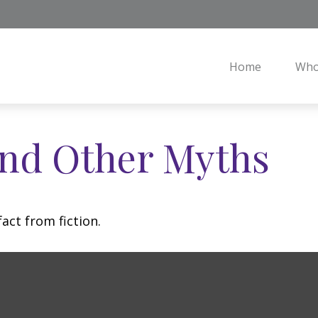
Home
Who
and Other Myths
act from fiction.