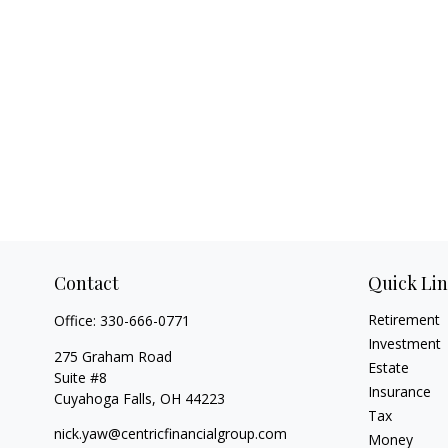
Contact
Quick Li
Retirement
Office:
330-666-0771
Investment
275 Graham Road
Estate
Suite #8
Insurance
Cuyahoga Falls,
OH
44223
Tax
nick.yaw@centricfinancialgroup.com
Money