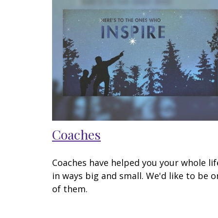
Coaches
Coaches have helped you your whole lif
in ways big and small. We'd like to be o
of them.