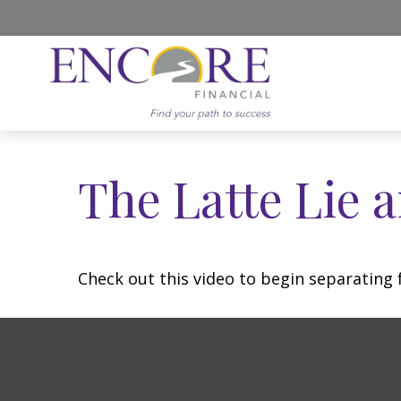
The Latte Lie 
Check out this video to begin separating f