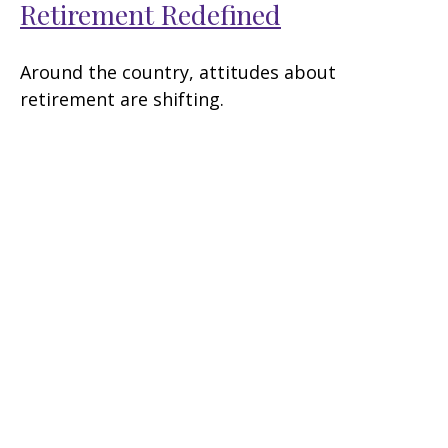
Retirement Redefined
Around the country, attitudes about
retirement are shifting.