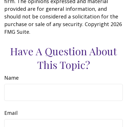
firm. The opinions expressed and material
provided are for general information, and
should not be considered a solicitation for the
purchase or sale of any security. Copyright
2026
FMG Suite.
Have A Question About
This Topic?
Name
Email