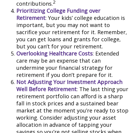
2
contributions.
Prioritizing College Funding over
Retirement
: Your kids’ college education is
important, but you may not want to
sacrifice your retirement for it. Remember,
you can get loans and grants for college,
but you can’t for your retirement.
Overlooking Healthcare Costs
: Extended
care may be an expense that can
undermine your financial strategy for
retirement if you don’t prepare for it.
Not Adjusting Your Investment Approach
Well Before Retirement
: The last thing your
retirement portfolio can afford is a sharp
fall in stock prices and a sustained bear
market at the moment you’re ready to stop
working. Consider adjusting your asset
allocation in advance of tapping your
savings so you’re not selling stocks when