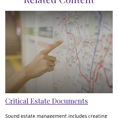
Critical Estate Documents
Sound estate management includes creating