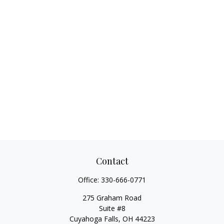
Contact
Office:
330-666-0771
275 Graham Road
Suite #8
Cuyahoga Falls,
OH
44223