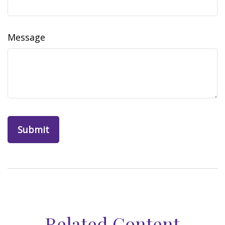
Message
Related Content