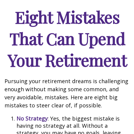
Eight Mistakes
That Can Upend
Your Retirement
Pursuing your retirement dreams is challenging
enough without making some common, and
very avoidable, mistakes. Here are eight big
mistakes to steer clear of, if possible.
No Strategy
: Yes, the biggest mistake is
having no strategy at all. Without a
strategy, you may have no goals, leaving