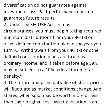
diversification do not guarantee against
investment loss. Past performance does not
guarantee future results.
2. Under the SECURE Act, in most
circumstances, you must begin taking required
minimum distributions from your 401(k) or
other defined contribution plan in the year you
turn 73. Withdrawals from your 401(k) or other
defined contribution plans are taxed as
ordinary income, and if taken before age 59½,
may be subject to a 10% federal income tax
penalty."
3. The return and principal value of stock prices
will fluctuate as market conditions change. And
shares, when sold, may be worth more or less
than their original cost. Asset allocation is an