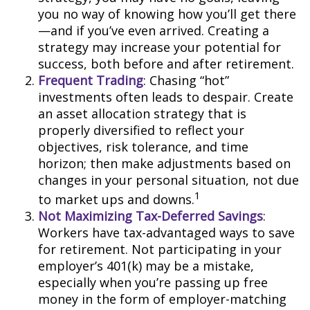
you no way of knowing how you’ll get there
—and if you’ve even arrived. Creating a
strategy may increase your potential for
success, both before and after retirement.
Frequent Trading
: Chasing “hot”
investments often leads to despair. Create
an asset allocation strategy that is
properly diversified to reflect your
objectives, risk tolerance, and time
horizon; then make adjustments based on
changes in your personal situation, not due
1
to market ups and downs.
Not Maximizing Tax-Deferred Savings
:
Workers have tax-advantaged ways to save
for retirement. Not participating in your
employer’s 401(k) may be a mistake,
especially when you’re passing up free
money in the form of employer-matching