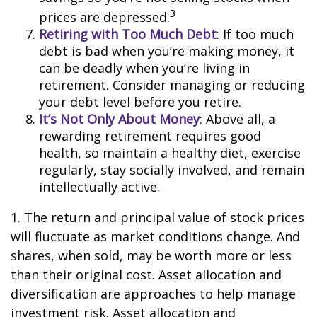
3
prices are depressed.
Retiring with Too Much Debt
: If too much
debt is bad when you’re making money, it
can be deadly when you’re living in
retirement. Consider managing or reducing
your debt level before you retire.
It’s Not Only About Money
: Above all, a
rewarding retirement requires good
health, so maintain a healthy diet, exercise
regularly, stay socially involved, and remain
intellectually active.
1. The return and principal value of stock prices
will fluctuate as market conditions change. And
shares, when sold, may be worth more or less
than their original cost. Asset allocation and
diversification are approaches to help manage
investment risk. Asset allocation and