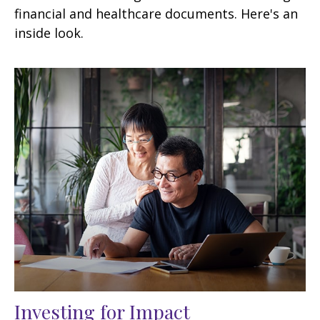
financial and healthcare documents. Here's an
inside look.
Investing for Impact