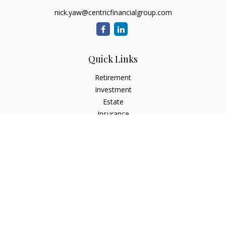
nick.yaw@centricfinancialgroup.com
Quick Links
Retirement
Investment
Estate
Insurance
Tax
Money
Lifestyle
Latest Articles
All Videos
All Calculators
Check the background of your financial professional on
FINRA's
BrokerCheck
.