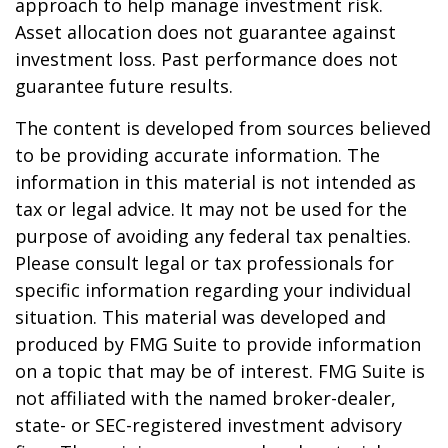
approach to help manage investment risk.
Asset allocation does not guarantee against
investment loss. Past performance does not
guarantee future results.
The content is developed from sources believed
to be providing accurate information. The
information in this material is not intended as
tax or legal advice. It may not be used for the
purpose of avoiding any federal tax penalties.
Please consult legal or tax professionals for
specific information regarding your individual
situation. This material was developed and
produced by FMG Suite to provide information
on a topic that may be of interest. FMG Suite is
not affiliated with the named broker-dealer,
state- or SEC-registered investment advisory