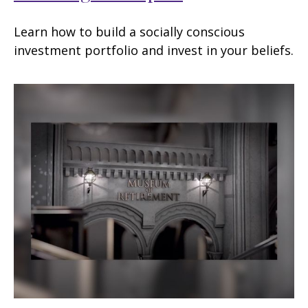
Learn how to build a socially conscious
investment portfolio and invest in your beliefs.