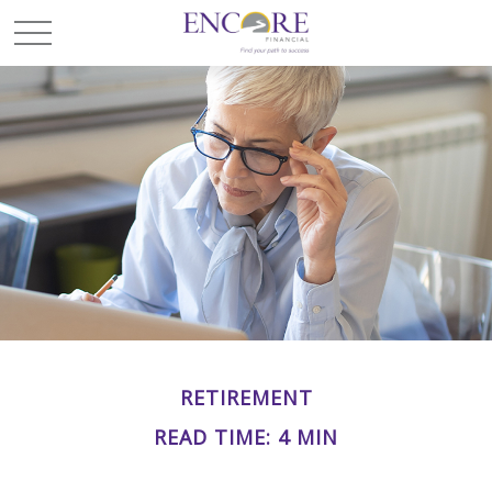
RETIREMENT
READ TIME: 4 MIN