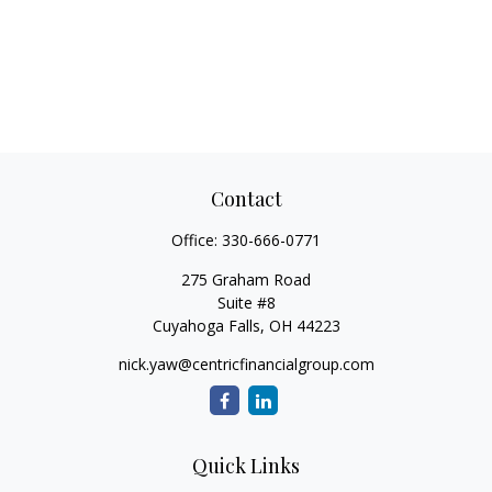
Contact
Office:
330-666-0771
275 Graham Road
Suite #8
Cuyahoga Falls,
OH
44223
nick.yaw@centricfinancialgroup.com
Quick Links