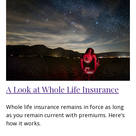
A Look at Whole Life Insurance
Whole life insurance remains in force as long
as you remain current with premiums. Here's
how it works.