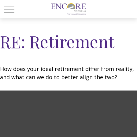
RE: Retirement
How does your ideal retirement differ from reality,
and what can we do to better align the two?