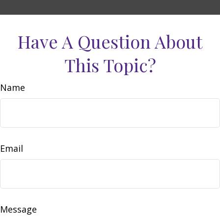
Have A Question About
This Topic?
Name
Email
Message