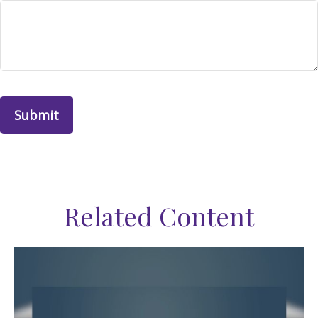
Related Content