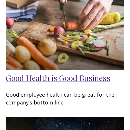
Good Health is Good Business
Good employee health can be great for the
company’s bottom line.