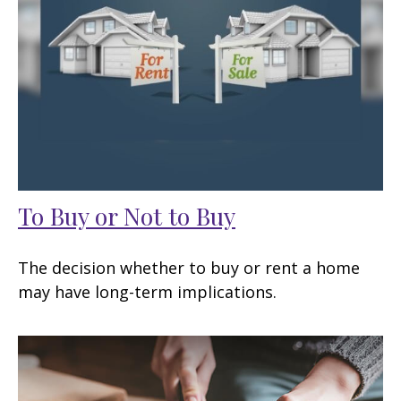
To Buy or Not to Buy
The decision whether to buy or rent a home
may have long-term implications.