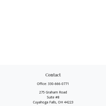
Contact
Office:
330-666-0771
275 Graham Road
Suite #8
Cuyahoga Falls,
OH
44223