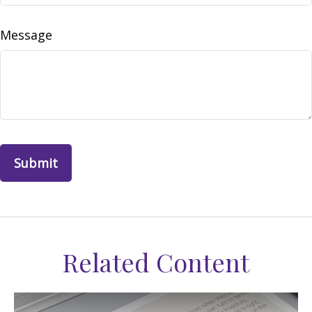
Message
Related Content