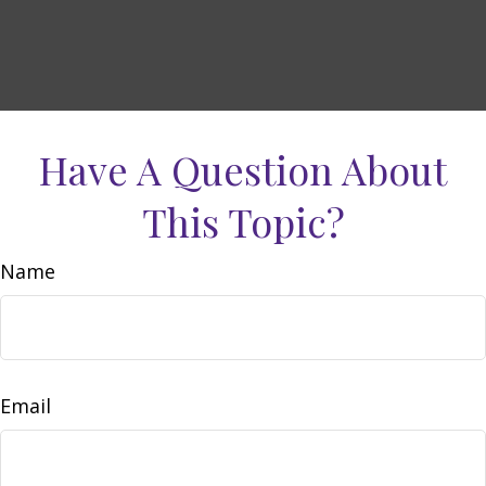
Have A Question About
This Topic?
Name
Email