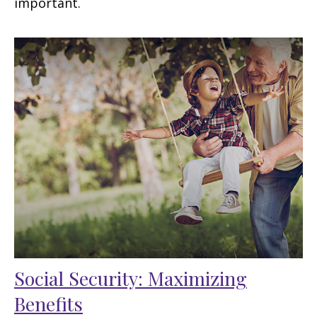
important.
Social Security: Maximizing
Benefits