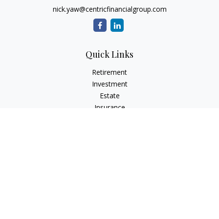
nick.yaw@centricfinancialgroup.com
Quick Links
Retirement
Investment
Estate
Insurance
Tax
Money
Lifestyle
Latest Articles
All Videos
All Calculators
Check the background of your financial professional on
FINRA's
BrokerCheck
.