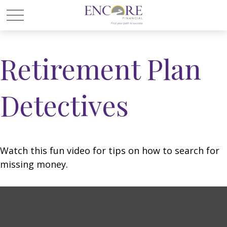
Retirement Plan
Detectives
Watch this fun video for tips on how to search for
missing money.