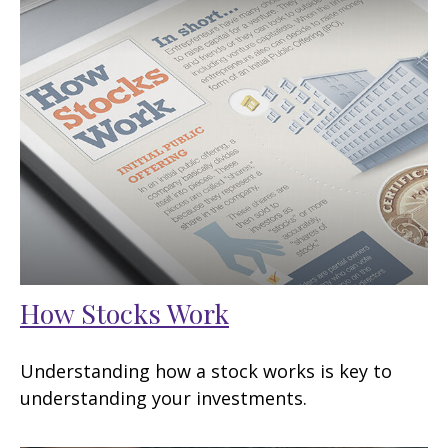
How Stocks Work
Understanding how a stock works is key to
understanding your investments.