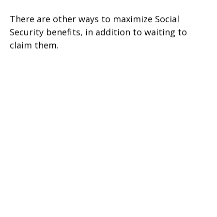
There are other ways to maximize Social
Security benefits, in addition to waiting to
claim them.