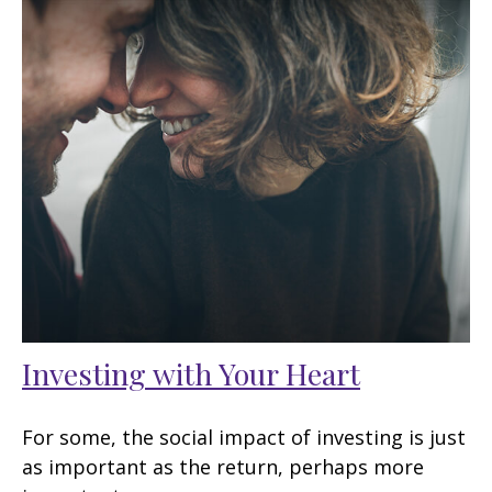
Investing with Your Heart
For some, the social impact of investing is just
as important as the return, perhaps more