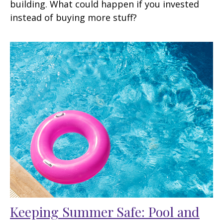
building. What could happen if you invested
instead of buying more stuff?
Keeping Summer Safe: Pool and