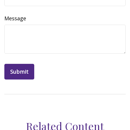
Message
Related Content