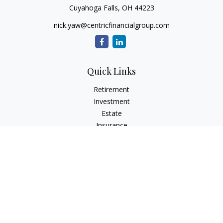
Cuyahoga Falls,
OH
44223
nick.yaw@centricfinancialgroup.com
Quick Links
Retirement
Investment
Estate
Insurance
Tax
Money
Lifestyle
Latest Articles
All Videos
All Calculators
Check the background of your financial professional on