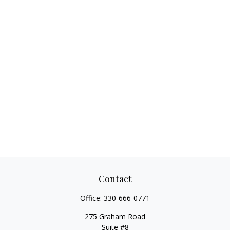
Contact
Office:
330-666-0771
275 Graham Road
Suite #8