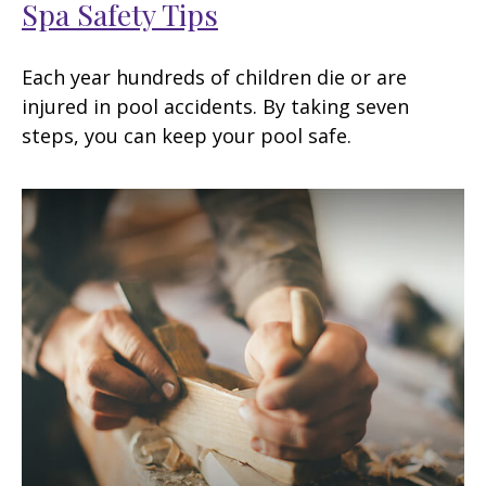
Spa Safety Tips
Each year hundreds of children die or are
injured in pool accidents. By taking seven
steps, you can keep your pool safe.