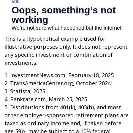
This is a hypothetical example used for
illustrative purposes only. It does not represent
any specific investment or combination of
investments.
1. InvestmentNews.com, February 18, 2025
2. TransAmericaCenter.org, October 2024
3. Statista, 2025
4. Bankrate.com, March 25, 2025
5. Distributions from 401(k), 403(b), and most
other employer-sponsored retirement plans are
taxed as ordinary income and, if taken before
age 59½, may be subject to a 10% federal