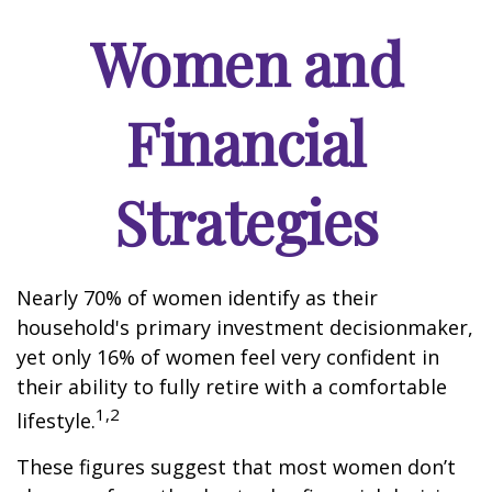
Women and
Financial
Strategies
Nearly 70% of women identify as their
household's primary investment decisionmaker,
yet only 16% of women feel very confident in
their ability to fully retire with a comfortable
1,2
lifestyle.
These figures suggest that most women don’t