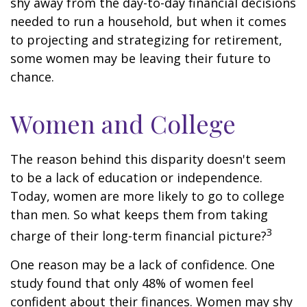
shy away from the day-to-day financial decisions
needed to run a household, but when it comes
to projecting and strategizing for retirement,
some women may be leaving their future to
chance.
Women and College
The reason behind this disparity doesn't seem
to be a lack of education or independence.
Today, women are more likely to go to college
than men. So what keeps them from taking
3
charge of their long-term financial picture?
One reason may be a lack of confidence. One
study found that only 48% of women feel
confident about their finances. Women may shy