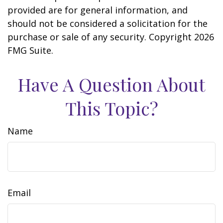
provided are for general information, and
should not be considered a solicitation for the
purchase or sale of any security. Copyright
2026
FMG Suite.
Have A Question About
This Topic?
Name
Email