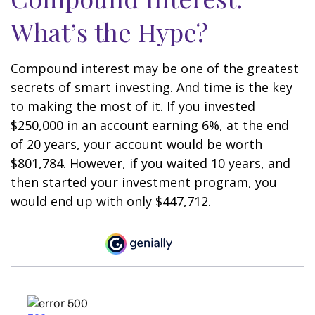
What’s the Hype?
Compound interest may be one of the greatest
secrets of smart investing. And time is the key
to making the most of it. If you invested
$250,000 in an account earning 6%, at the end
of 20 years, your account would be worth
$801,784. However, if you waited 10 years, and
then started your investment program, you
would end up with only $447,712.