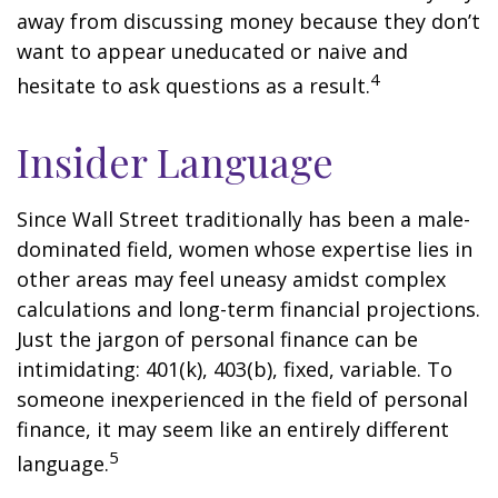
away from discussing money because they don’t
want to appear uneducated or naive and
4
hesitate to ask questions as a result.
Insider Language
Since Wall Street traditionally has been a male-
dominated field, women whose expertise lies in
other areas may feel uneasy amidst complex
calculations and long-term financial projections.
Just the jargon of personal finance can be
intimidating: 401(k), 403(b), fixed, variable. To
someone inexperienced in the field of personal
finance, it may seem like an entirely different
5
language.