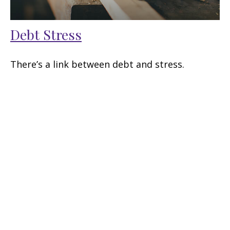
Debt Stress
There’s a link between debt and stress.