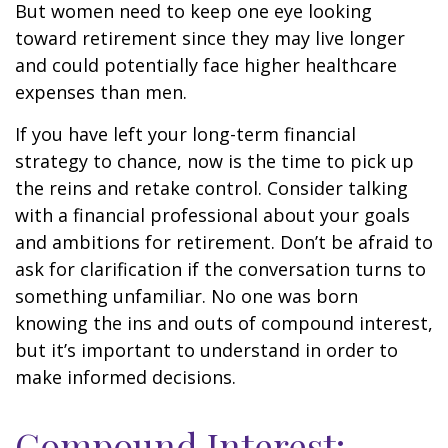
But women need to keep one eye looking
toward retirement since they may live longer
and could potentially face higher healthcare
expenses than men.
If you have left your long-term financial
strategy to chance, now is the time to pick up
the reins and retake control. Consider talking
with a financial professional about your goals
and ambitions for retirement. Don’t be afraid to
ask for clarification if the conversation turns to
something unfamiliar. No one was born
knowing the ins and outs of compound interest,
but it’s important to understand in order to
make informed decisions.
Compound Interest: