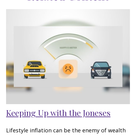
Keeping Up with the Joneses
Lifestyle inflation can be the enemy of wealth