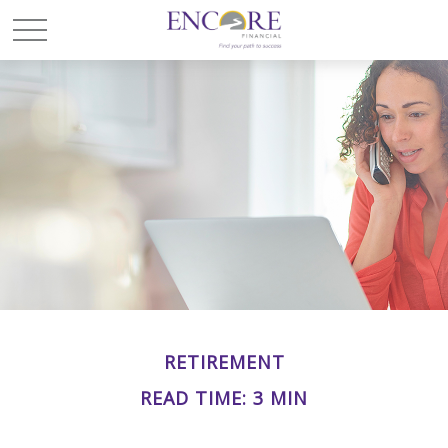
RETIREMENT
READ TIME: 3 MIN