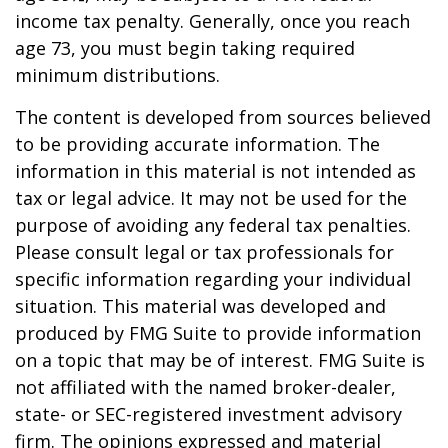
income tax penalty. Generally, once you reach
age 73, you must begin taking required
minimum distributions.
The content is developed from sources believed
to be providing accurate information. The
information in this material is not intended as
tax or legal advice. It may not be used for the
purpose of avoiding any federal tax penalties.
Please consult legal or tax professionals for
specific information regarding your individual
situation. This material was developed and
produced by FMG Suite to provide information
on a topic that may be of interest. FMG Suite is
not affiliated with the named broker-dealer,
state- or SEC-registered investment advisory
firm. The opinions expressed and material