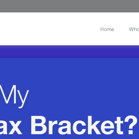
Home
Who