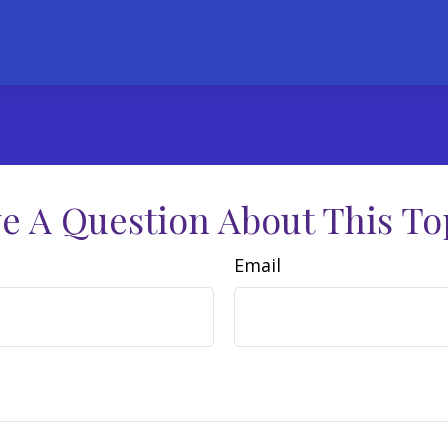
e A Question About This To
Email