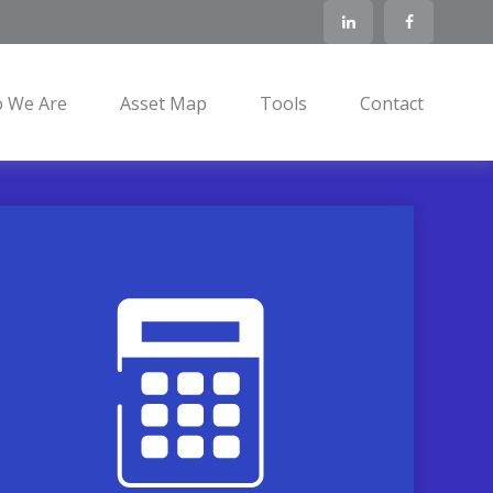
 We Are
Asset Map
Tools
Contact