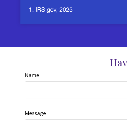
Hav
Name
Message