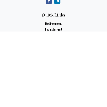
Quick Links
Retirement
Investment
Estate
Insurance
Tax
Money
Lifestyle
Latest Articles
All Videos
All Calculators
Check the background of your financial professional on
FINRA's
BrokerCheck
.
The content is developed from sources believed to be
providing accurate information. The information in this