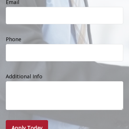
Email
Phone
Additional Info
Apply Today