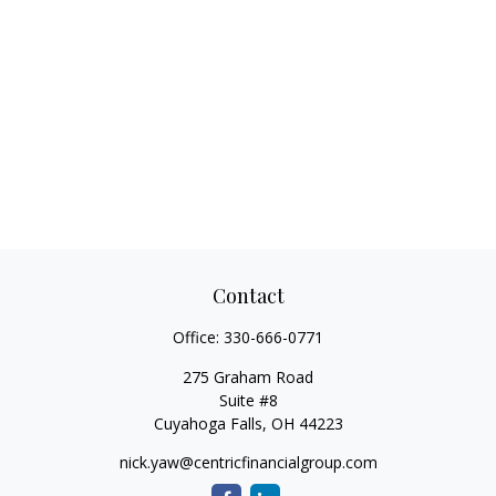
Contact
Office:
330-666-0771
275 Graham Road
Suite #8
Cuyahoga Falls,
OH
44223
nick.yaw@centricfinancialgroup.com