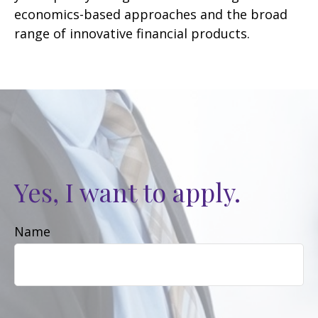
economics-based approaches and the broad
range of innovative financial products.
Yes, I want to apply.
Name