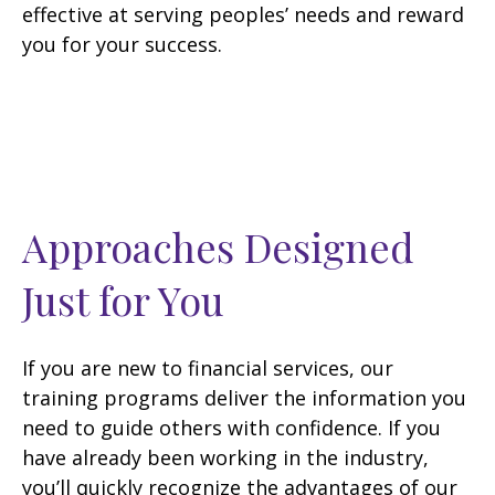
effective at serving peoples’ needs and reward
you for your success.
Approaches Designed
Just for You
If you are new to financial services, our
training programs deliver the information you
need to guide others with confidence. If you
have already been working in the industry,
you’ll quickly recognize the advantages of our