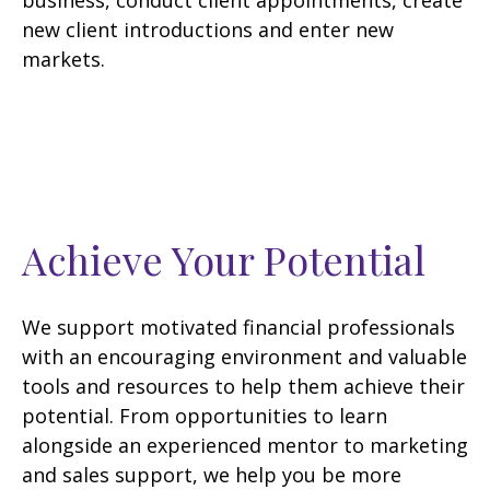
business, conduct client appointments, create
new client introductions and enter new
markets.
Achieve Your Potential
We support motivated financial professionals
with an encouraging environment and valuable
tools and resources to help them achieve their
potential. From opportunities to learn
alongside an experienced mentor to marketing
and sales support, we help you be more