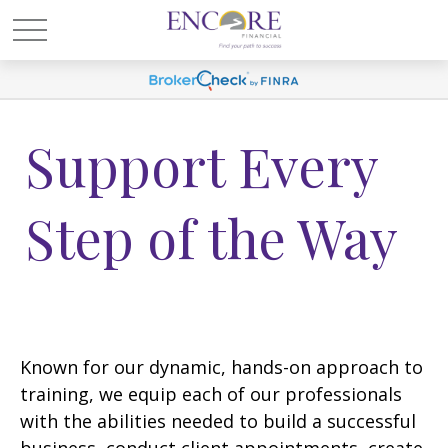
Support Every
Step of the Way
Known for our dynamic, hands-on approach to
training, we equip each of our professionals
with the abilities needed to build a successful