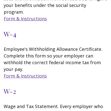
your benefits under the social security
program.
Form & Instructions
W-4
Employee's Withholding Allowance Certificate.
Complete this form so your employer can
withhold the correct federal income tax from
your pay.
Form & Instructions
W-2
Wage and Tax Statement. Every employer who