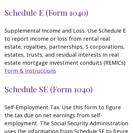
Schedule E (Form 1040)
Supplemental Income and Loss. Use Schedule E
to report income or loss from rental real
estate, royalties, partnerships, S corporations,
estates, trusts, and residual interests in real
estate mortgage investment conduits (REMICs).
Form & Instructions
Schedule SE (Form 1040)
Self-Employment Tax. Use this form to figure
the tax due on net earnings from self-
employment. The Social Security Administration
uses the information from Schedule SE to figure