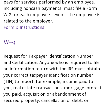
pays for services performed by an employee,
including noncash payments, must file a Form
W-2 for each employee - even if the employee is
related to the employer.
Form & Instructions
W-9
Request for Taxpayer Identification Number
and Certification. Anyone who is required to file
an information return with the IRS must obtain
your correct taxpayer identification number
(TIN) to report, for example, income paid to
you, real estate transactions, mortgage interest
you paid, acquisition or abandonment of
secured property, cancellation of debt, or