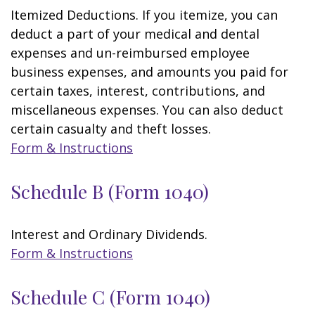
Itemized Deductions. If you itemize, you can
deduct a part of your medical and dental
expenses and un-reimbursed employee
business expenses, and amounts you paid for
certain taxes, interest, contributions, and
miscellaneous expenses. You can also deduct
certain casualty and theft losses.
Form & Instructions
Schedule B (Form 1040)
Interest and Ordinary Dividends.
Form & Instructions
Schedule C (Form 1040)