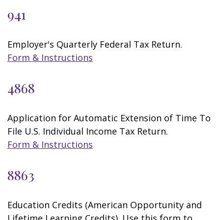
941
Employer's Quarterly Federal Tax Return.
Form & Instructions
4868
Application for Automatic Extension of Time To
File U.S. Individual Income Tax Return.
Form & Instructions
8863
Education Credits (American Opportunity and
Lifetime Learning Credits). Use this form to