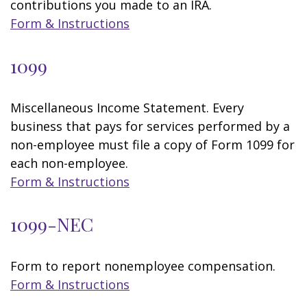
contributions you made to an IRA.
Form & Instructions
1099
Miscellaneous Income Statement. Every
business that pays for services performed by a
non-employee must file a copy of Form 1099 for
each non-employee.
Form & Instructions
1099-NEC
Form to report nonemployee compensation.
Form & Instructions