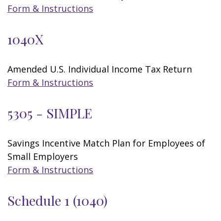
Form & Instructions
1040X
Amended U.S. Individual Income Tax Return
Form & Instructions
5305 - SIMPLE
Savings Incentive Match Plan for Employees of
Small Employers
Form & Instructions
Schedule 1 (1040)