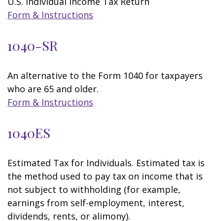
U.S. Individual Income Tax Return
Form & Instructions
1040-SR
An alternative to the Form 1040 for taxpayers
who are 65 and older.
Form & Instructions
1040ES
Estimated Tax for Individuals. Estimated tax is
the method used to pay tax on income that is
not subject to withholding (for example,
earnings from self-employment, interest,
dividends, rents, or alimony).