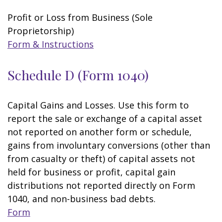
Profit or Loss from Business (Sole
Proprietorship)
Form & Instructions
Schedule D (Form 1040)
Capital Gains and Losses. Use this form to
report the sale or exchange of a capital asset
not reported on another form or schedule,
gains from involuntary conversions (other than
from casualty or theft) of capital assets not
held for business or profit, capital gain
distributions not reported directly on Form
1040, and non-business bad debts.
Form