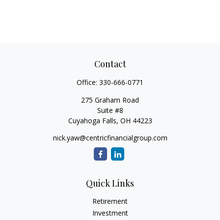
Contact
Office:
330-666-0771
275 Graham Road
Suite #8
Cuyahoga Falls,
OH
44223
nick.yaw@centricfinancialgroup.com
Quick Links
Retirement
Investment