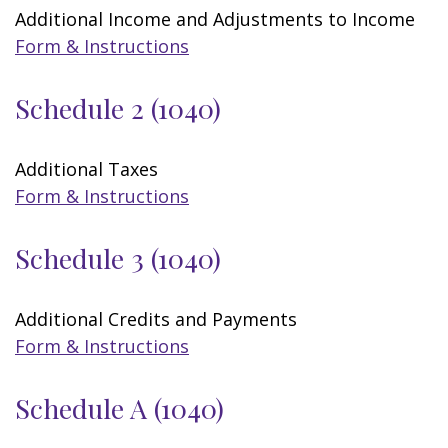
Additional Income and Adjustments to Income
Form & Instructions
Schedule 2 (1040)
Additional Taxes
Form & Instructions
Schedule 3 (1040)
Additional Credits and Payments
Form & Instructions
Schedule A (1040)