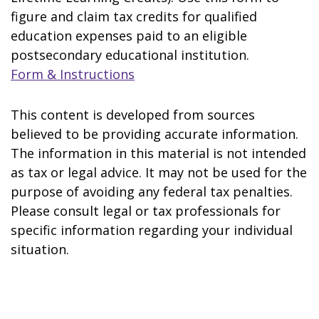
figure and claim tax credits for qualified
education expenses paid to an eligible
postsecondary educational institution.
Form & Instructions
This content is developed from sources
believed to be providing accurate information.
The information in this material is not intended
as tax or legal advice. It may not be used for the
purpose of avoiding any federal tax penalties.
Please consult legal or tax professionals for
specific information regarding your individual
situation.