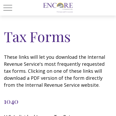
Tax Forms
These links will let you download the Internal
Revenue Service's most frequently requested
tax forms. Clicking on one of these links will
download a PDF version of the form directly
from the Internal Revenue Service website.
1040