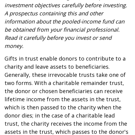
investment objectives carefully before investing.
A prospectus containing this and other
information about the pooled-income fund can
be obtained from your financial professional.
Read it carefully before you invest or send
money.
Gifts in trust enable donors to contribute to a
charity and leave assets to beneficiaries.
Generally, these irrevocable trusts take one of
two forms. With a charitable remainder trust,
the donor or chosen beneficiaries can receive
lifetime income from the assets in the trust,
which is then passed to the charity when the
donor dies; in the case of a charitable lead
trust, the charity receives the income from the
assets in the trust, which passes to the donor's