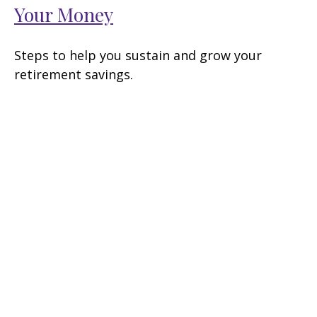
Your Money
Steps to help you sustain and grow your
retirement savings.