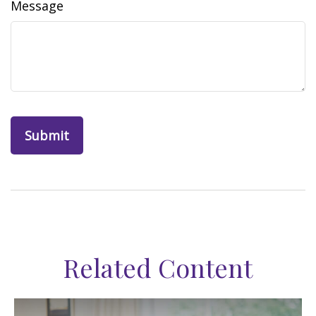
Message
Related Content