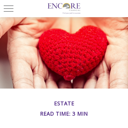
ESTATE
READ TIME: 3 MIN