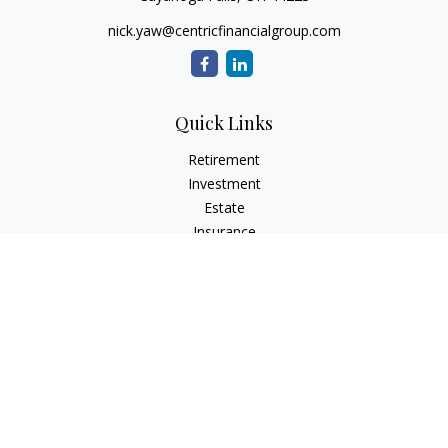
nick.yaw@centricfinancialgroup.com
Quick Links
Retirement
Investment
Estate
Insurance
Tax
Money
Lifestyle
Latest Articles
All Videos
All Calculators
Check the background of your financial professional on
FINRA's
BrokerCheck
.