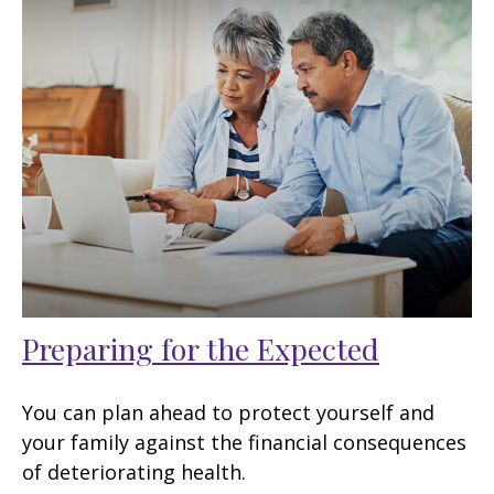
Preparing for the Expected
You can plan ahead to protect yourself and
your family against the financial consequences
of deteriorating health.