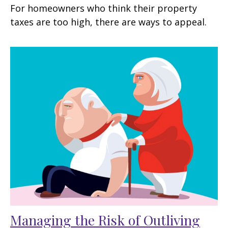
For homeowners who think their property
taxes are too high, there are ways to appeal.
Managing the Risk of Outliving