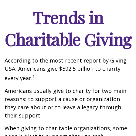
Trends in
Charitable Giving
According to the most recent report by Giving
USA, Americans give $592.5 billion to charity
1
every year.
Americans usually give to charity for two main
reasons: to support a cause or organization
they care about or to leave a legacy through
their support.
When giving to charitable organizations, some