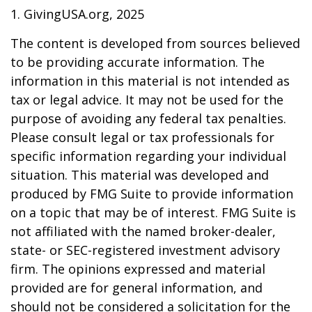
1. GivingUSA.org, 2025
The content is developed from sources believed
to be providing accurate information. The
information in this material is not intended as
tax or legal advice. It may not be used for the
purpose of avoiding any federal tax penalties.
Please consult legal or tax professionals for
specific information regarding your individual
situation. This material was developed and
produced by FMG Suite to provide information
on a topic that may be of interest. FMG Suite is
not affiliated with the named broker-dealer,
state- or SEC-registered investment advisory
firm. The opinions expressed and material
provided are for general information, and
should not be considered a solicitation for the