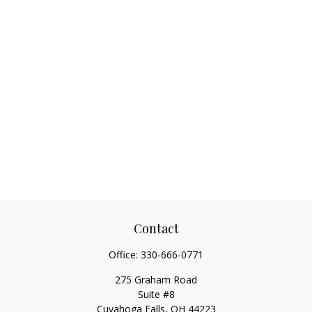
Contact
Office:
330-666-0771
275 Graham Road
Suite #8
Cuyahoga Falls,
OH
44223