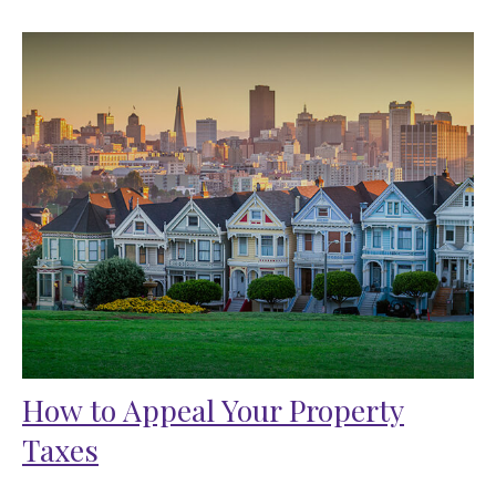
How to Appeal Your Property
Taxes