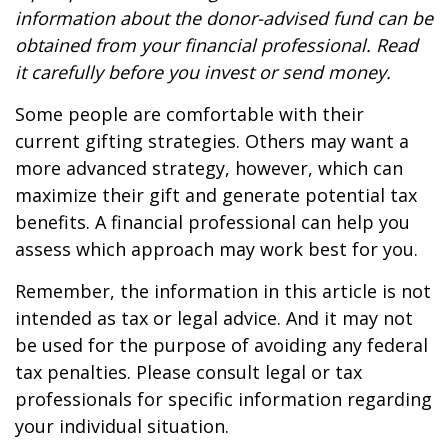
information about the donor-advised fund can be
obtained from your financial professional. Read
it carefully before you invest or send money.
Some people are comfortable with their
current gifting strategies. Others may want a
more advanced strategy, however, which can
maximize their gift and generate potential tax
benefits. A financial professional can help you
assess which approach may work best for you.
Remember, the information in this article is not
intended as tax or legal advice. And it may not
be used for the purpose of avoiding any federal
tax penalties. Please consult legal or tax
professionals for specific information regarding
your individual situation.