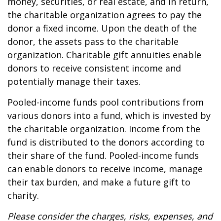
money, securities, or real estate, and in return,
the charitable organization agrees to pay the
donor a fixed income. Upon the death of the
donor, the assets pass to the charitable
organization. Charitable gift annuities enable
donors to receive consistent income and
potentially manage their taxes.
Pooled-income funds pool contributions from
various donors into a fund, which is invested by
the charitable organization. Income from the
fund is distributed to the donors according to
their share of the fund. Pooled-income funds
can enable donors to receive income, manage
their tax burden, and make a future gift to
charity.
Please consider the charges, risks, expenses, and