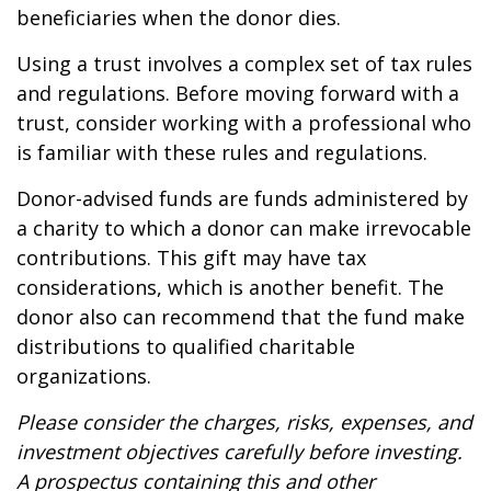
beneficiaries when the donor dies.
Using a trust involves a complex set of tax rules
and regulations. Before moving forward with a
trust, consider working with a professional who
is familiar with these rules and regulations.
Donor-advised funds are funds administered by
a charity to which a donor can make irrevocable
contributions. This gift may have tax
considerations, which is another benefit. The
donor also can recommend that the fund make
distributions to qualified charitable
organizations.
Please consider the charges, risks, expenses, and
investment objectives carefully before investing.
A prospectus containing this and other