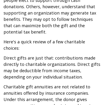
people elect to support through cash
donations. Others, however, understand that
supporting an organization may generate tax
benefits. They may opt to follow techniques
that can maximize both the gift and the
potential tax benefit.
Here's a quick review of a few charitable
choices:
Direct gifts are just that: contributions made
directly to charitable organizations. Direct gifts
may be deductible from income taxes,
depending on your individual situation.
Charitable gift annuities are not related to
annuities offered by insurance companies.
Under this arrangement, the donor gives