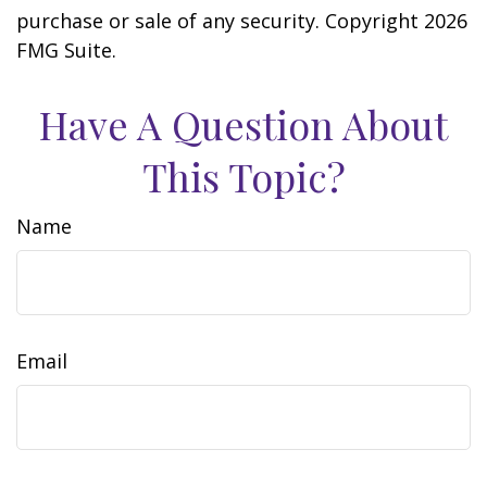
purchase or sale of any security. Copyright
2026
FMG Suite.
Have A Question About
This Topic?
Name
Email