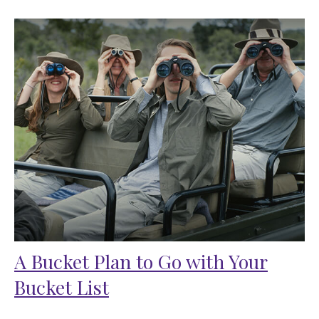
A Bucket Plan to Go with Your
Bucket List