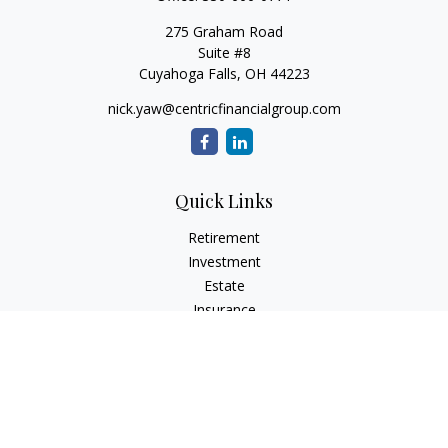
275 Graham Road
Suite #8
Cuyahoga Falls,
OH
44223
nick.yaw@centricfinancialgroup.com
Quick Links
Retirement
Investment
Estate
Insurance
Tax
Money
Lifestyle
Latest Articles
All Videos