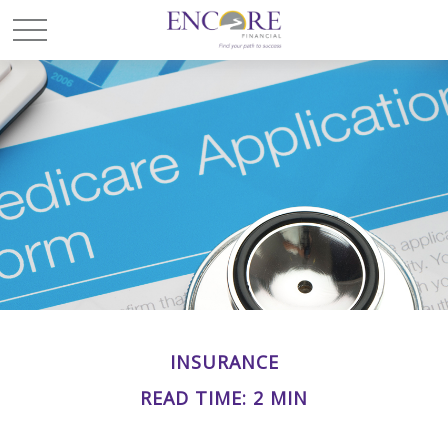
INSURANCE
READ TIME: 2 MIN