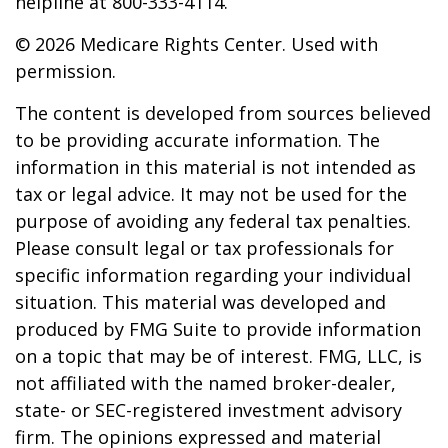
helpline at 800-333-4114.
©
2026 Medicare Rights Center. Used with
permission.
The content is developed from sources believed
to be providing accurate information. The
information in this material is not intended as
tax or legal advice. It may not be used for the
purpose of avoiding any federal tax penalties.
Please consult legal or tax professionals for
specific information regarding your individual
situation. This material was developed and
produced by FMG Suite to provide information
on a topic that may be of interest. FMG, LLC, is
not affiliated with the named broker-dealer,
state- or SEC-registered investment advisory
firm. The opinions expressed and material