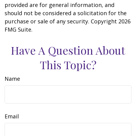
provided are for general information, and
should not be considered a solicitation for the
purchase or sale of any security. Copyright
2026
FMG Suite.
Have A Question About
This Topic?
Name
Email