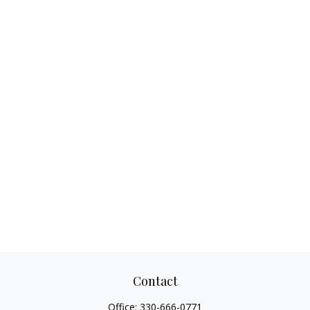
Contact
Office:
330-666-0771