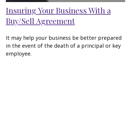
Insuring Your Business With a
Buy/Sell Agreement
It may help your business be better prepared
in the event of the death of a principal or key
employee.