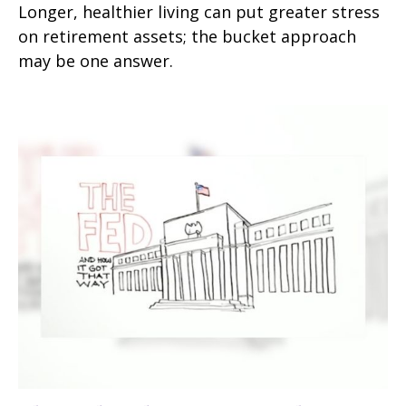
Longer, healthier living can put greater stress
on retirement assets; the bucket approach
may be one answer.