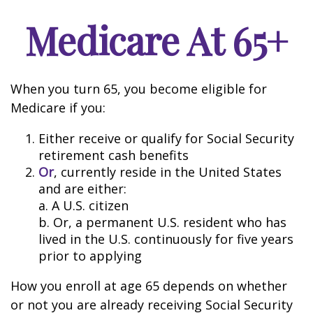
Medicare At 65+
When you turn 65, you become eligible for
Medicare if you:
Either receive or qualify for Social Security
retirement cash benefits
Or
, currently reside in the United States
and are either:
a. A U.S. citizen
b. Or, a permanent U.S. resident who has
lived in the U.S. continuously for five years
prior to applying
How you enroll at age 65 depends on whether
or not you are already receiving Social Security