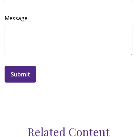
Message
Related Content