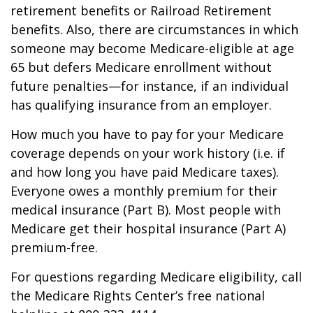
retirement benefits or Railroad Retirement
benefits. Also, there are circumstances in which
someone may become Medicare-eligible at age
65 but defers Medicare enrollment without
future penalties—for instance, if an individual
has qualifying insurance from an employer.
How much you have to pay for your Medicare
coverage depends on your work history (i.e. if
and how long you have paid Medicare taxes).
Everyone owes a monthly premium for their
medical insurance (Part B). Most people with
Medicare get their hospital insurance (Part A)
premium-free.
For questions regarding Medicare eligibility, call
the Medicare Rights Center’s free national