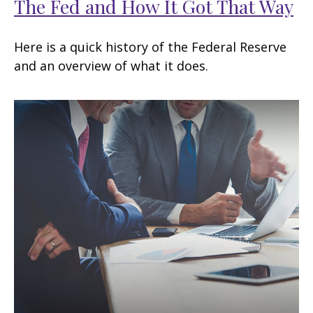
The Fed and How It Got That Way
Here is a quick history of the Federal Reserve
and an overview of what it does.