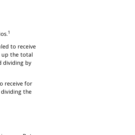
1
ios.
led to receive
g up the total
d dividing by
 receive for
 dividing the