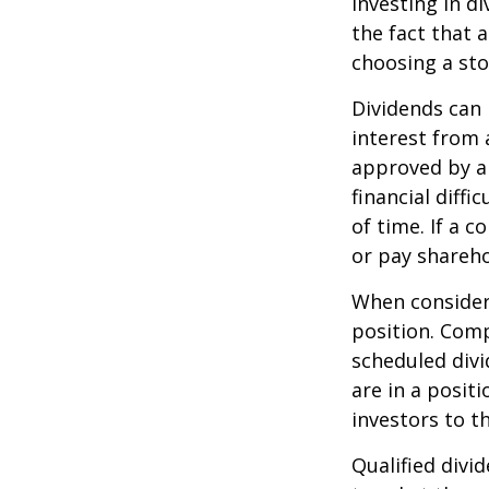
Investing in d
the fact that 
choosing a sto
Dividends can 
interest from
approved by a 
financial diffi
of time. If a 
or pay shareho
When consideri
position. Comp
scheduled div
are in a posit
investors to t
Qualified divi