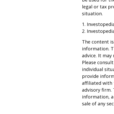
legal or tax p
situation.
1. Investopedi
2. Investopedi
The content is
information. T
advice. It may
Please consult
individual sit
provide inform
affiliated wit
advisory firm.
information, a
sale of any se