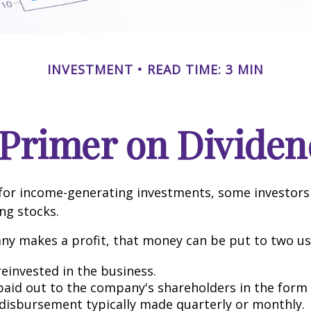
INVESTMENT
READ TIME: 3 MIN
 Primer on Dividen
for income-generating investments, some investors
ing stocks.
y makes a profit, that money can be put to two us
reinvested in the business.
 paid out to the company's shareholders in the form 
 disbursement typically made quarterly or monthly.