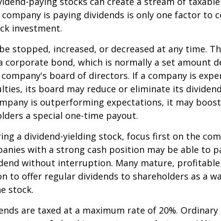
ividend-paying stocks can create a stream of taxabl
a company is paying dividends is only one factor to 
ck investment.
be stopped, increased, or decreased at any time. Thi
 a corporate bond, which is normally a set amount 
company's board of directors. If a company is expe
culties, its board may reduce or eliminate its dividen
company is outperforming expectations, it may boost
lders a special one-time payout.
ng a dividend-yielding stock, focus first on the co
anies with a strong cash position may be able to p
idend without interruption. Many mature, profitabl
ion to offer regular dividends to shareholders as a wa
he stock.
dends are taxed at a maximum rate of 20%. Ordinary 