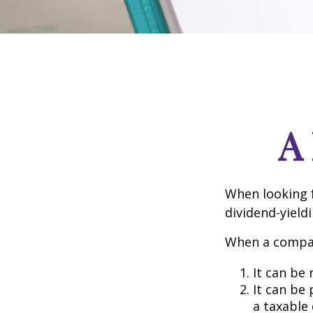
A
When looking 
dividend-yield
When a compan
It can be 
It can be
a taxable