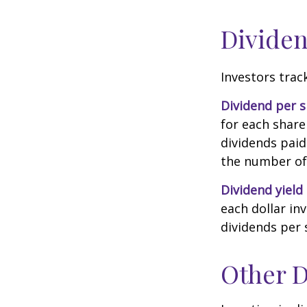
Dividen
Investors trac
Dividend per 
for each share 
dividends paid
the number of 
Dividend yield
each dollar inv
dividends per 
Other D