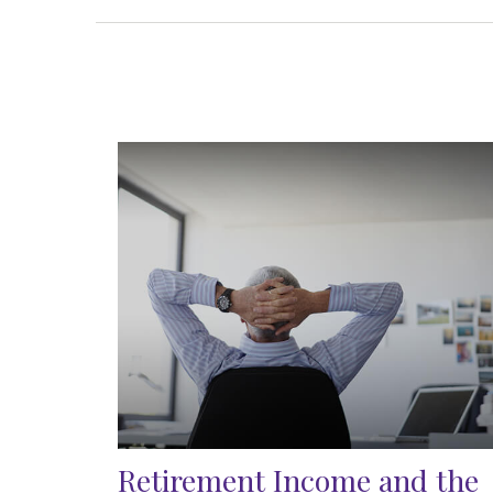
Retirement Income and the