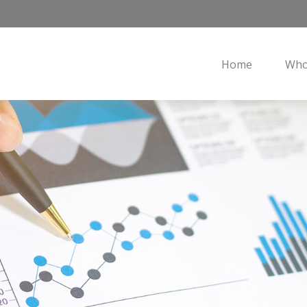
Home
Who