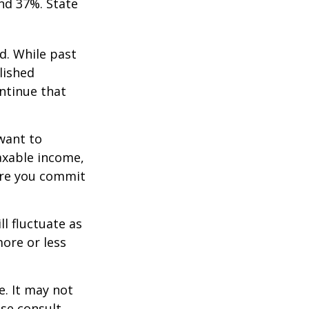
nd 37%. State
d. While past
lished
ntinue that
want to
taxable income,
ore you commit
ll fluctuate as
ore or less
e. It may not
ase consult