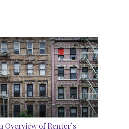
n Overview of Renter’s