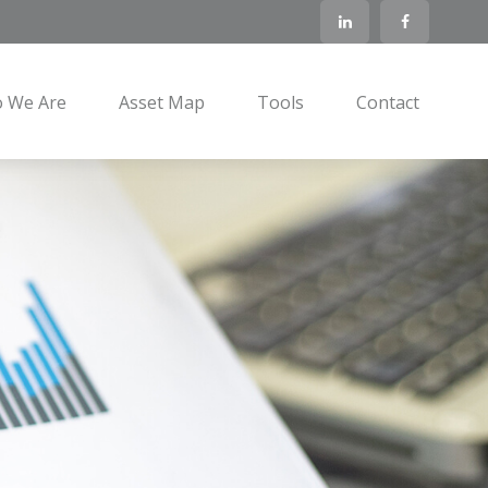
 We Are
Asset Map
Tools
Contact