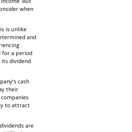
e income. But
consider when
s is unlike
determined and
riencing
d for a period
 its dividend
mpany's cash
ay their
e companies
y to attract
dividends are