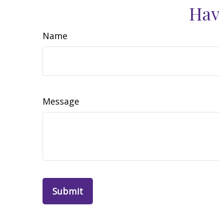
Hav
Name
Message