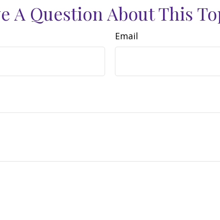
e A Question About This To
Email