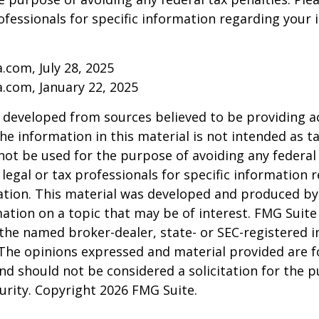
rofessionals for specific information regarding your 
a.com, July 28, 2025
a.com, January 22, 2025
 developed from sources believed to be providing a
he information in this material is not intended as ta
 not be used for the purpose of avoiding any federal 
 legal or tax professionals for specific information 
uation. This material was developed and produced b
ation on a topic that may be of interest. FMG Suite 
h the named broker-dealer, state- or SEC-registered
 The opinions expressed and material provided are f
nd should not be considered a solicitation for the 
curity. Copyright
2026 FMG Suite.