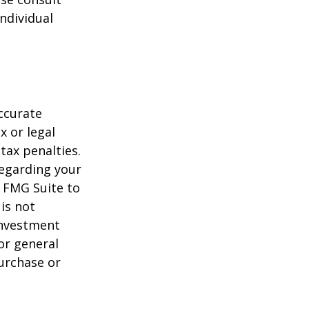
individual
ccurate
x or legal
tax penalties.
regarding your
y FMG Suite to
is not
 investment
or general
purchase or