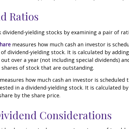
d Ratios
k dividend-yielding stocks by examining a pair of rat
share
measures how much cash an investor is schedu
of dividend-yielding stock. It is calculated by addin
 out over a year (not including special dividends) an
shares of stock that are outstanding.
measures how much cash an investor is scheduled to
ested in a dividend-yielding stock. It is calculated by
share by the share price.
ividend Considerations