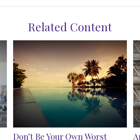
Related Content
Don’t Be Your Own Worst
A