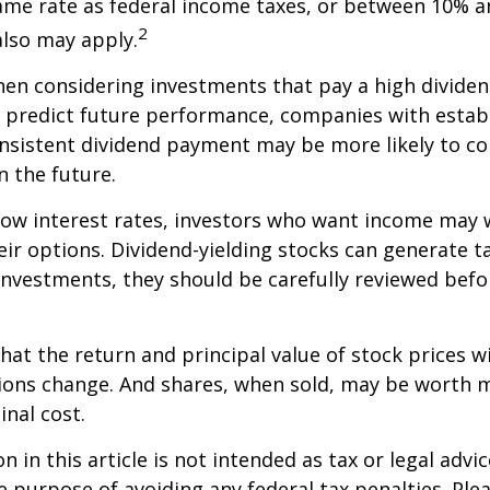
ame rate as federal income taxes, or between 10% a
2
lso may apply.
en considering investments that pay a high dividen
t predict future performance, companies with estab
onsistent dividend payment may be more likely to co
 the future.
 low interest rates, investors who want income may 
heir options. Dividend-yielding stocks can generate 
investments, they should be carefully reviewed bef
hat the return and principal value of stock prices wi
ions change. And shares, when sold, may be worth m
inal cost.
 in this article is not intended as tax or legal advic
e purpose of avoiding any federal tax penalties. Ple