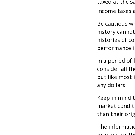
taxed at the s
income taxes a
Be cautious wh
history canno
histories of c
performance in
In a period of
consider all t
but like most 
any dollars.
Keep in mind t
market condit
than their orig
The information
be used for th