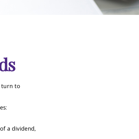
ds
 turn to
es:
of a dividend,