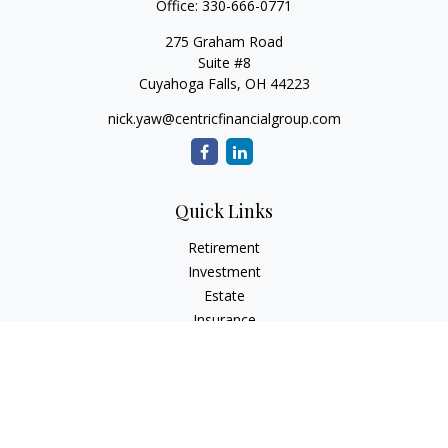
Office:
330-666-0771
275 Graham Road
Suite #8
Cuyahoga Falls,
OH
44223
nick.yaw@centricfinancialgroup.com
Quick Links
Retirement
Investment
Estate
Insurance
Tax
Money
Lifestyle
Latest Articles
All Videos