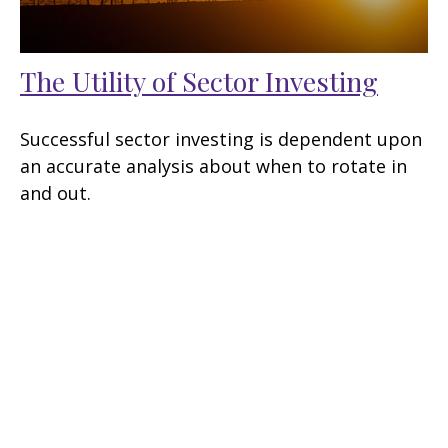
The Utility of Sector Investing
Successful sector investing is dependent upon
an accurate analysis about when to rotate in
and out.