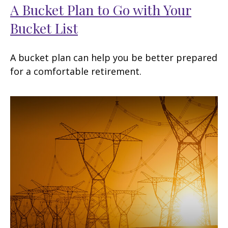
A Bucket Plan to Go with Your
Bucket List
A bucket plan can help you be better prepared
for a comfortable retirement.