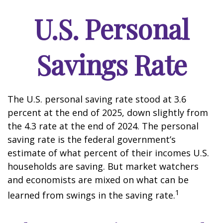
U.S. Personal
Savings Rate
The U.S. personal saving rate stood at 3.6
percent at the end of 2025, down slightly from
the 4.3 rate at the end of 2024. The personal
saving rate is the federal government’s
estimate of what percent of their incomes U.S.
households are saving. But market watchers
and economists are mixed on what can be
1
learned from swings in the saving rate.