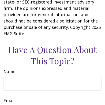
state- or SEC-registered investment advisory
firm. The opinions expressed and material
provided are for general information, and
should not be considered a solicitation for the
purchase or sale of any security. Copyright
2026
FMG Suite.
Have A Question About
This Topic?
Name
Email