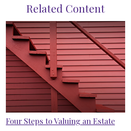
Related Content
Four Steps to Valuing an Estate