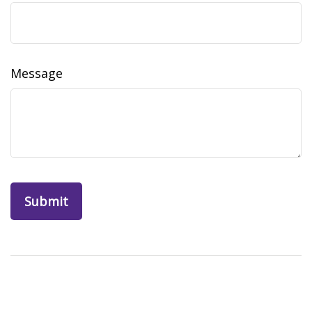
Message