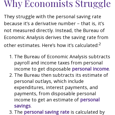
Why Economists Struggle
They struggle with the personal saving rate
because it’s a derivative number – that is, it’s
not measured directly. Instead, the Bureau of
Economic Analysis derives the saving rate from
2
other estimates. Here’s how it’s calculated:
The Bureau of Economic Analysis subtracts
payroll and income taxes from personal
income to get disposable
personal income
.
The Bureau then subtracts its estimate of
personal outlays, which include
expenditures, interest payments, and
payments, from disposable personal
income to get an estimate of
personal
savings
.
The
personal saving rate
is calculated by