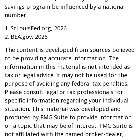
savings program be influenced by a national
number.
1. StLouisFed.org, 2026
2. BEA.gov, 2026
The content is developed from sources believed
to be providing accurate information. The
information in this material is not intended as
tax or legal advice. It may not be used for the
purpose of avoiding any federal tax penalties.
Please consult legal or tax professionals for
specific information regarding your individual
situation. This material was developed and
produced by FMG Suite to provide information
on a topic that may be of interest. FMG Suite is
not affiliated with the named broker-dealer,