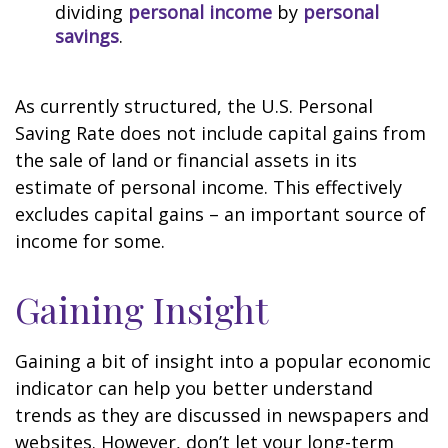
dividing
personal income
by
personal
savings
.
As currently structured, the U.S. Personal
Saving Rate does not include capital gains from
the sale of land or financial assets in its
estimate of personal income. This effectively
excludes capital gains – an important source of
income for some.
Gaining Insight
Gaining a bit of insight into a popular economic
indicator can help you better understand
trends as they are discussed in newspapers and
websites. However, don’t let your long-term