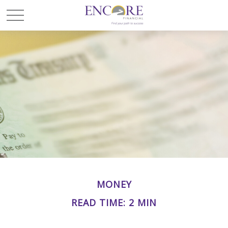
MONEY
READ TIME: 2 MIN