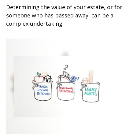
Determining the value of your estate, or for
someone who has passed away, can be a
complex undertaking.