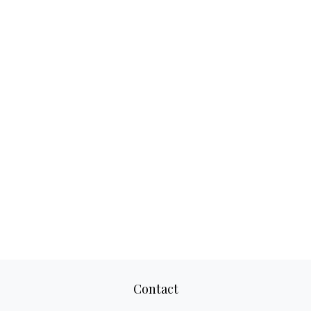
Contact