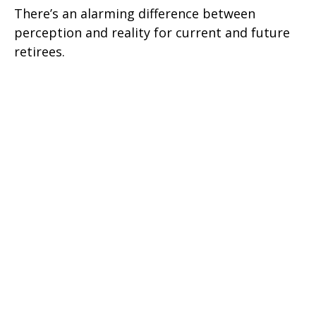
There’s an alarming difference between
perception and reality for current and future
retirees.