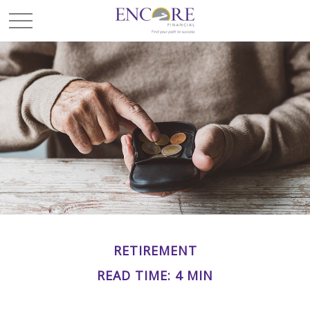
RETIREMENT
READ TIME: 4 MIN