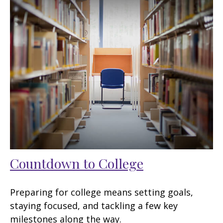
Countdown to College
Preparing for college means setting goals,
staying focused, and tackling a few key
milestones along the way.