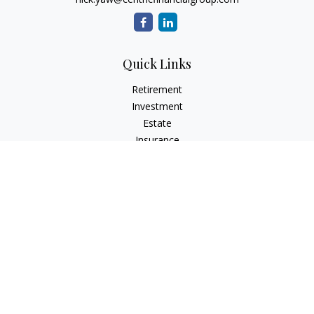
Quick Links
Retirement
Investment
Estate
Insurance
Tax
Money
Lifestyle
Latest Articles
All Videos
All Calculators
Check the background of your financial professional on
FINRA's
BrokerCheck
.
The content is developed from sources believed to be