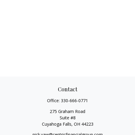
Contact
Office:
330-666-0771
275 Graham Road
Suite #8
Cuyahoga Falls,
OH
44223
nick.yaw@centricfinancialgroup.com