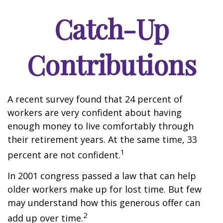
Catch-Up
Contributions
A recent survey found that 24 percent of
workers are very confident about having
enough money to live comfortably through
their retirement years. At the same time, 33
1
percent are not confident.
In 2001 congress passed a law that can help
older workers make up for lost time. But few
may understand how this generous offer can
2
add up over time.