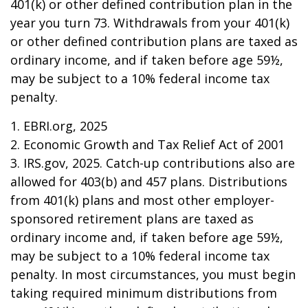
401(k) or other defined contribution plan in the
year you turn 73. Withdrawals from your 401(k)
or other defined contribution plans are taxed as
ordinary income, and if taken before age 59½,
may be subject to a 10% federal income tax
penalty.
1. EBRI.org, 2025
2. Economic Growth and Tax Relief Act of 2001
3. IRS.gov, 2025. Catch-up contributions also are
allowed for 403(b) and 457 plans. Distributions
from 401(k) plans and most other employer-
sponsored retirement plans are taxed as
ordinary income and, if taken before age 59½,
may be subject to a 10% federal income tax
penalty. In most circumstances, you must begin
taking required minimum distributions from