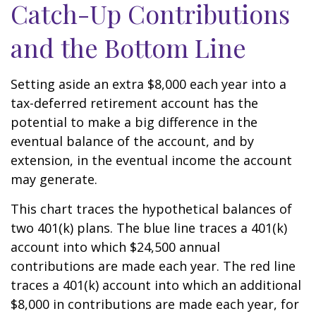
Catch-Up Contributions
and the Bottom Line
Setting aside an extra $8,000 each year into a
tax-deferred retirement account has the
potential to make a big difference in the
eventual balance of the account, and by
extension, in the eventual income the account
may generate.
This chart traces the hypothetical balances of
two 401(k) plans. The blue line traces a 401(k)
account into which $24,500 annual
contributions are made each year. The red line
traces a 401(k) account into which an additional
$8,000 in contributions are made each year, for