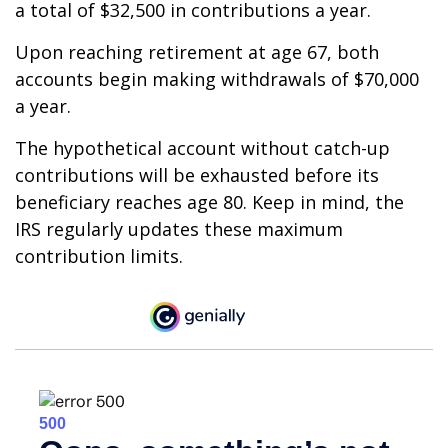
a total of $32,500 in contributions a year.
Upon reaching retirement at age 67, both
accounts begin making withdrawals of $70,000
a year.
The hypothetical account without catch-up
contributions will be exhausted before its
beneficiary reaches age 80. Keep in mind, the
IRS regularly updates these maximum
contribution limits.