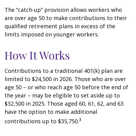
The “catch-up” provision allows workers who
are over age 50 to make contributions to their
qualified retirement plans in excess of the
limits imposed on younger workers.
How It Works
Contributions to a traditional 401(k) plan are
limited to $24,500 in 2026. Those who are over
age 50 – or who reach age 50 before the end of
the year – may be eligible to set aside up to
$32,500 in 2025. Those aged 60, 61, 62, and 63
have the option to make additional
3
contributions up to $35,750.