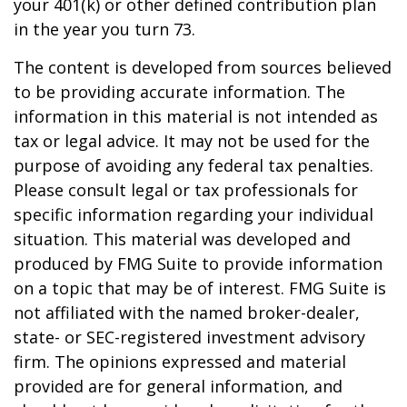
your 401(k) or other defined contribution plan
in the year you turn 73.
The content is developed from sources believed
to be providing accurate information. The
information in this material is not intended as
tax or legal advice. It may not be used for the
purpose of avoiding any federal tax penalties.
Please consult legal or tax professionals for
specific information regarding your individual
situation. This material was developed and
produced by FMG Suite to provide information
on a topic that may be of interest. FMG Suite is
not affiliated with the named broker-dealer,
state- or SEC-registered investment advisory
firm. The opinions expressed and material
provided are for general information, and