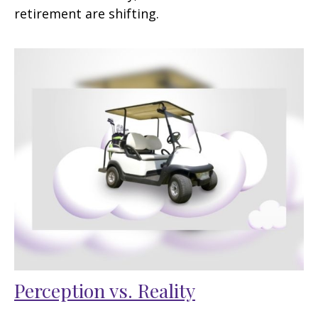
retirement are shifting.
Perception vs. Reality