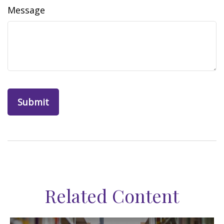
Message
Related Content