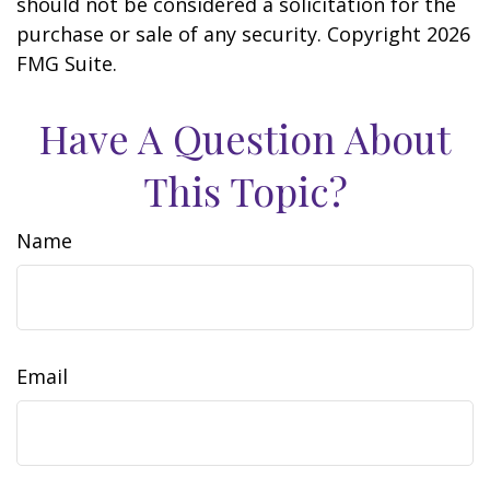
should not be considered a solicitation for the
purchase or sale of any security. Copyright
2026
FMG Suite.
Have A Question About
This Topic?
Name
Email