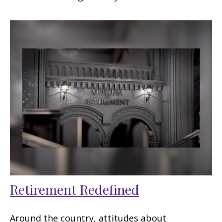
Retirement Redefined
Around the country, attitudes about