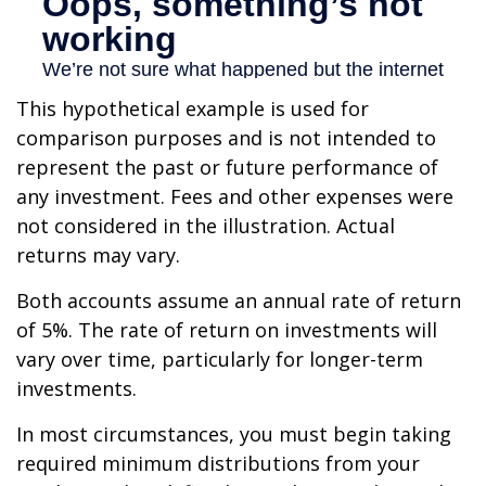
This hypothetical example is used for
comparison purposes and is not intended to
represent the past or future performance of
any investment. Fees and other expenses were
not considered in the illustration. Actual
returns may vary.
Both accounts assume an annual rate of return
of 5%. The rate of return on investments will
vary over time, particularly for longer-term
investments.
In most circumstances, you must begin taking
required minimum distributions from your