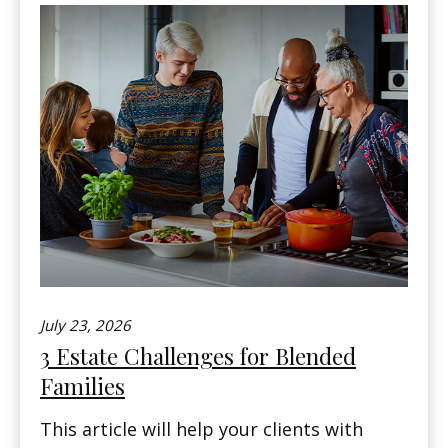
July 23, 2026
3 Estate Challenges for Blended
Families
This article will help your clients with