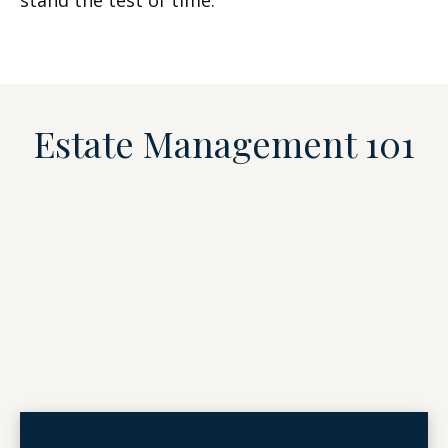
stand the test of time.
Estate Management 101