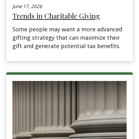
June 17, 2026
Trends in Charitable Giving
Some people may want a more advanced
gifting strategy that can maximize their
gift and generate potential tax benefits.