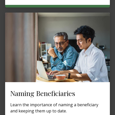
Naming Beneficiaries
Learn the importance of naming a beneficiary
and keeping them up to date.