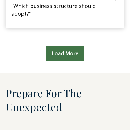
“Which business structure should I
adopt?”
Load More
Prepare For The
Unexpected