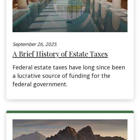
September 26, 2025
A Brief History of Estate Taxes
Federal estate taxes have long since been
a lucrative source of funding for the
federal government.