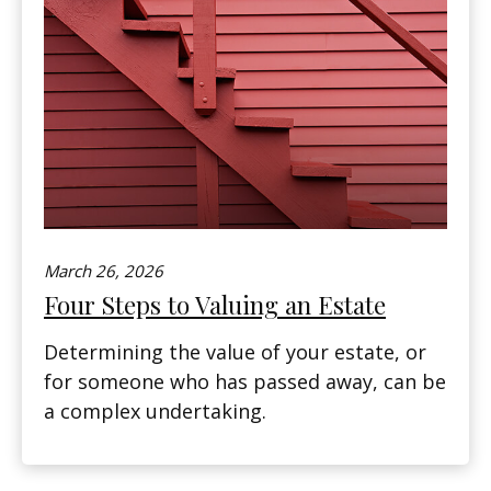
March 26, 2026
Four Steps to Valuing an Estate
Determining the value of your estate, or
for someone who has passed away, can be
a complex undertaking.