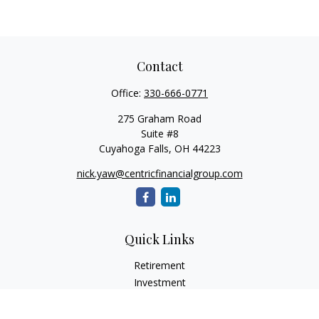
Contact
Office:
330-666-0771
275 Graham Road
Suite #8
Cuyahoga Falls,
OH
44223
nick.yaw@centricfinancialgroup.com
Quick Links
Retirement
Investment
Estate
Insurance