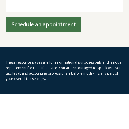
Schedule an appointment
These resource
pages
are for informational purposes only and is not a
replacement for real-life advice. You are encouraged to speak with your
tax, legal, and accounting professionals before modifying any part of
your overall tax strategy.