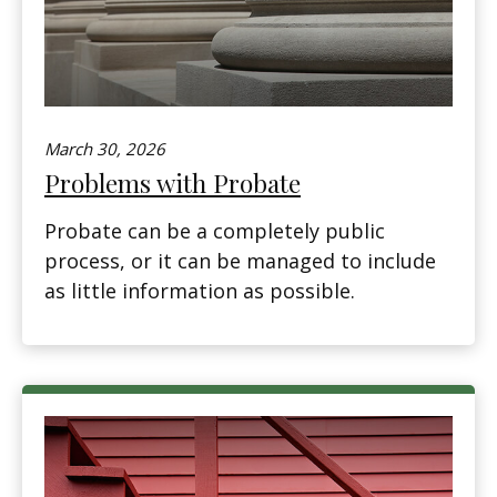
March 30, 2026
Problems with Probate
Probate can be a completely public
process, or it can be managed to include
as little information as possible.