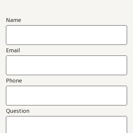
Name
Email
Phone
Question