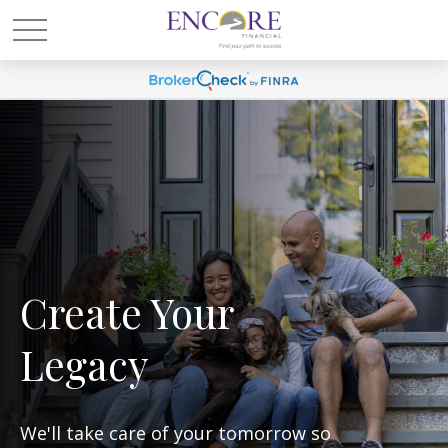
Create Your
Legacy
We'll take care of your tomorrow so