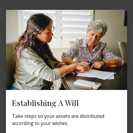
Establishing A Will
Take steps so your assets are distributed
according to your wishes.