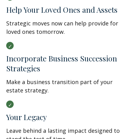
Help Your Loved Ones and Assets
Strategic moves now can help provide for
loved ones tomorrow.
Incorporate Business Succession
Strategies
Make a business transition part of your
estate strategy.
Your Legacy
Leave behind a lasting impact designed to