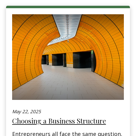
May 22, 2025
Choosing a Business Structure
Entrepreneurs all face the same question,