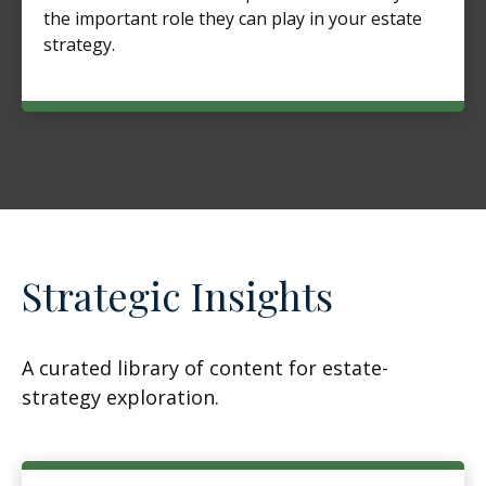
the important role they can play in your estate
strategy.
Strategic Insights
A curated library of content for estate-
strategy exploration.