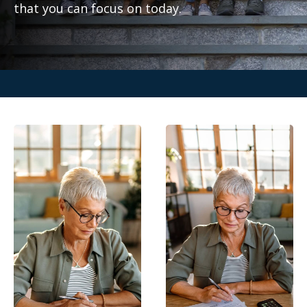
that you can focus on today.