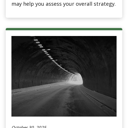
may help you assess your overall strategy.
October 30, 2025