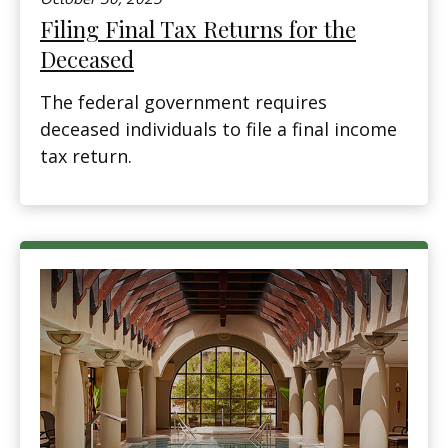
Filing Final Tax Returns for the
Deceased
The federal government requires
deceased individuals to file a final income
tax return.