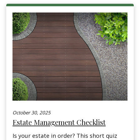
October 30, 2025
Estate Management Checklist
Is your estate in order? This short quiz