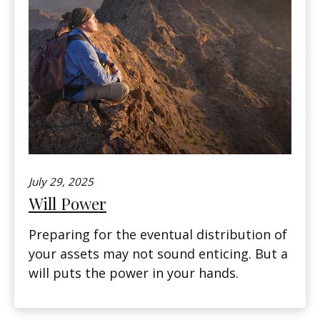
July 29, 2025
Will Power
Preparing for the eventual distribution of
your assets may not sound enticing. But a
will puts the power in your hands.