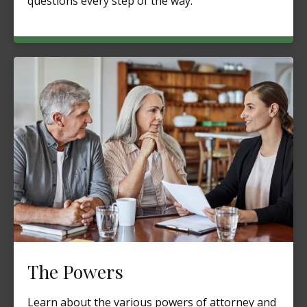
questions every step of the way.
The Powers
Learn about the various powers of attorney and