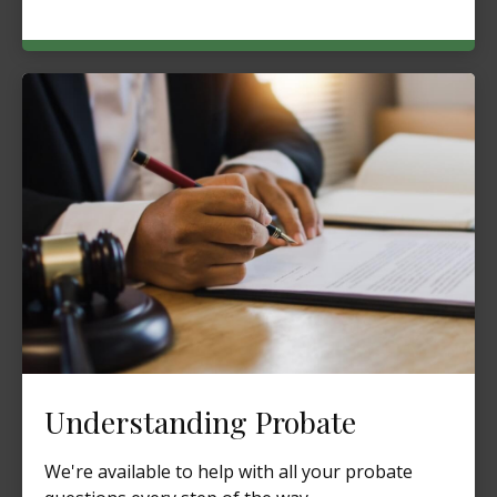
Understanding Probate
We're available to help with all your probate