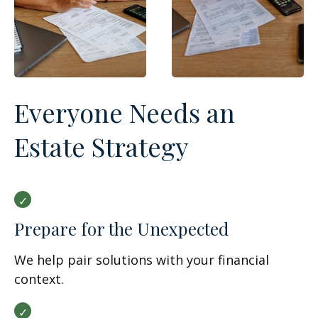
Everyone Needs an
Estate Strategy
Prepare for the Unexpected
We help pair solutions with your financial
context.