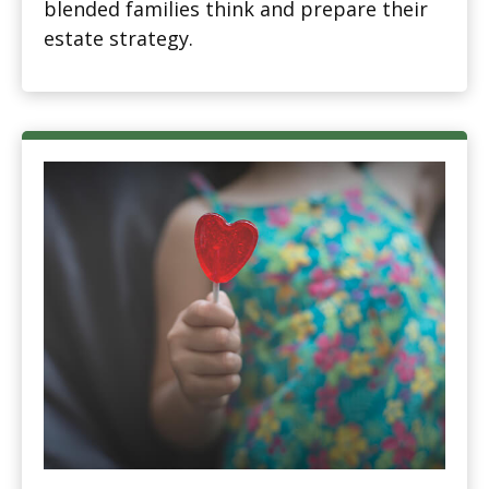
blended families think and prepare their
estate strategy.