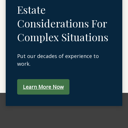
Estate
Considerations For
Complex Situations
Put our decades of experience to
work.
Learn More Now